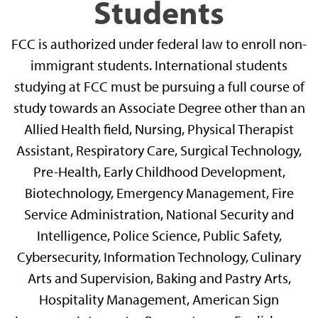
Students
FCC is authorized under federal law to enroll non-
immigrant students. International students
studying at FCC must be pursuing a full course of
study towards an Associate Degree other than an
Allied Health field, Nursing, Physical Therapist
Assistant, Respiratory Care, Surgical Technology,
Pre-Health, Early Childhood Development,
Biotechnology, Emergency Management, Fire
Service Administration, National Security and
Intelligence, Police Science, Public Safety,
Cybersecurity, Information Technology, Culinary
Arts and Supervision, Baking and Pastry Arts,
Hospitality Management, American Sign