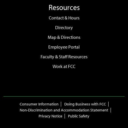
Resources
Contact & Hours
Directory
Map & Directions
Employee Portal
Faculty & Staff Resources
Work at FCC
Consumer Information
Doing Business with FCC
Non-Discrimination and Accommodation Statement
Privacy Notice
Public Safety