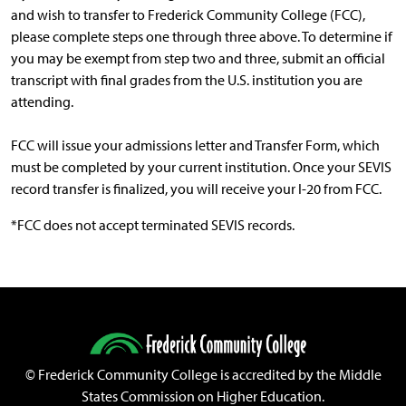
and wish to transfer to Frederick Community College (FCC),
please complete steps one through three above. To determine if
you may be exempt from step two and three, submit an official
transcript with final grades from the U.S. institution you are
attending.
FCC will issue your admissions letter and Transfer Form, which
must be completed by your current institution. Once your SEVIS
record transfer is finalized, you will receive your I-20 from FCC.
*FCC does not accept terminated SEVIS records.
©
Frederick Community College is accredited by the Middle
States Commission on Higher Education.