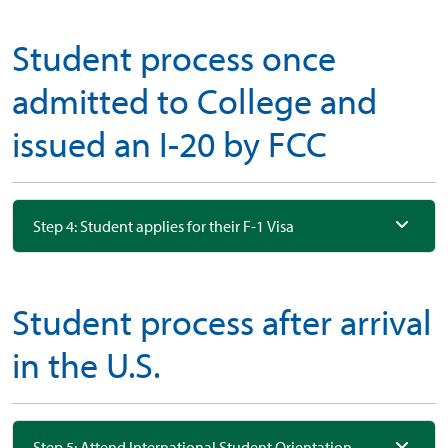
Student process once
admitted to College and
issued an I-20 by FCC
Step 4: Student applies for their F-1 Visa
Student process after arrival
in the U.S.
Step 5: Attend International Student Orientation