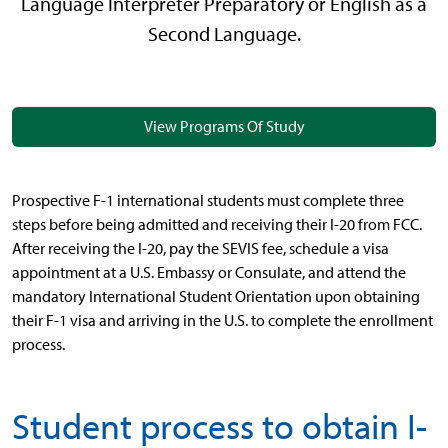
Language Interpreter Preparatory or English as a
Second Language.
View Programs Of Study
Prospective F-1 international students must complete three
steps before being admitted and receiving their I-20 from FCC.
After receiving the I-20, pay the SEVIS fee, schedule a visa
appointment at a U.S. Embassy or Consulate, and attend the
mandatory International Student Orientation upon obtaining
their F-1 visa and arriving in the U.S. to complete the enrollment
process.
Student process to obtain I-