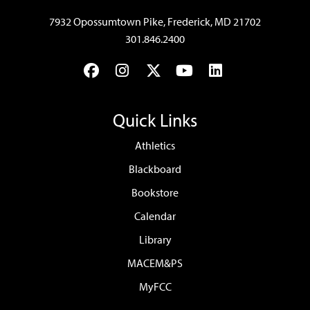
7932 Opossumtown Pike, Frederick, MD 21702
301.846.2400
Facebook
Instagram
Twitter
YouTube
LinkedIn
Quick Links
Athletics
Blackboard
Bookstore
Calendar
Library
MACEM&PS
MyFCC