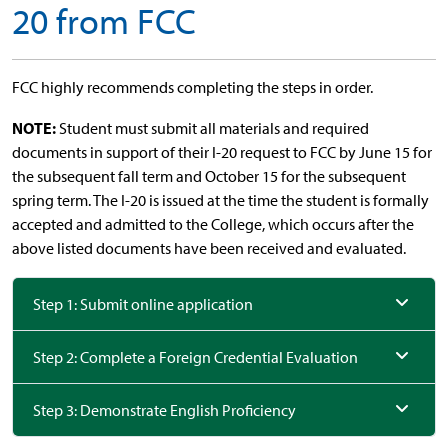
20 from FCC
FCC highly recommends completing the steps in order.
NOTE:
Student must submit all materials and required
documents in support of their I-20 request to FCC by June 15 for
the subsequent fall term and October 15 for the subsequent
spring term. The I-20 is issued at the time the student is formally
accepted and admitted to the College, which occurs after the
above listed documents have been received and evaluated.
Step 1: Submit online application
Step 2: Complete a Foreign Credential Evaluation
Step 3: Demonstrate English Proficiency