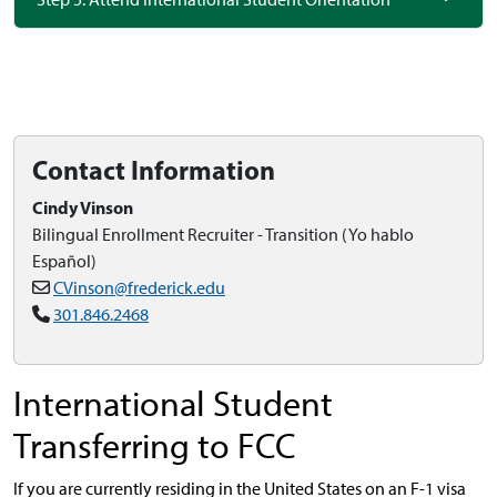
Contact Information
Cindy Vinson
Bilingual Enrollment Recruiter - Transition (Yo hablo
Español)
CVinson@frederick.edu
301.846.2468
International Student
Transferring to FCC
If you are currently residing in the United States on an F-1 visa