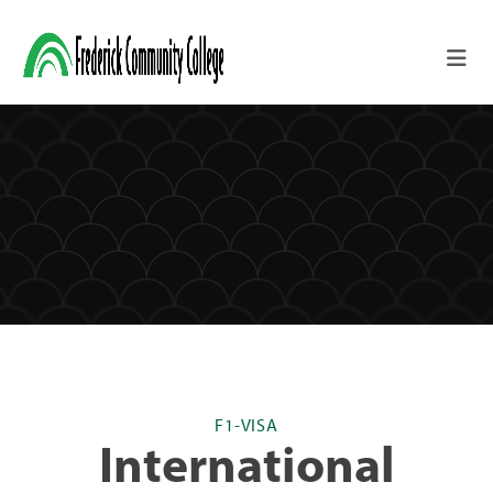
Skip to main content
F1-VISA
International