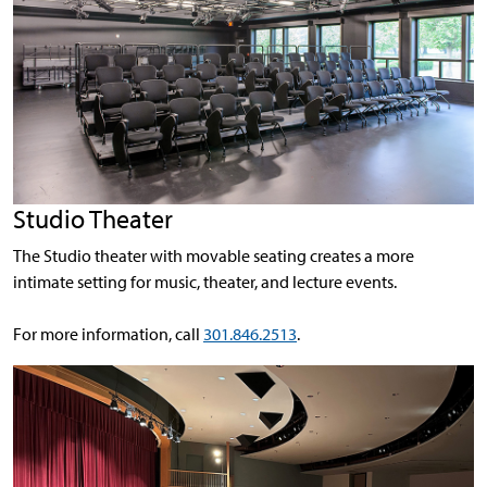
Studio Theater
The Studio theater with movable seating creates a more
intimate setting for music, theater, and lecture events.
For more information, call
301.846.2513
.