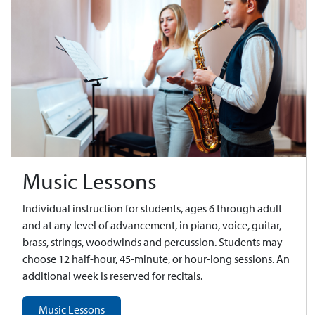
Music Lessons
Individual instruction for students, ages 6 through adult
and at any level of advancement, in piano, voice, guitar,
brass, strings, woodwinds and percussion. Students may
choose 12 half-hour, 45-minute, or hour-long sessions. An
additional week is reserved for recitals.
Music Lessons