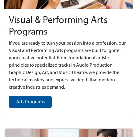
Visual & Performing Arts
Programs
If you are ready to turn your passion into a profession, our
Visual and Performing Arts programs are built to ignite
your creative potential. From foundational artistic
principles to specialized tracks in Audio Production,
Graphic Design, Art, and Music Theatre, we provide the
technical mastery and expressive depth that modern
creative industries demand.
Arts Programs