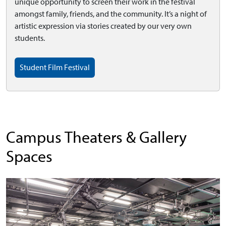
unique opportunity to screen their work in the festival
amongst family, friends, and the community. It’s a night of
artistic expression via stories created by our very own
students.
Student Film Festival
Campus Theaters & Gallery
Spaces