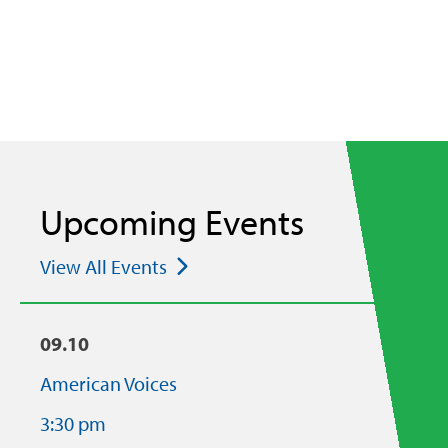
Upcoming Events
View All Events
09.10
American Voices
3:30 pm