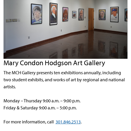
Mary Condon Hodgson Art Gallery
The MCH Gallery presents ten exhibitions annually, including
two student exhibits, and works of art by regional and national
artists.
Monday – Thursday 9:00 a.m. – 9:00 p.m.
Friday & Saturday 9:00 a.m. – 5:00 p.m.
For more information, call
301.846.2513
.