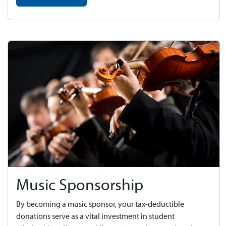
Music Sponsorship
By becoming a music sponsor, your tax-deductible
donations serve as a vital investment in student