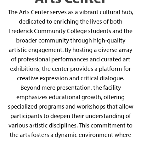
The Arts Center serves as a vibrant cultural hub,
dedicated to enriching the lives of both
Frederick Community College students and the
broader community through high-quality
artistic engagement. By hosting a diverse array
of professional performances and curated art
exhibitions, the center provides a platform for
creative expression and critical dialogue.
Beyond mere presentation, the facility
emphasizes educational growth, offering
specialized programs and workshops that allow
participants to deepen their understanding of
various artistic disciplines. This commitment to
the arts fosters a dynamic environment where