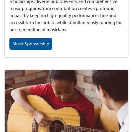
scholarships, diverse public events, and comprehensive
music programs. Your contribution creates a profound
impact by keeping high-quality performances free and
accessible to the public, while simultaneously funding the
next generation of musicians.
Music Sponsorship