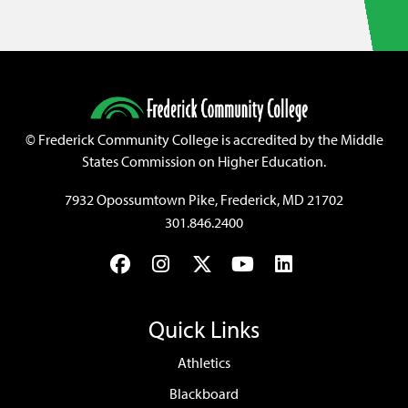
©
Frederick Community College is accredited by the Middle
States Commission on Higher Education.
7932 Opossumtown Pike, Frederick, MD 21702
301.846.2400
Facebook
Instagram
Twitter
YouTube
LinkedIn
Quick Links
Athletics
Blackboard