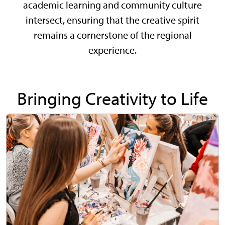
academic learning and community culture
intersect, ensuring that the creative spirit
remains a cornerstone of the regional
experience.
Bringing Creativity to Life