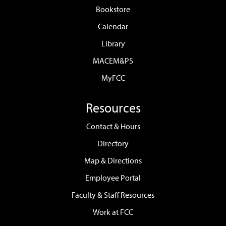
Bookstore
Calendar
Library
MACEM&PS
MyFCC
Resources
Contact & Hours
Directory
Map & Directions
Employee Portal
Faculty & Staff Resources
Work at FCC