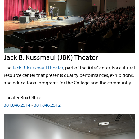
Jack B. Kussmaul (JBK) Theater
The
Jack B. Kussmaul Theater
, part of the Arts Center, is a cultural
resource center that presents quality performances, exhibitions,
and educational programs for the College and the community.
Theater Box Office
301.846.2514
•
301.846.2512