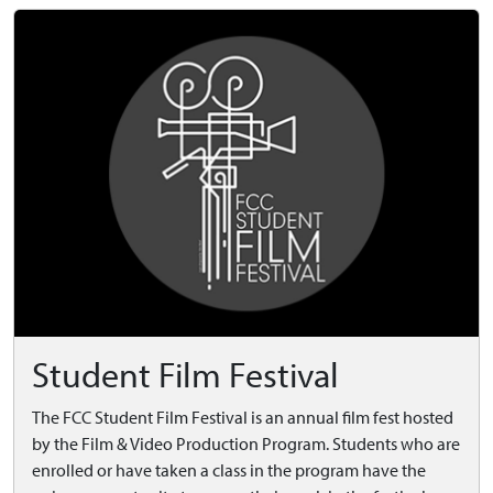
Student Film Festival
The FCC Student Film Festival is an annual film fest hosted
by the Film & Video Production Program. Students who are
enrolled or have taken a class in the program have the