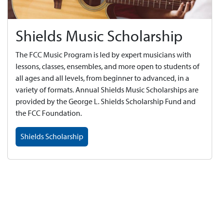
Shields Music Scholarship
The FCC Music Program is led by expert musicians with
lessons, classes, ensembles, and more open to students of
all ages and all levels, from beginner to advanced, in a
variety of formats. Annual Shields Music Scholarships are
provided by the George L. Shields Scholarship Fund and
the FCC Foundation.
Shields Scholarship