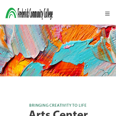
Skip to main content
BRINGING CREATIVITY TO LIFE
Arts Center