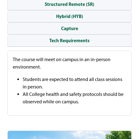
Structured Remote (SR)
Hybrid (HYB)
Capture
Tech Requirements
The course will meet on campus in an in-person
environment.
Students are expected to attend all class sessions
in person.
All College health and safety protocols should be
observed while on campus.