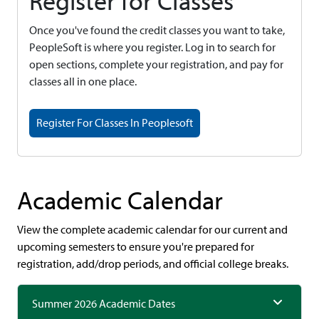
Register for Classes
Once you've found the credit classes you want to take,
PeopleSoft is where you register. Log in to search for
open sections, complete your registration, and pay for
classes all in one place.
Register For Classes In Peoplesoft
Academic Calendar
View the complete academic calendar for our current and
upcoming semesters to ensure you're prepared for
registration, add/drop periods, and official college breaks.
Summer 2026 Academic Dates