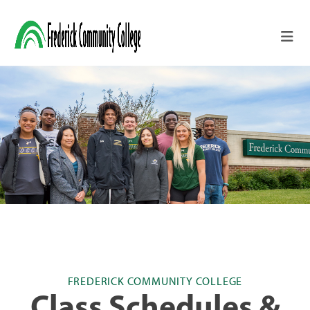
Skip to main content
FREDERICK COMMUNITY COLLEGE
Class Schedules &