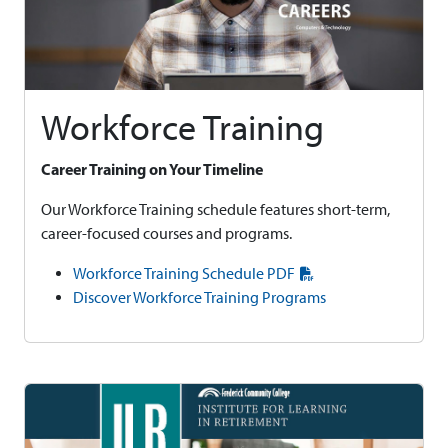
Workforce Training
Career Training on Your Timeline
Our Workforce Training schedule features short-term,
career-focused courses and programs.
Workforce Training Schedule PDF
Discover Workforce Training Programs