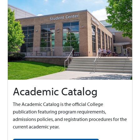
Academic Catalog
The Academic Catalog is the official College
publication featuring program requirements,
admissions policies, and registration procedures for the
current academic year.