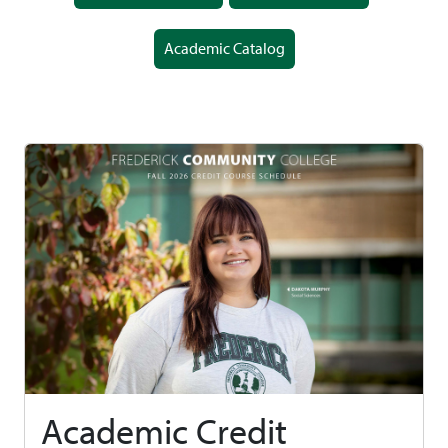
Academic Catalog
Academic Credit