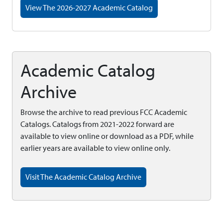
View The 2026-2027 Academic Catalog
Academic Catalog
Archive
Browse the archive to read previous FCC Academic
Catalogs. Catalogs from 2021-2022 forward are
available to view online or download as a PDF, while
earlier years are available to view online only.
Visit The Academic Catalog Archive