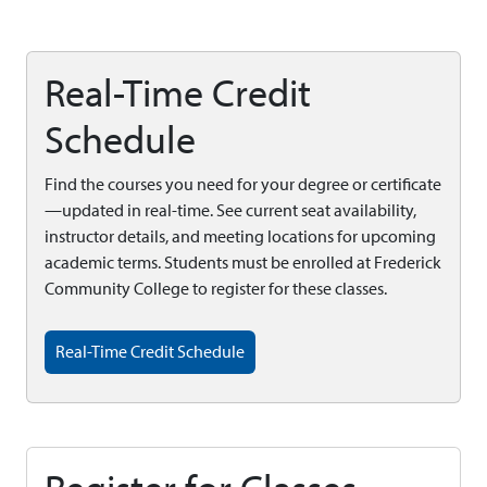
Real-Time Credit
Schedule
Find the courses you need for your degree or certificate
—updated in real-time. See current seat availability,
instructor details, and meeting locations for upcoming
academic terms. Students must be enrolled at Frederick
Community College to register for these classes.
Real-Time Credit Schedule