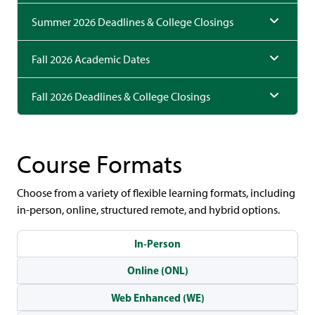
Summer 2026 Deadlines & College Closings
Fall 2026 Academic Dates
Fall 2026 Deadlines & College Closings
Course Formats
Choose from a variety of flexible learning formats, including
in-person, online, structured remote, and hybrid options.
In-Person
Online (ONL)
Web Enhanced (WE)