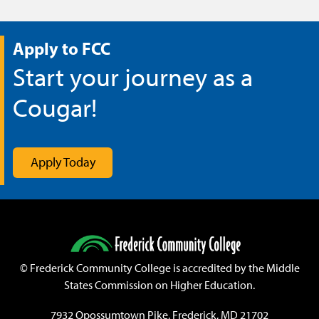
Apply to FCC
Start your journey as a
Cougar!
Apply Today
©
Frederick Community College is accredited by the Middle
States Commission on Higher Education.
7932 Opossumtown Pike, Frederick, MD 21702