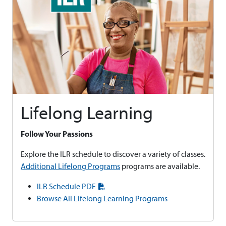
Lifelong Learning
Follow Your Passions
Explore the ILR schedule to discover a variety of classes.
Additional Lifelong Programs
programs are available.
ILR Schedule PDF
Browse All Lifelong Learning Programs