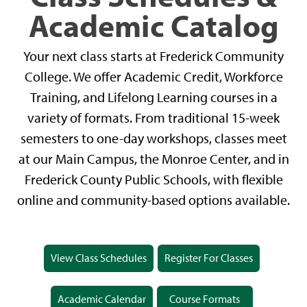
Academic Catalog
Your next class starts at Frederick Community
College. We offer Academic Credit, Workforce
Training, and Lifelong Learning courses in a
variety of formats. From traditional 15-week
semesters to one-day workshops, classes meet
at our Main Campus, the Monroe Center, and in
Frederick County Public Schools, with flexible
online and community-based options available.
View Class Schedules
Register For Classes
Academic Calendar
Course Formats