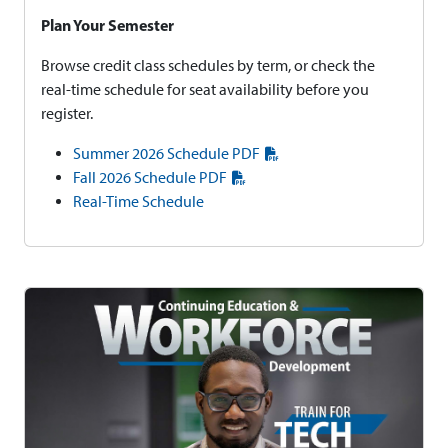
Plan Your Semester
Browse credit class schedules by term, or check the
real-time schedule for seat availability before you
register.
Summer 2026 Schedule PDF
Fall 2026 Schedule PDF
Real-Time Schedule