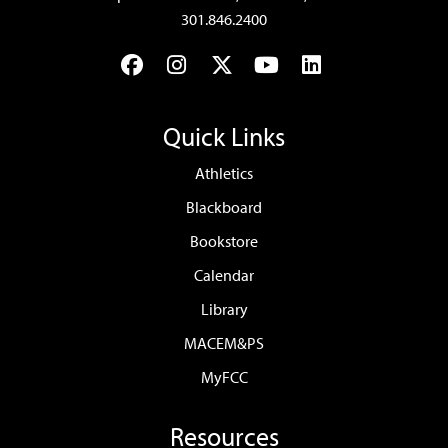
301.846.2400
Facebook
Instagram
Twitter
YouTube
LinkedIn
Quick Links
Athletics
Blackboard
Bookstore
Calendar
Library
MACEM&PS
MyFCC
Resources