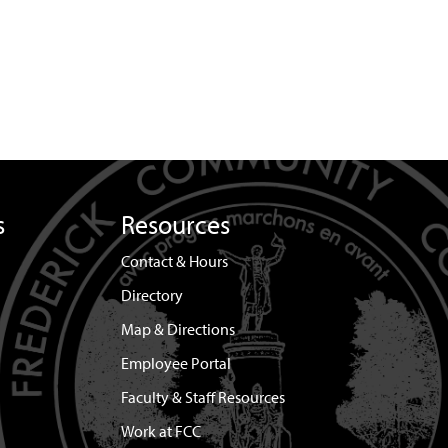
s
Resources
Contact & Hours
Directory
Map & Directions
Employee Portal
Faculty & Staff Resources
Work at FCC