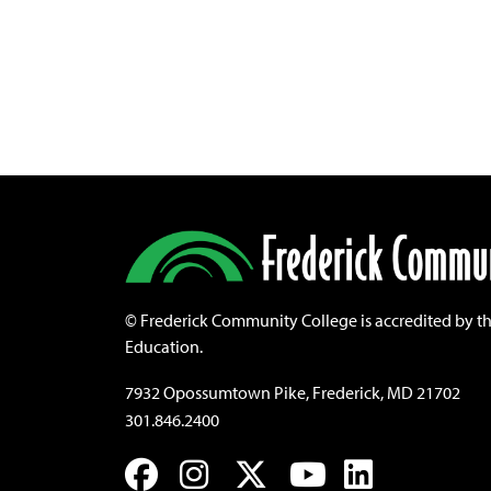
©
Frederick Community College is accredited by t
Education.
7932 Opossumtown Pike, Frederick, MD 21702
301.846.2400
Facebook
Instagram
Twitter
YouTube
LinkedIn