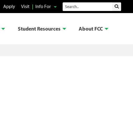
Search
Apply
Visit
Info For
Submit 
Student Resources
About FCC