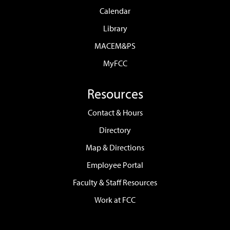
Calendar
Library
MACEM&PS
MyFCC
Resources
Contact & Hours
Directory
Map & Directions
Employee Portal
Faculty & Staff Resources
Work at FCC