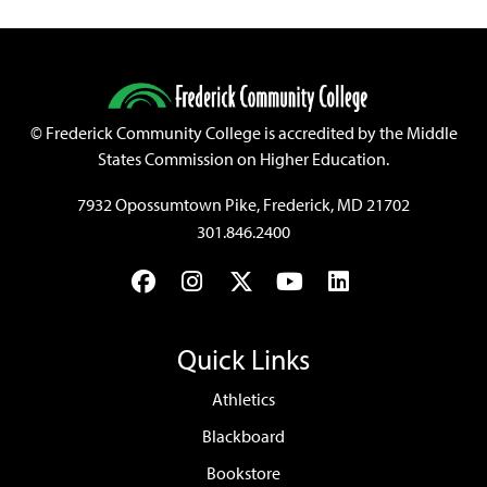
©
Frederick Community College is accredited by the Middle
States Commission on Higher Education.
7932 Opossumtown Pike, Frederick, MD 21702
301.846.2400
Facebook
Instagram
Twitter
YouTube
LinkedIn
Quick Links
Athletics
Blackboard
Bookstore