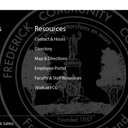
s
Resources
Contact & Hours
Directory
Map & Directions
Employee Portal
Faculty & Staff Resources
Work at FCC
ic Safety