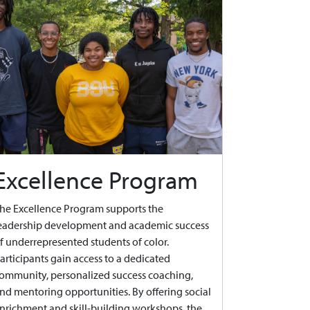
Excellence Program
he Excellence Program supports the
eadership development and academic success
f underrepresented students of color.
articipants gain access to a dedicated
ommunity, personalized success coaching,
nd mentoring opportunities. By offering social
nrichment and skill-building workshops, the