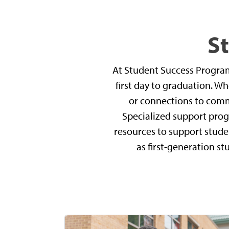
S
At Student Success Progra
first day to graduation. W
or connections to commu
Specialized support prog
resources to support stude
as first-generation st