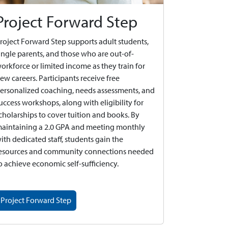
Project Forward Step
roject Forward Step supports adult students,
ingle parents, and those who are out-of-
orkforce or limited income as they train for
ew careers. Participants receive free
ersonalized coaching, needs assessments, and
uccess workshops, along with eligibility for
cholarships to cover tuition and books. By
aintaining a 2.0 GPA and meeting monthly
ith dedicated staff, students gain the
esources and community connections needed
o achieve economic self-sufficiency.
Project Forward Step