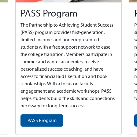
PASS Program
The Partnership to Achieving Student Success
P
(PASS) program provides first-generation,
s
limited-income, and underrepresented
w
students with a free support network to ease
n
the college transition. Members participate in
p
summer and winter academies, receive
s
personalized success coaching, and have
s
access to financial aid like tuition and book
m
scholarships. With a focus on faculty
w
engagement and academic workshops, PASS
r
helps students build the skills and connections
t
necessary for long-term success.
PASS Program