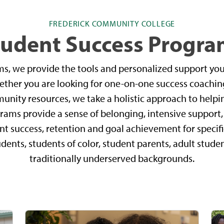
FREDERICK COMMUNITY COLLEGE
tudent Success Progra
ms, we provide the tools and personalized support yo
hether you are looking for one-on-one success coaching
nity resources, we take a holistic approach to helpi
rams provide a sense of belonging, intensive suppor
nt success, retention and goal achievement for specif
udents, students of color, student parents, adult stud
traditionally underserved backgrounds.