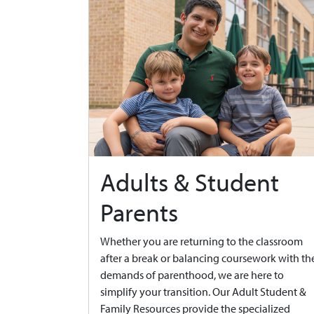
Adults & Student
Parents
Whether you are returning to the classroom
after a break or balancing coursework with th
demands of parenthood, we are here to
simplify your transition. Our Adult Student &
Family Resources provide the specialized