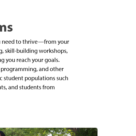
ms
u need to thrive—from your
, skill-building workshops,
ng you reach your goals.
t, programming, and other
ic student populations such
ents, and students from