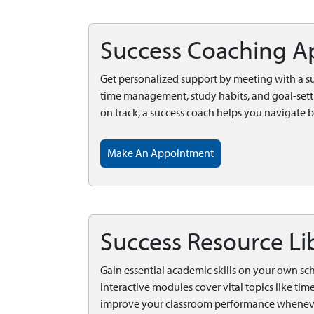
Success Coaching A
Get personalized support by meeting with a s
time management, study habits, and goal-sett
on track, a success coach helps you navigate 
Make An Appointment
Success Resource Li
Gain essential academic skills on your own sc
interactive modules cover vital topics like ti
improve your classroom performance whenever