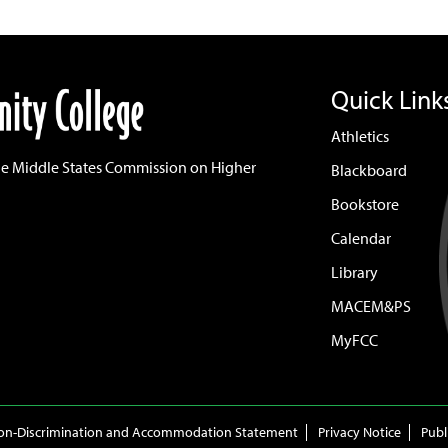
Quick Link
Athletics
he Middle States Commission on Higher
Blackboard
Bookstore
Calendar
Library
MACEM&PS
MyFCC
on-Discrimination and Accommodation Statement
Privacy Notice
Publ