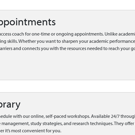
ppointments
uccess coach for one-time or ongoing appointments. Unlike academi
ing skills. Whether you want to sharpen your academic performance
barriers and connects you with the resources needed to reach your go
brary
hedule with our online, self-paced workshops. Available 24/7 throug
me management, study strategies, and research techniques. They offer 
 it’s most convenient for you.