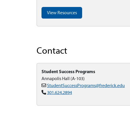
View Resources
Contact
Student Success Programs
Annapolis Hall (A-103)
StudentSuccessPrograms@frederick.edu
301.624.2894