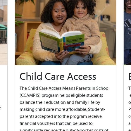
Child Care Access
The Child Care Access Means Parents in School
T
(CCAMPIS) program helps eligible students
l
balance their education and family life by
o
e
making child care more affordable. Student-
P
parents accepted into the program receive
c
financial vouchers that can be used to
a
significantly reduce the out-of-pocket costs of
e