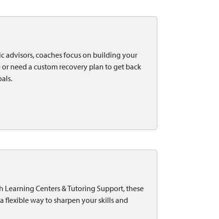
c advisors, coaches focus on building your
 or need a custom recovery plan to get back
als.
h Learning Centers & Tutoring Support, these
a flexible way to sharpen your skills and