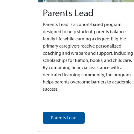
Parents Lead
Parents Lead is a cohort-based program
designed to help student-parents balance
family life while earning a degree. Eligible
primary caregivers receive personalized
coaching and wraparound support, including
scholarships for tuition, books, and childcare.
By combining financial assistance with a
dedicated learning community, the program
helps parents overcome barriers to academic
success.
Parents Lead