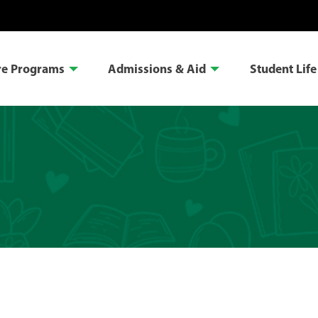
re Programs
Admissions & Aid
Student Life