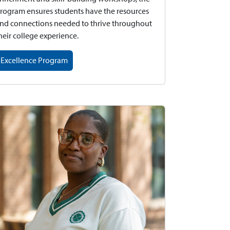
rogram ensures students have the resources
nd connections needed to thrive throughout
heir college experience.
Excellence Program