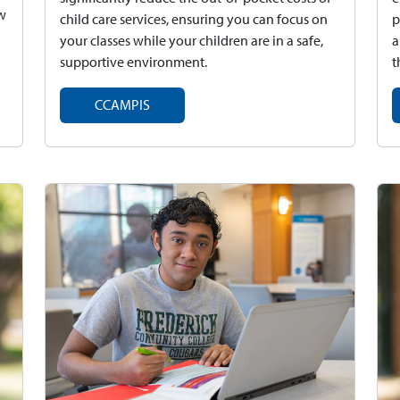
ew
child care services, ensuring you can focus on
p
your classes while your children are in a safe,
a
supportive environment.
t
CCAMPIS