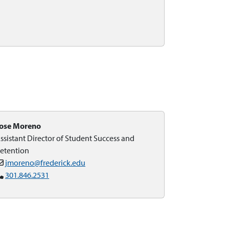
ose Moreno
ssistant Director of Student Success and
etention
jmoreno@frederick.edu
301.846.2531