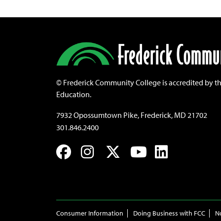
©
Frederick Community College is accredited by t
Education.
7932 Opossumtown Pike, Frederick, MD 21702
301.846.2400
Facebook
Instagram
Twitter
YouTube
LinkedIn
Consumer Information
Doing Business with FCC
N