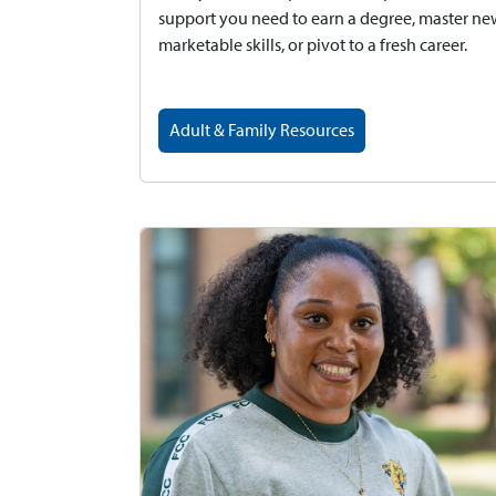
support you need to earn a degree, master n
marketable skills, or pivot to a fresh career.
Adult & Family Resources