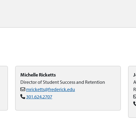
Michelle Ricketts
J
Director of Student Success and Retention
A
mricketts@frederick.edu
R
301.624.2707