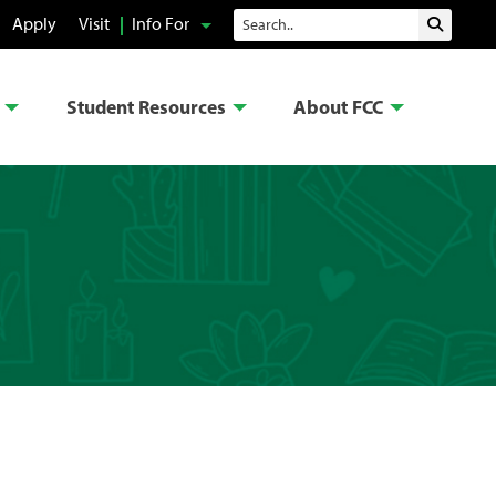
Search
Apply
Visit
Info For
Submit 
Student Resources
About FCC