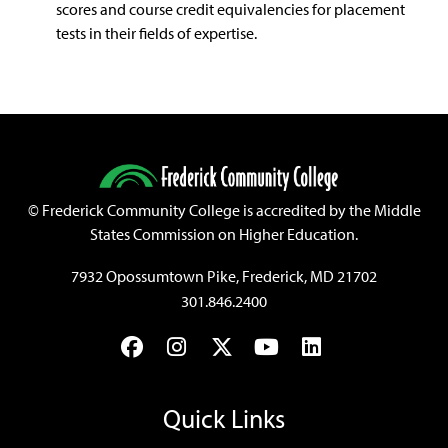
scores and course credit equivalencies for placement
tests in their fields of expertise.
©
Frederick Community College is accredited by the Middle
States Commission on Higher Education.
7932 Opossumtown Pike, Frederick, MD 21702
301.846.2400
Facebook
Instagram
Twitter
YouTube
LinkedIn
Quick Links