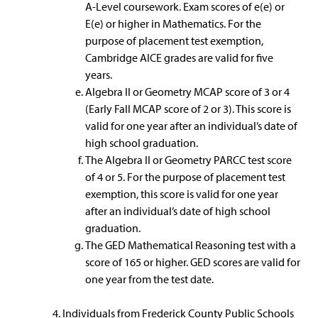
A-Level coursework. Exam scores of e(e) or
E(e) or higher in Mathematics. For the
purpose of placement test exemption,
Cambridge AICE grades are valid for five
years.
Algebra II or Geometry MCAP score of 3 or 4
(Early Fall MCAP score of 2 or 3). This score is
valid for one year after an individual’s date of
high school graduation.
The Algebra II or Geometry PARCC test score
of 4 or 5. For the purpose of placement test
exemption, this score is valid for one year
after an individual’s date of high school
graduation.
The GED Mathematical Reasoning test with a
score of 165 or higher. GED scores are valid for
one year from the test date.
Individuals from Frederick County Public Schools