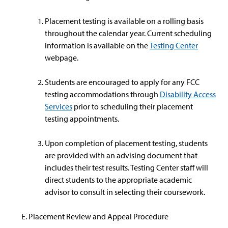
Placement testing is available on a rolling basis
throughout the calendar year. Current scheduling
information is available on the
Testing Center
webpage.
Students are encouraged to apply for any FCC
testing accommodations through
Disability Access
Services
prior to scheduling their placement
testing appointments.
Upon completion of placement testing, students
are provided with an advising document that
includes their test results. Testing Center staff will
direct students to the appropriate academic
advisor to consult in selecting their coursework.
Placement Review and Appeal Procedure