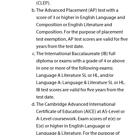
(CLEP).
The Advanced Placement (AP) test with a
score of 3 or higher in English Language and
Composition or English Literature and
Composition. For the purpose of placement
test exemption, AP test scores are valid for five
years from the test date.
The International Baccalaureate (IB) full
diploma or exams with a grade of 4 or above
in one or more of the following exams:
Language A Literature SL or HL, and/or
Language A: Language & Literature SL or HL.
IB test scores are valid for five years from the
test date.
The Cambridge Advanced International
Certificate of Education (AICE) at AS-Level or
A-Level coursework. Exam scores of e(e) or
E(e) or higher in English Language or
Language & Literature. For the purpose of