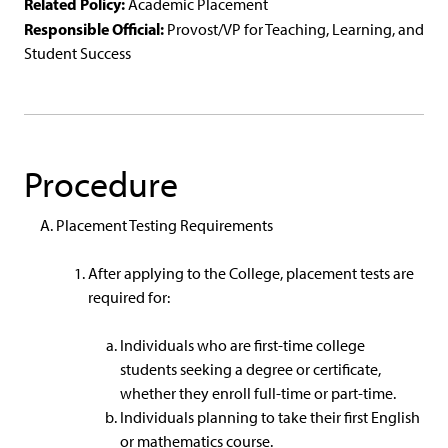
Related Policy:
Academic Placement
Responsible Official:
Provost/VP for Teaching, Learning, and
Student Success
Procedure
Placement Testing Requirements
After applying to the College, placement tests are
required for:
Individuals who are first-time college
students seeking a degree or certificate,
whether they enroll full-time or part-time.
Individuals planning to take their first English
or mathematics course.