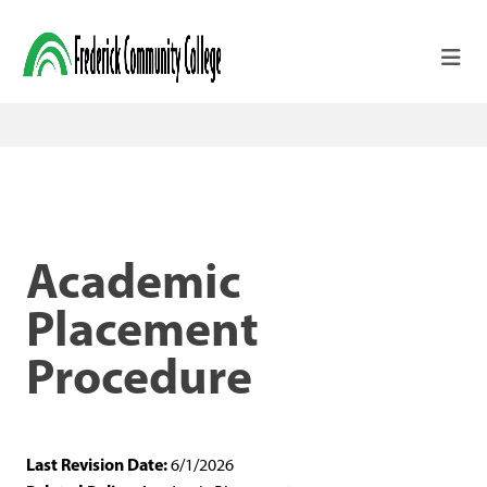
Skip to main content
Academic
Placement
Procedure
Last Revision Date:
6/1/2026