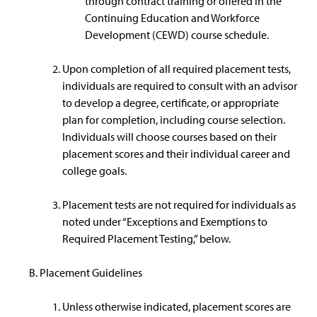
through contract training or offered in the
Continuing Education and Workforce
Development (CEWD) course schedule.
Upon completion of all required placement tests,
individuals are required to consult with an advisor
to develop a degree, certificate, or appropriate
plan for completion, including course selection.
Individuals will choose courses based on their
placement scores and their individual career and
college goals.
Placement tests are not required for individuals as
noted under “Exceptions and Exemptions to
Required Placement Testing,” below.
Placement Guidelines
Unless otherwise indicated, placement scores are