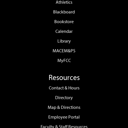
Athletics
Blackboard
Bookstore
Calendar
Library
MACEM&PS
MyFCC
Resources
Contact & Hours
Directory
Map & Directions
Employee Portal
Faculty & Staff Resources