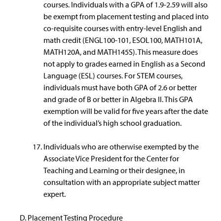
courses. Individuals with a GPA of 1.9-2.59 will also
be exempt from placement testing and placed into
co-requisite courses with entry-level English and
math credit (ENGL100-101, ESOL100, MATH101A,
MATH120A, and MATH145S). This measure does
not apply to grades earned in English as a Second
Language (ESL) courses. For STEM courses,
individuals must have both GPA of 2.6 or better
and grade of B or better in Algebra II. This GPA
exemption will be valid for five years after the date
of the individual’s high school graduation.
Individuals who are otherwise exempted by the
Associate Vice President for the Center for
Teaching and Learning or their designee, in
consultation with an appropriate subject matter
expert.
Placement Testing Procedure