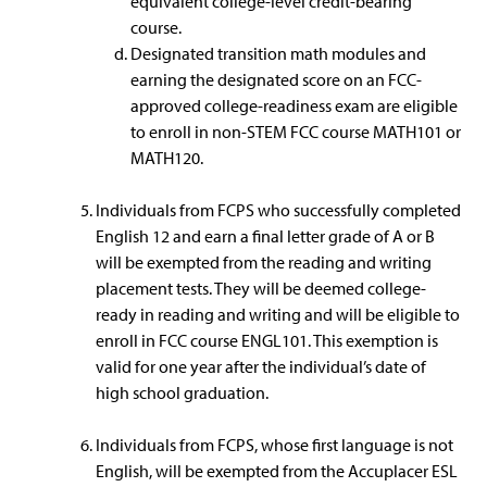
equivalent college-level credit-bearing
course.
Designated transition math modules and
earning the designated score on an FCC-
approved college-readiness exam are eligible
to enroll in non-STEM FCC course MATH101 or
MATH120.
Individuals from FCPS who successfully completed
English 12 and earn a final letter grade of A or B
will be exempted from the reading and writing
placement tests. They will be deemed college-
ready in reading and writing and will be eligible to
enroll in FCC course ENGL101. This exemption is
valid for one year after the individual’s date of
high school graduation.
Individuals from FCPS, whose first language is not
English, will be exempted from the Accuplacer ESL