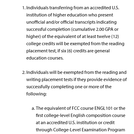
Individuals transferring from an accredited U.S.
institution of higher education who present
unofficial and/or official transcripts indicating
successful completion (cumulative 2.00 GPA or
higher) of the equivalent of at least twelve (12)
college credits will be exempted from the reading
placement test, if six (6) credits are general
education courses.
Individuals will be exempted from the reading and
writing placement tests if they provide evidence of
successfully completing one or more of the
following:
The equivalent of FCC course ENGL101 or the
first college-level English composition course
at an accredited U.S. institution or credit
through College-Level Examination Program