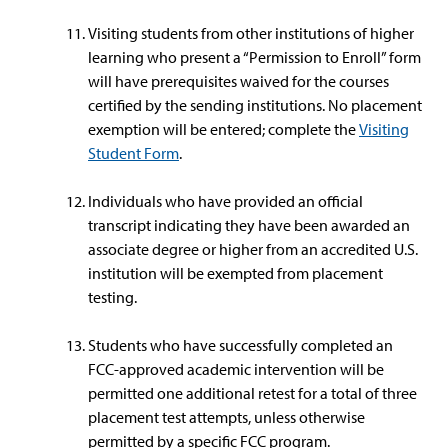
Visiting students from other institutions of higher
learning who present a “Permission to Enroll” form
will have prerequisites waived for the courses
certified by the sending institutions. No placement
exemption will be entered; complete the
Visiting
Student Form
.
Individuals who have provided an official
transcript indicating they have been awarded an
associate degree or higher from an accredited U.S.
institution will be exempted from placement
testing.
Students who have successfully completed an
FCC-approved academic intervention will be
permitted one additional retest for a total of three
placement test attempts, unless otherwise
permitted by a specific FCC program.