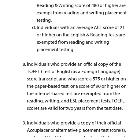
Reading & Writing score of 480 or higher are
exempt from reading and writing placement
testing.
Individuals with an average ACT score of 21
or higher on the English & Reading Tests are
exempted from reading and writing
placement testing.
Individuals who provide an official copy of the
TOEFL (Test of English as a Foreign Language)
score transcript and who score a 575 or higher on
the paper-based test, or a score of 90 or higher on
the internet-based test are exempted from the
reading, writing, and ESL placement tests. TOEFL
scores are valid for two years from the test date.
Individuals who provide a copy of their official
Accuplacer or alternative placement test score(s),