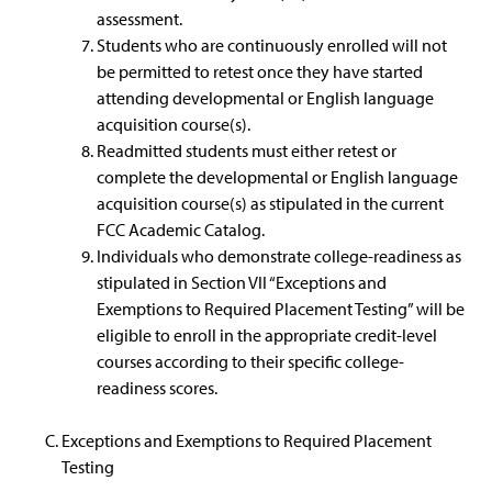
assessment.
Students who are continuously enrolled will not
be permitted to retest once they have started
attending developmental or English language
acquisition course(s).
Readmitted students must either retest or
complete the developmental or English language
acquisition course(s) as stipulated in the current
FCC Academic Catalog.
Individuals who demonstrate college-readiness as
stipulated in Section VII “Exceptions and
Exemptions to Required Placement Testing” will be
eligible to enroll in the appropriate credit-level
courses according to their specific college-
readiness scores.
Exceptions and Exemptions to Required Placement
Testing