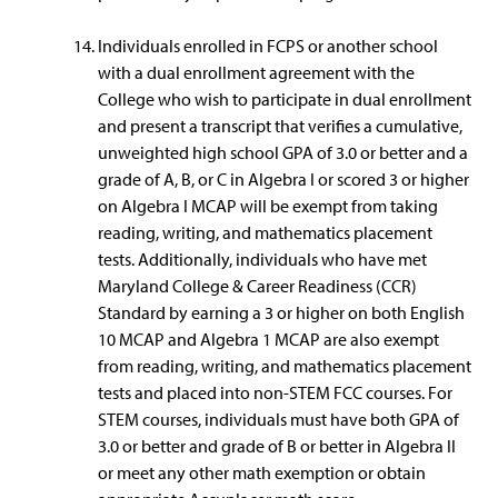
Individuals enrolled in FCPS or another school
with a dual enrollment agreement with the
College who wish to participate in dual enrollment
and present a transcript that verifies a cumulative,
unweighted high school GPA of 3.0 or better and a
grade of A, B, or C in Algebra I or scored 3 or higher
on Algebra I MCAP will be exempt from taking
reading, writing, and mathematics placement
tests. Additionally, individuals who have met
Maryland College & Career Readiness (CCR)
Standard by earning a 3 or higher on both English
10 MCAP and Algebra 1 MCAP are also exempt
from reading, writing, and mathematics placement
tests and placed into non-STEM FCC courses. For
STEM courses, individuals must have both GPA of
3.0 or better and grade of B or better in Algebra II
or meet any other math exemption or obtain