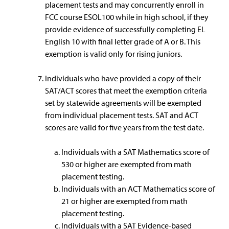
placement tests and may concurrently enroll in
FCC course ESOL100 while in high school, if they
provide evidence of successfully completing EL
English 10 with final letter grade of A or B. This
exemption is valid only for rising juniors.
Individuals who have provided a copy of their
SAT/ACT scores that meet the exemption criteria
set by statewide agreements will be exempted
from individual placement tests. SAT and ACT
scores are valid for five years from the test date.
Individuals with a SAT Mathematics score of
530 or higher are exempted from math
placement testing.
Individuals with an ACT Mathematics score of
21 or higher are exempted from math
placement testing.
Individuals with a SAT Evidence-based