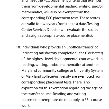
and meet the FCC placement criteria that exempts
them from developmental reading, writing, and/or
mathematics, will also be exempt from the
corresponding FCC placement tests. These scores
are valid for two years from the test date. Testing
Center Services Director will evaluate the scores
and assign appropriate course placement(s).
Individuals who provide an unofficial transcript
indicating satisfactory completion (at a C or better)
of the highest-level developmental course work in
reading, writing, and/or mathematics at another
Maryland community college or University System
of Maryland college/university are exempted from
corresponding placement tests. There is no
expiration for this exemption regarding the age of
the transfer course. Reading and writing
placement exemptions do not apply to ESL course
work.