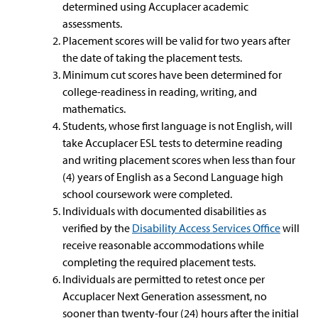
determined using Accuplacer academic
assessments.
Placement scores will be valid for two years after
the date of taking the placement tests.
Minimum cut scores have been determined for
college-readiness in reading, writing, and
mathematics.
Students, whose first language is not English, will
take Accuplacer ESL tests to determine reading
and writing placement scores when less than four
(4) years of English as a Second Language high
school coursework were completed.
Individuals with documented disabilities as
verified by the
Disability Access Services Office
will
receive reasonable accommodations while
completing the required placement tests.
Individuals are permitted to retest once per
Accuplacer Next Generation assessment, no
sooner than twenty-four (24) hours after the initial