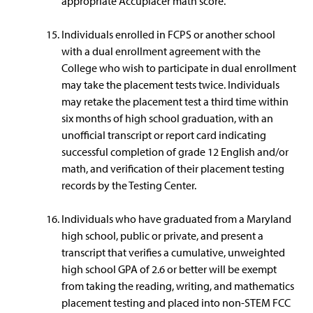
appropriate Accuplacer math score.
Individuals enrolled in FCPS or another school
with a dual enrollment agreement with the
College who wish to participate in dual enrollment
may take the placement tests twice. Individuals
may retake the placement test a third time within
six months of high school graduation, with an
unofficial transcript or report card indicating
successful completion of grade 12 English and/or
math, and verification of their placement testing
records by the Testing Center.
Individuals who have graduated from a Maryland
high school, public or private, and present a
transcript that verifies a cumulative, unweighted
high school GPA of 2.6 or better will be exempt
from taking the reading, writing, and mathematics
placement testing and placed into non-STEM FCC