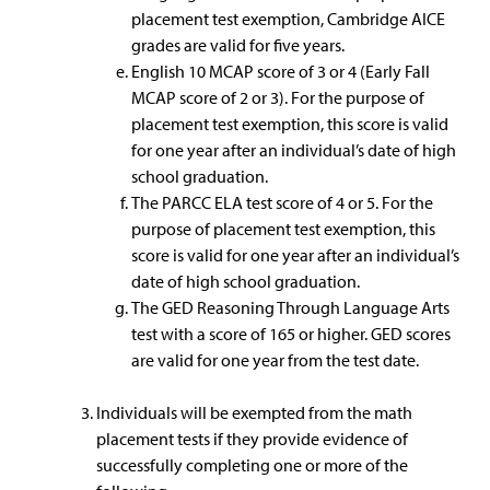
placement test exemption, Cambridge AICE
grades are valid for five years.
English 10 MCAP score of 3 or 4 (Early Fall
MCAP score of 2 or 3). For the purpose of
placement test exemption, this score is valid
for one year after an individual’s date of high
school graduation.
The PARCC ELA test score of 4 or 5. For the
purpose of placement test exemption, this
score is valid for one year after an individual’s
date of high school graduation.
The GED Reasoning Through Language Arts
test with a score of 165 or higher. GED scores
are valid for one year from the test date.
Individuals will be exempted from the math
placement tests if they provide evidence of
successfully completing one or more of the