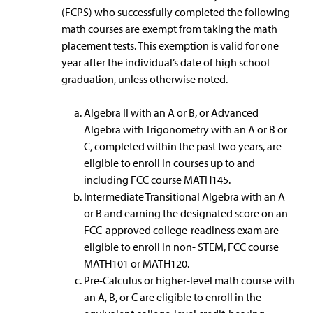
(FCPS) who successfully completed the following
math courses are exempt from taking the math
placement tests. This exemption is valid for one
year after the individual’s date of high school
graduation, unless otherwise noted.
Algebra II with an A or B, or Advanced
Algebra with Trigonometry with an A or B or
C, completed within the past two years, are
eligible to enroll in courses up to and
including FCC course MATH145.
Intermediate Transitional Algebra with an A
or B and earning the designated score on an
FCC-approved college-readiness exam are
eligible to enroll in non- STEM, FCC course
MATH101 or MATH120.
Pre-Calculus or higher-level math course with
an A, B, or C are eligible to enroll in the