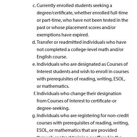
Currently enrolled students seeking a
degree/certificate, whether enrolled full-time
or part-time, who have not been tested in the
past or whose placement scores and/or
exemptions have expired.
Transfer or readmitted individuals who have
not completed a college-level math and/or
English course.
Individuals who are designated as Courses of
Interest students and wish to enroll in courses
with prerequisites of reading, writing, ESOL,
or mathematics.
Individuals who change their designation
from Courses of Interest to certificate-or
degree-seeking.
Individuals who are registering for non-credit
courses with prerequisites of reading, writing,
ESOL, or mathematics that are provided