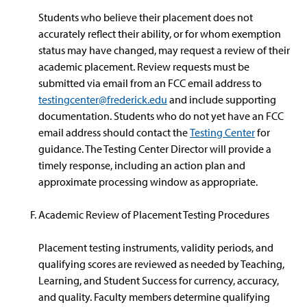
Students who believe their placement does not
accurately reflect their ability, or for whom exemption
status may have changed, may request a review of their
academic placement. Review requests must be
submitted via email from an FCC email address to
testingcenter@frederick.edu
and include supporting
documentation. Students who do not yet have an FCC
email address should contact the
Testing Center
for
guidance. The Testing Center Director will provide a
timely response, including an action plan and
approximate processing window as appropriate.
Academic Review of Placement Testing Procedures
Placement testing instruments, validity periods, and
qualifying scores are reviewed as needed by Teaching,
Learning, and Student Success for currency, accuracy,
and quality. Faculty members determine qualifying