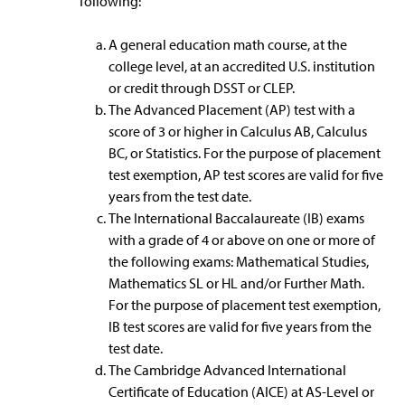
following:
A general education math course, at the
college level, at an accredited U.S. institution
or credit through DSST or CLEP.
The Advanced Placement (AP) test with a
score of 3 or higher in Calculus AB, Calculus
BC, or Statistics. For the purpose of placement
test exemption, AP test scores are valid for five
years from the test date.
The International Baccalaureate (IB) exams
with a grade of 4 or above on one or more of
the following exams: Mathematical Studies,
Mathematics SL or HL and/or Further Math.
For the purpose of placement test exemption,
IB test scores are valid for five years from the
test date.
The Cambridge Advanced International
Certificate of Education (AICE) at AS-Level or