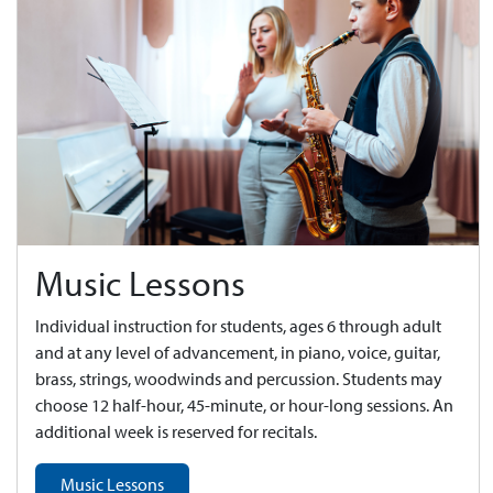
Music Lessons
Individual instruction for students, ages 6 through adult
and at any level of advancement, in piano, voice, guitar,
brass, strings, woodwinds and percussion. Students may
choose 12 half-hour, 45-minute, or hour-long sessions. An
additional week is reserved for recitals.
Music Lessons