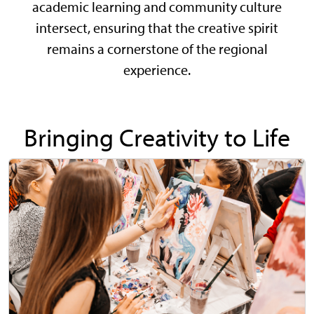
academic learning and community culture
intersect, ensuring that the creative spirit
remains a cornerstone of the regional
experience.
Bringing Creativity to Life