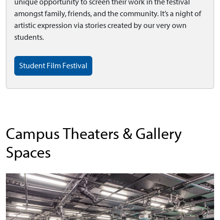
unique opportunity to screen their work in the festival
amongst family, friends, and the community. It’s a night of
artistic expression via stories created by our very own
students.
Student Film Festival
Campus Theaters & Gallery
Spaces