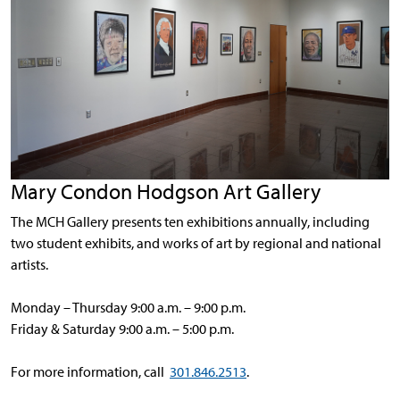
Mary Condon Hodgson Art Gallery
The MCH Gallery presents ten exhibitions annually, including
two student exhibits, and works of art by regional and national
artists.
Monday – Thursday 9:00 a.m. – 9:00 p.m.
Friday & Saturday 9:00 a.m. – 5:00 p.m.
For more information, call
301.846.2513
.