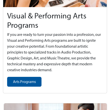
Visual & Performing Arts
Programs
If you are ready to turn your passion into a profession, our
Visual and Performing Arts programs are built to ignite
your creative potential. From foundational artistic
principles to specialized tracks in Audio Production,
Graphic Design, Art, and Music Theatre, we provide the
technical mastery and expressive depth that modern
creative industries demand.
Arts Programs