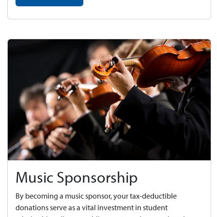
Music Sponsorship
By becoming a music sponsor, your tax-deductible
donations serve as a vital investment in student