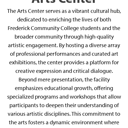
The Arts Center serves as a vibrant cultural hub,
dedicated to enriching the lives of both
Frederick Community College students and the
broader community through high-quality
artistic engagement. By hosting a diverse array
of professional performances and curated art
exhibitions, the center provides a platform for
creative expression and critical dialogue.
Beyond mere presentation, the facility
emphasizes educational growth, offering
specialized programs and workshops that allow
participants to deepen their understanding of
various artistic disciplines. This commitment to
the arts fosters a dynamic environment where