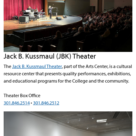
Jack B. Kussmaul (JBK) Theater
The
Jack B. Kussmaul Theater
, part of the Arts Center, is a cultural
resource center that presents quality performances, exhibitions,
and educational programs for the College and the community.
Theater Box Office
301.846.2514
•
301.846.2512