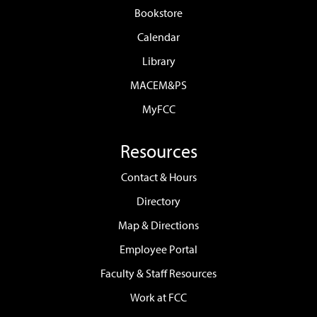
Bookstore
Calendar
Library
MACEM&PS
MyFCC
Resources
Contact & Hours
Directory
Map & Directions
Employee Portal
Faculty & Staff Resources
Work at FCC