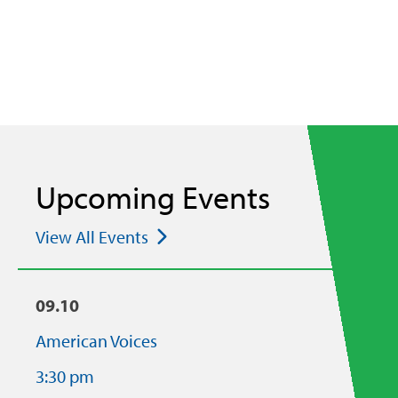
Upcoming Events
View All Events
09.10
American Voices
3:30 pm