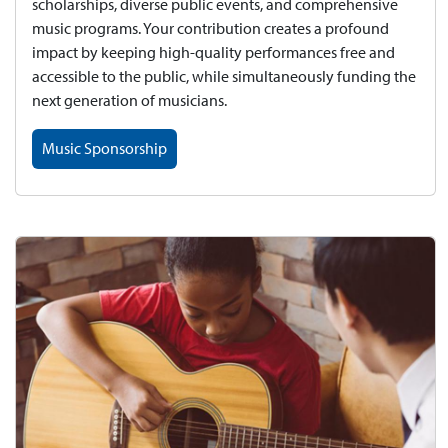
scholarships, diverse public events, and comprehensive
music programs. Your contribution creates a profound
impact by keeping high-quality performances free and
accessible to the public, while simultaneously funding the
next generation of musicians.
Music Sponsorship