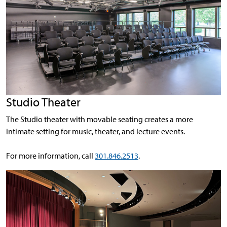
Studio Theater
The Studio theater with movable seating creates a more
intimate setting for music, theater, and lecture events.
For more information, call
301.846.2513
.