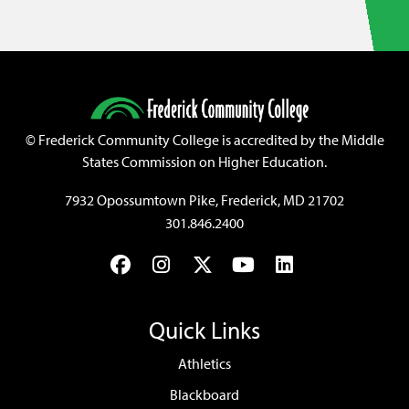
©
Frederick Community College is accredited by the Middle
States Commission on Higher Education.
7932 Opossumtown Pike, Frederick, MD 21702
301.846.2400
Facebook
Instagram
Twitter
YouTube
LinkedIn
Quick Links
Athletics
Blackboard