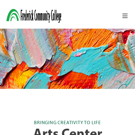
Skip to main content
BRINGING CREATIVITY TO LIFE
Arts Center