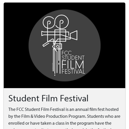
Student Film Festival
The FCC Student Film Festival is an annual film fest hosted
by the Film & Video Production Program. Students who are
enrolled or have taken a class in the program have the