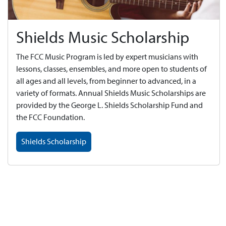
Shields Music Scholarship
The FCC Music Program is led by expert musicians with
lessons, classes, ensembles, and more open to students of
all ages and all levels, from beginner to advanced, in a
variety of formats. Annual Shields Music Scholarships are
provided by the George L. Shields Scholarship Fund and
the FCC Foundation.
Shields Scholarship