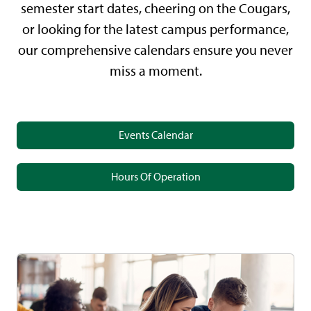
semester start dates, cheering on the Cougars,
or looking for the latest campus performance,
our comprehensive calendars ensure you never
miss a moment.
Events Calendar
Hours Of Operation