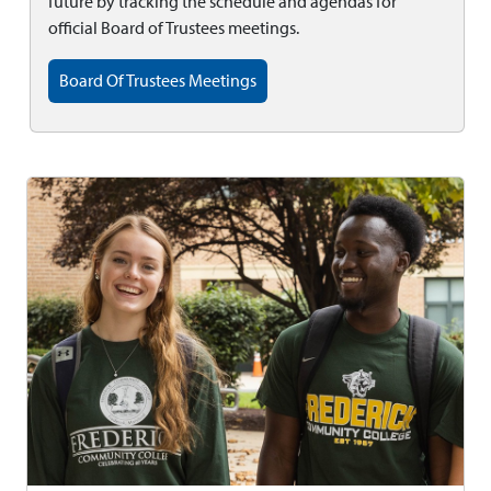
future by tracking the schedule and agendas for
official Board of Trustees meetings.
Board Of Trustees Meetings