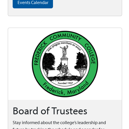
Events Calendar
Board of Trustees
Stay informed about the college’s leadership and