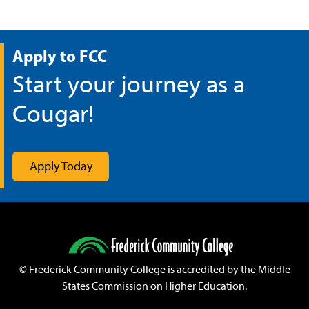
Apply to FCC
Start your journey as a
Cougar!
Apply Today
©
Frederick Community College is accredited by the Middle
States Commission on Higher Education.