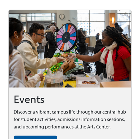
Events
Discover a vibrant campus life through our central hub
for student activities, admissions information sessions,
and upcoming performances at the Arts Center.