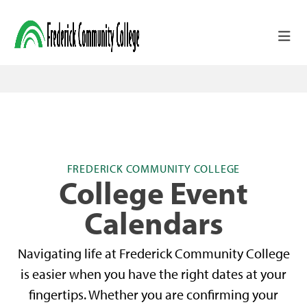
Skip to main content
FREDERICK COMMUNITY COLLEGE
College Event
Calendars
Navigating life at Frederick Community College
is easier when you have the right dates at your
fingertips. Whether you are confirming your