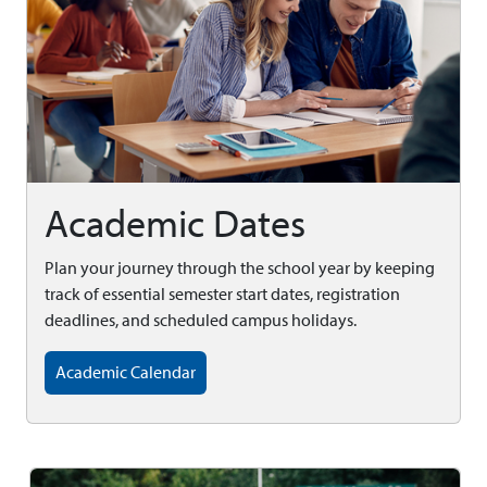
Academic Dates
Plan your journey through the school year by keeping
track of essential semester start dates, registration
deadlines, and scheduled campus holidays.
Academic Calendar