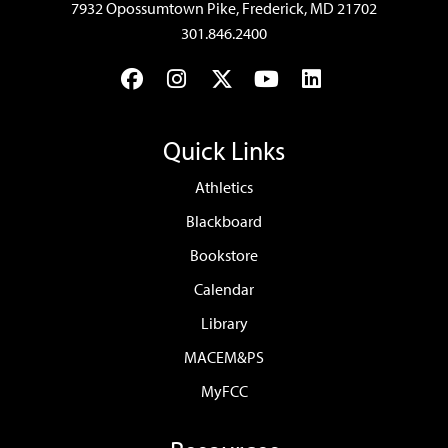
7932 Opossumtown Pike, Frederick, MD 21702
301.846.2400
Facebook
Instagram
Twitter
YouTube
LinkedIn
Quick Links
Athletics
Blackboard
Bookstore
Calendar
Library
MACEM&PS
MyFCC