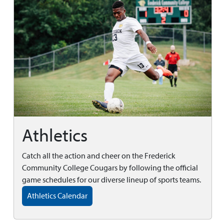
Athletics
Catch all the action and cheer on the Frederick
Community College Cougars by following the official
game schedules for our diverse lineup of sports teams.
Athletics Calendar