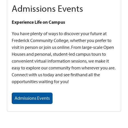
Admissions Events
Experience Life on Campus
You have plenty of ways to discover your future at
Frederick Community College, whether you prefer to
visit in person or join us online. From large-scale Open
Houses and personal, student-led campus tours to
convenient virtual information sessions, we make it
easy to explore our community from wherever you are.
Connect with us today and see firsthand all the
opportunities waiting for you!
Admissions Events