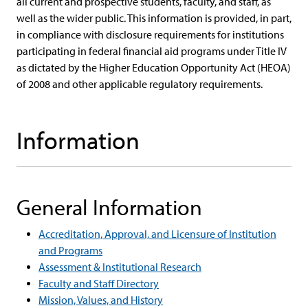
all current and prospective students, faculty, and staff, as
well as the wider public. This information is provided, in part,
in compliance with disclosure requirements for institutions
participating in federal financial aid programs under Title IV
as dictated by the Higher Education Opportunity Act (HEOA)
of 2008 and other applicable regulatory requirements.
Information
General Information
Accreditation, Approval, and Licensure of Institution
and Programs
Assessment & Institutional Research
Faculty and Staff Directory
Mission, Values, and History