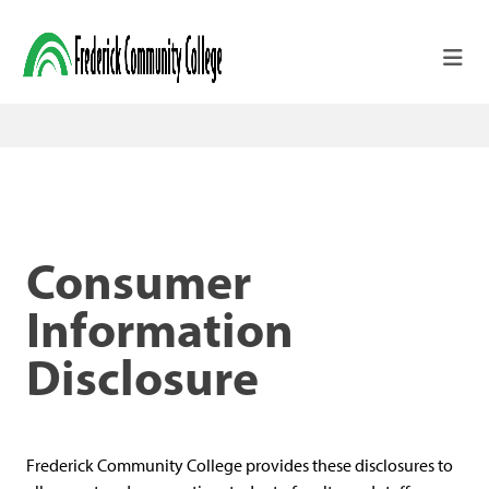
Skip to main content
Consumer
Information
Disclosure
Frederick Community College provides these disclosures to