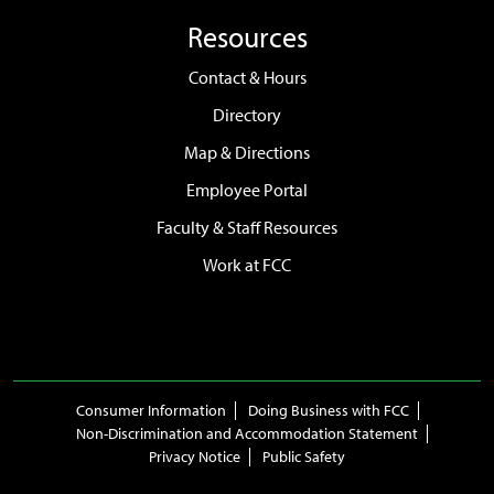
Resources
Contact & Hours
Directory
Map & Directions
Employee Portal
Faculty & Staff Resources
Work at FCC
Consumer Information
Doing Business with FCC
Non-Discrimination and Accommodation Statement
Privacy Notice
Public Safety