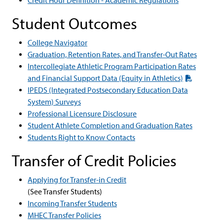
Credit Hour Definition - Academic Regulations
Student Outcomes
College Navigator
Graduation, Retention Rates, and Transfer-Out Rates
Intercollegiate Athletic Program Participation Rates
and Financial Support Data (Equity in Athletics)
IPEDS (Integrated Postsecondary Education Data
System) Surveys
Professional Licensure Disclosure
Student Athlete Completion and Graduation Rates
Students Right to Know Contacts
Transfer of Credit Policies
Applying for Transfer-in Credit
(See Transfer Students)
Incoming Transfer Students
MHEC Transfer Policies