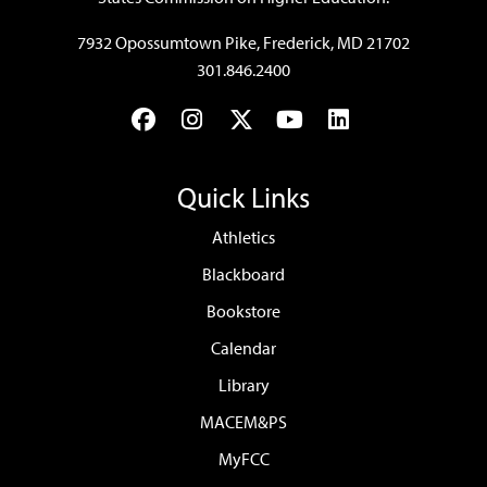
7932 Opossumtown Pike, Frederick, MD 21702
301.846.2400
Facebook
Instagram
Twitter
YouTube
LinkedIn
Quick Links
Athletics
Blackboard
Bookstore
Calendar
Library
MACEM&PS
MyFCC