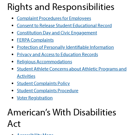
Rights and Responsibilities
Complaint Procedures for Employees
Consent to Release Student Educational Record
Constitution Day and Civic Engagement
FERPA Complaints
Protection of Personally Identifiable Information
Privacy and Access to Education Records
Religious Accommodations
Student Athlete Concerns about Athletic Programs and
Activities
Student Complaints Policy
Student Complaints Procedure
Voter Registration
American’s With Disabilities
Act