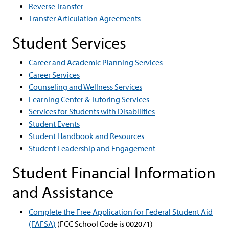
Reverse Transfer
Transfer Articulation Agreements
Student Services
Career and Academic Planning Services
Career Services
Counseling and Wellness Services
Learning Center & Tutoring Services
Services for Students with Disabilities
Student Events
Student Handbook and Resources
Student Leadership and Engagement
Student Financial Information
and Assistance
Complete the Free Application for Federal Student Aid
(FAFSA)
(FCC School Code is 002071)