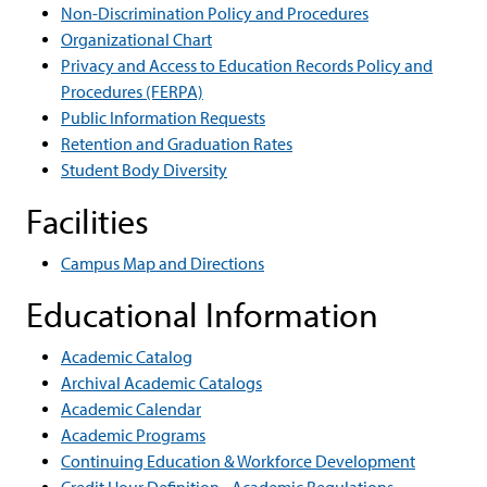
Non-Discrimination Policy and Procedures
Organizational Chart
Privacy and Access to Education Records Policy and
Procedures (FERPA)
Public Information Requests
Retention and Graduation Rates
Student Body Diversity
Facilities
Campus Map and Directions
Educational Information
Academic Catalog
Archival Academic Catalogs
Academic Calendar
Academic Programs
Continuing Education & Workforce Development