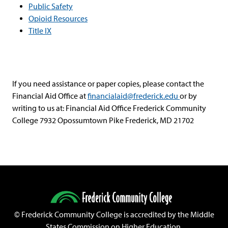
Public Safety
Opioid Resources
Title IX
If you need assistance or paper copies, please contact the
Financial Aid Office at
financialaid@frederick.edu
or by
writing to us at: Financial Aid Office Frederick Community
College 7932 Opossumtown Pike Frederick, MD 21702
©
Frederick Community College is accredited by the Middle
States Commission on Higher Education.