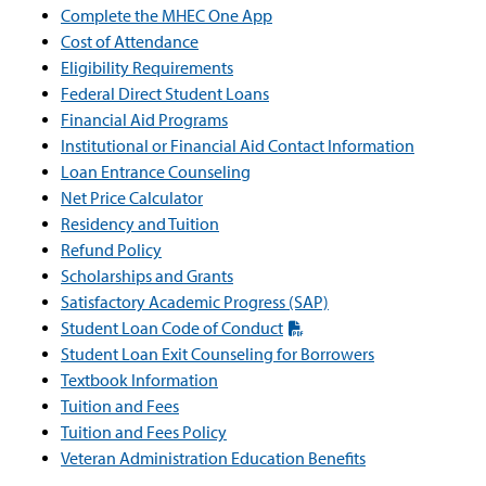
Complete the MHEC One App
Cost of Attendance
Eligibility Requirements
Federal Direct Student Loans
Financial Aid Programs
Institutional or Financial Aid Contact Information
Loan Entrance Counseling
Net Price Calculator
Residency and Tuition
Refund Policy
Scholarships and Grants
Satisfactory Academic Progress (SAP)
Student Loan Code of Conduct
Student Loan Exit Counseling for Borrowers
Textbook Information
Tuition and Fees
Tuition and Fees Policy
Veteran Administration Education Benefits