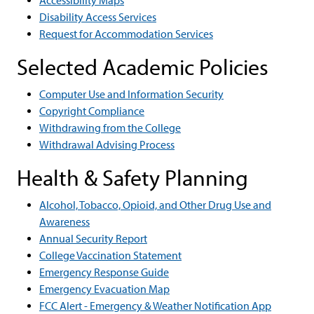
Accessibility Maps
Disability Access Services
Request for Accommodation Services
Selected Academic Policies
Computer Use and Information Security
Copyright Compliance
Withdrawing from the College
Withdrawal Advising Process
Health & Safety Planning
Alcohol, Tobacco, Opioid, and Other Drug Use and
Awareness
Annual Security Report
College Vaccination Statement
Emergency Response Guide
Emergency Evacuation Map
FCC Alert - Emergency & Weather Notification App