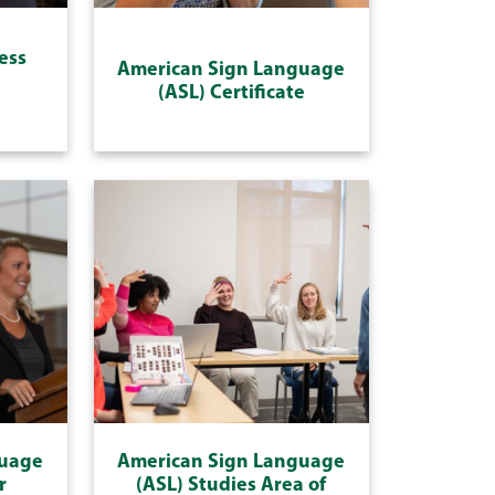
ess
American Sign Language
(ASL) Certificate
guage
American Sign Language
r
(ASL) Studies Area of