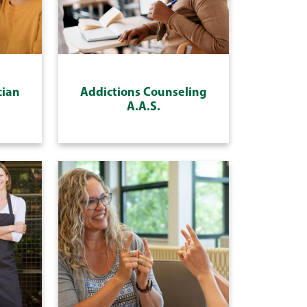
cian
Addictions Counseling
A.A.S.