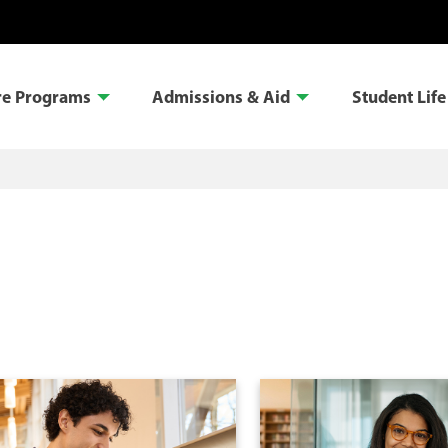
re Programs
Admissions & Aid
Student Life