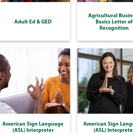
Agricultural Busin
Adult Ed & GED
Basics Letter of
Recognition
American Sign Language
American Sign Lan
(ASL) Interpreter
(ASL) Interprete