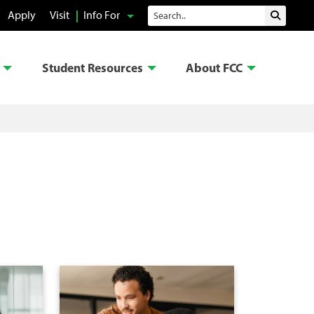
Search
Apply
Visit
Info For
Submit 
Student Resources
About FCC