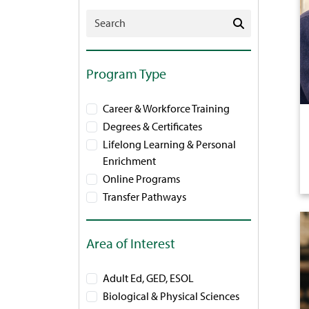
Search Programs
Program Type
Career & Workforce Training
Degrees & Certificates
Lifelong Learning & Personal
Enrichment
Online Programs
Transfer Pathways
Area of Interest
Adult Ed, GED, ESOL
Biological & Physical Sciences