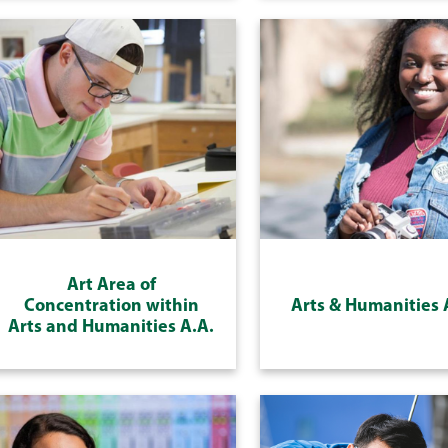
Art Area of
Concentration within
Arts & Humanities 
Arts and Humanities A.A.