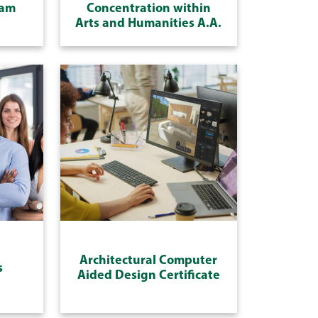
ram
Concentration within
Arts and Humanities A.A.
Architectural Computer
s
Aided Design Certificate