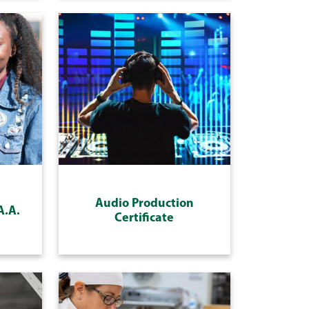
Audio Production
A.A.
Certificate