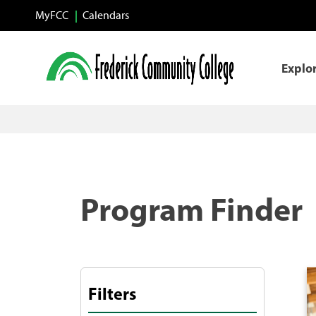
Skip to main content
MyFCC
Calendars
Explo
Program Finder
Filters