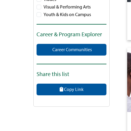
Visual & Performing Arts
Youth & Kids on Campus
Career & Program Explorer
Career Communities
Share this list
Copy Link