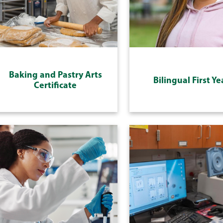
Baking and Pastry Arts
Bilingual First Ye
Certificate