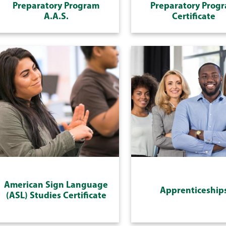
Preparatory Program
Preparatory Prog
A.A.S.
Certificate
American Sign Language
Apprenticeship
(ASL) Studies Certificate