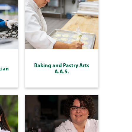
Baking and Pastry Arts
cian
A.A.S.