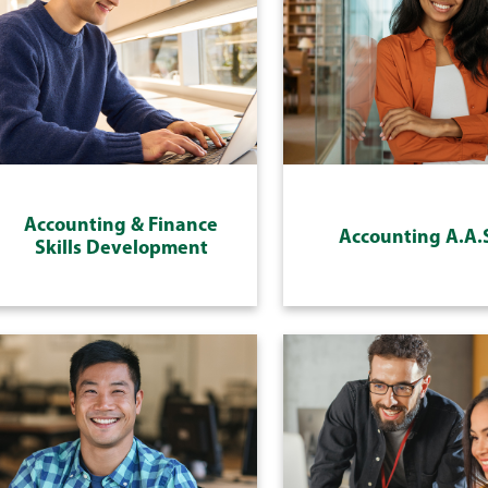
Accounting & Finance
Accounting A.A.
Skills Development