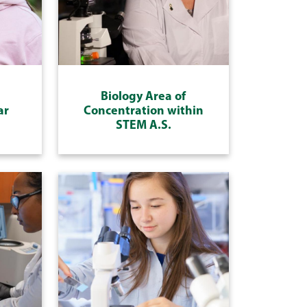
Biology Area of
ar
Concentration within
STEM A.S.