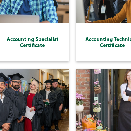
Accounting Specialist
Accounting Techni
Certificate
Certificate