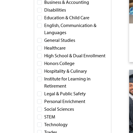
Business & Accounting
Disabilities
Education & Child Care
English, Communication &
Languages
General Studies
Healthcare
High School & Dual Enrollment
Honors College
Hospitality & Culinary
Institute for Learning in
Retirement
Legal & Public Safety
Personal Enrichment
Social Sciences
STEM
Technology
Trades