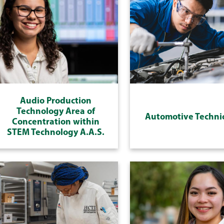
Audio Production
Technology Area of
Automotive Techni
Concentration within
STEM Technology A.A.S.