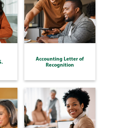
Accounting Letter of
S.
Recognition