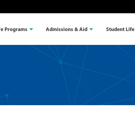
re Programs
Admissions & Aid
Student Life