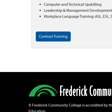
Computer and Technical Upskilling
Leadership & Management Developmen
Workplace Language Training: ASL, ESL, 
Contract Training
©
Frederick Community College is accredited by t
Education.