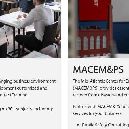
MACEM&PS
anging business environment
The Mid-Atlantic Center for
velopment customized and
(MACEM&PS) provides essentia
tract Training.
recover from disasters and em
Partner with MACEM&PS for cu
g on 30+ subjects, including:
services for your business.
Public Safety Consulting