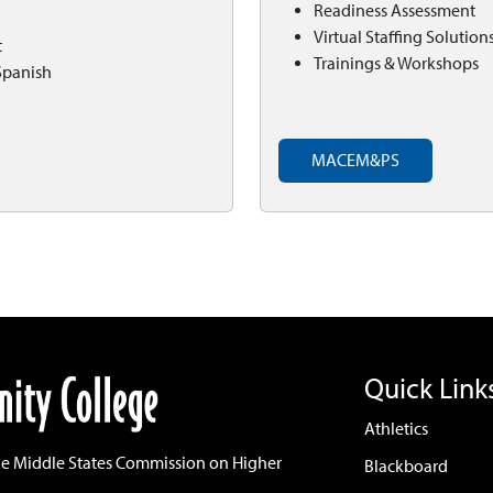
Readiness Assessment
Virtual Staffing Solution
t
Trainings & Workshops
Spanish
MACEM&PS
Quick Link
Athletics
he Middle States Commission on Higher
Blackboard