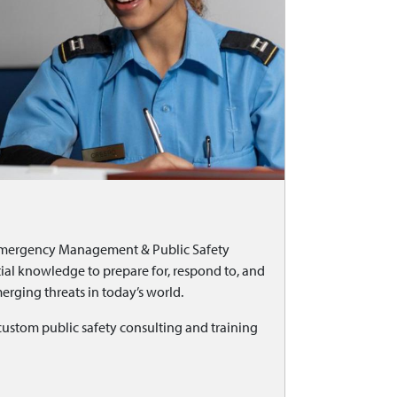
 Emergency Management & Public Safety
l knowledge to prepare for, respond to, and
erging threats in today’s world.
stom public safety consulting and training