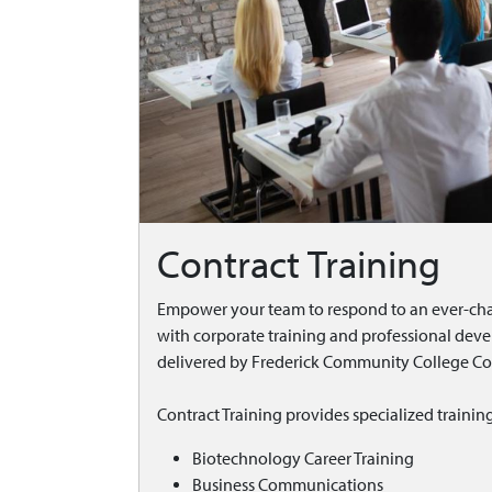
Contract Training
Empower your team to respond to an ever-ch
with corporate training and professional de
delivered by Frederick Community College Con
Contract Training provides specialized trainin
Biotechnology Career Training
Business Communications