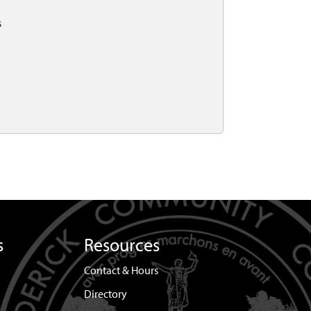
s
s
Resources
Contact & Hours
Directory