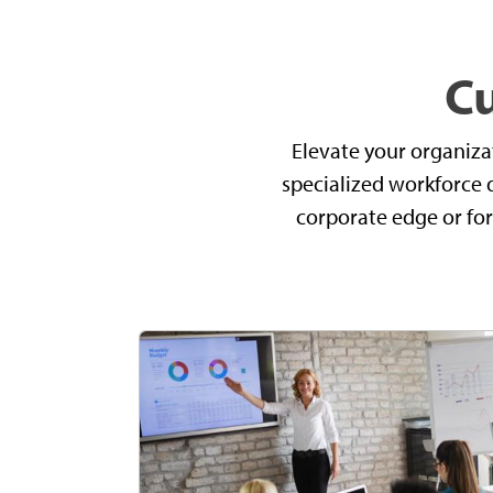
C
Elevate your organiza
specialized workforce 
corporate edge or fort