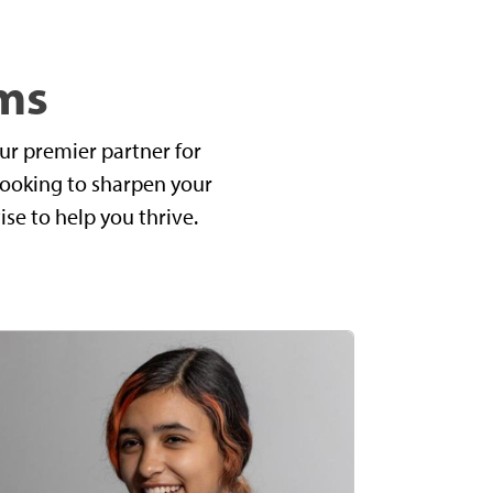
ms
ur premier partner for
looking to sharpen your
ise to help you thrive.