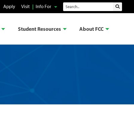
Search
Apply
Visit
Info For
Submit 
Student Resources
About FCC