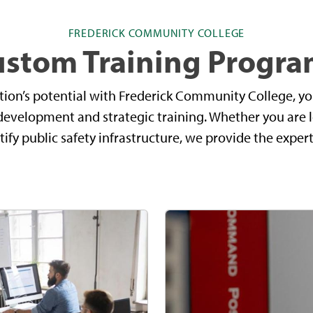
FREDERICK COMMUNITY COLLEGE
ustom Training Progra
tion’s potential with Frederick Community College, yo
development and strategic training. Whether you are 
ify public safety infrastructure, we provide the expert