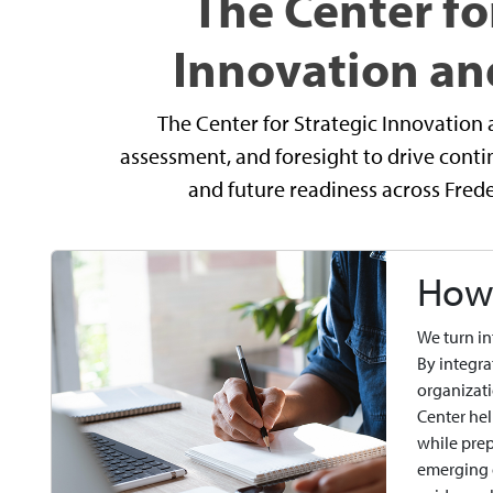
The Center fo
Innovation an
The Center for Strategic Innovation 
assessment, and foresight to drive con
and future readiness across Fre
How 
We turn in
By integra
organizati
Center hel
while prep
emerging o