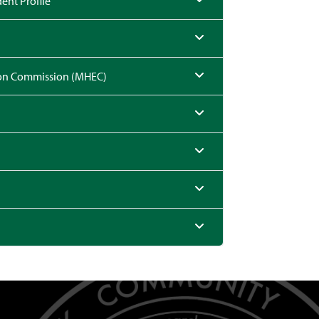
ent Profile
ion Commission (MHEC)