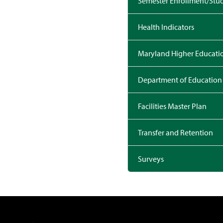
Semester Enrollment/Stud
Health Indicators
Maryland Higher Educat
Department of Education
Facilities Master Plan
Transfer and Retention
Surveys