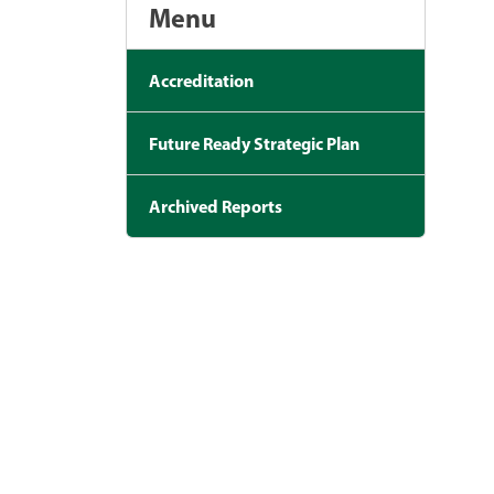
Menu
Accreditation
Future Ready Strategic Plan
Archived Reports