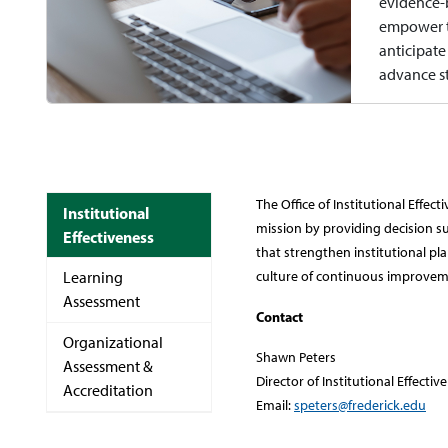
evidence-b
empower t
anticipate
advance st
The Office of Institutional Effe
Institutional
mission by providing decision su
Effectiveness
that strengthen institutional 
Learning
culture of continuous improvem
Assessment
Contact
Organizational
Shawn Peters
Assessment &
Director of Institutional Effectiv
Accreditation
Email:
speters@frederick.edu