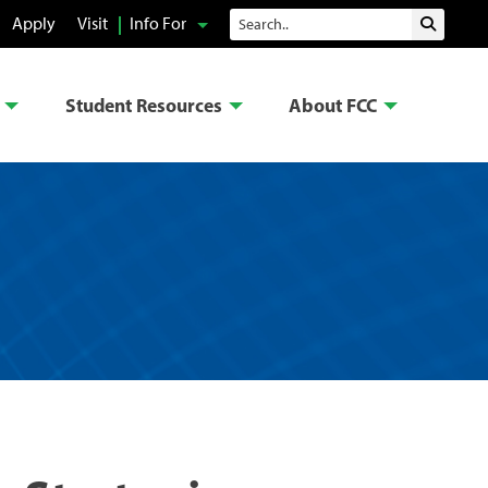
Search
Apply
Visit
Info For
Submit 
Student Resources
About FCC