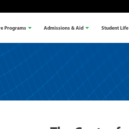
re Programs
Admissions & Aid
Student Life