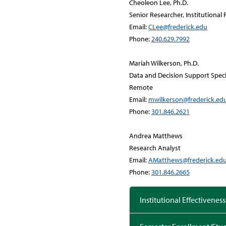
Cheoleon Lee, Ph.D.
Senior Researcher, Institutiona
Email:
CLee@frederick.edu
Phone:
240.629.7992
Mariah Wilkerson, Ph.D.
Data and Decision Support Speci
Remote
Email:
mwilkerson@frederick.ed
Phone:
301.846.2621
Andrea Matthews
Research Analyst
Email:
AMatthews@frederick.ed
Phone:
301.846.2665
Institutional Effectiveness