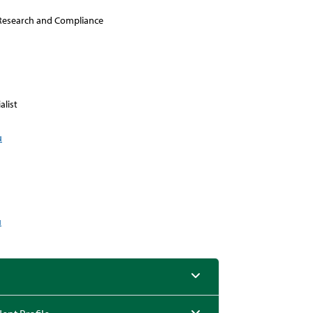
l Research and Compliance
alist
u
u