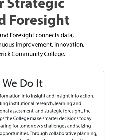
r Strategic
d Foresight
and Foresight connects data,
tinuous improvement, innovation,
derick Community College.
We Do It
formation into insight and insight into action.
ting institutional research, learning and
onal assessment, and strategic foresight, the
ps the College make smarter decisions today
aring for tomorrow’s challenges and seizing
pportunities. Through collaborative planning,