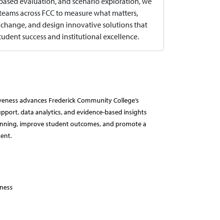
ased evaluation, and scenario exploration, we
eams across FCC to measure what matters,
 change, and design innovative solutions that
udent success and institutional excellence.
ctiveness advances Frederick Community College’s
pport, data analytics, and evidence-based insights
planning, improve student outcomes, and promote a
ent.
eness