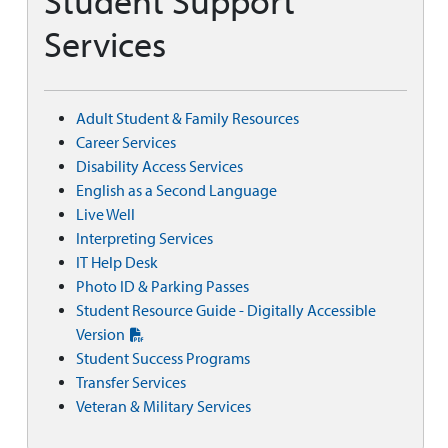
Student Support
Services
Adult Student & Family Resources
Career Services
Disability Access Services
English as a Second Language
Live Well
Interpreting Services
IT Help Desk
Photo ID & Parking Passes
Student Resource Guide - Digitally Accessible
Version
Student Success Programs
Transfer Services
Veteran & Military Services