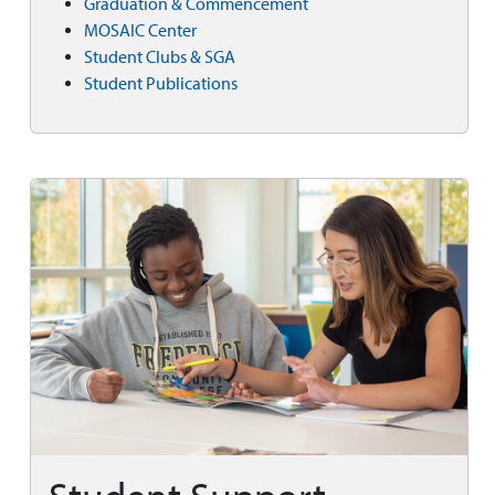
Graduation & Commencement
MOSAIC Center
Student Clubs & SGA
Student Publications