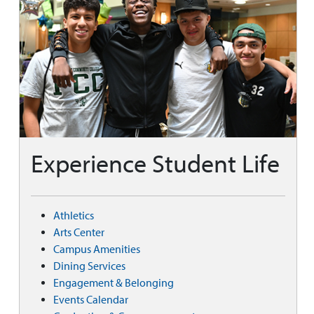
Experience Student Life
Athletics
Arts Center
Campus Amenities
Dining Services
Engagement & Belonging
Events Calendar