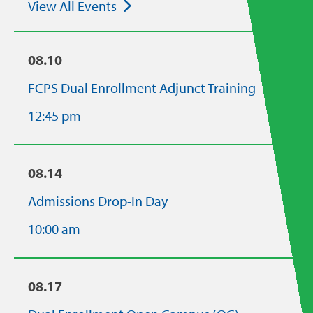
View All Events
08.10
FCPS Dual Enrollment Adjunct Training
12:45 pm
08.14
Admissions Drop-In Day
10:00 am
08.17