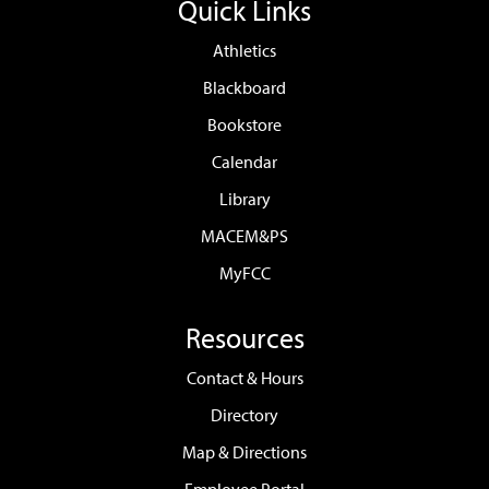
Quick Links
Athletics
Blackboard
Bookstore
Calendar
Library
MACEM&PS
MyFCC
Resources
Contact & Hours
Directory
Map & Directions