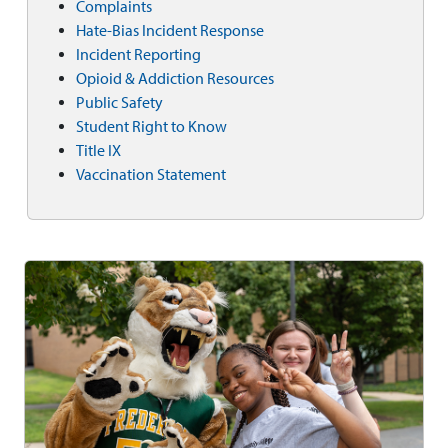
Complaints
Hate-Bias Incident Response
Incident Reporting
Opioid & Addiction Resources
Public Safety
Student Right to Know
Title IX
Vaccination Statement