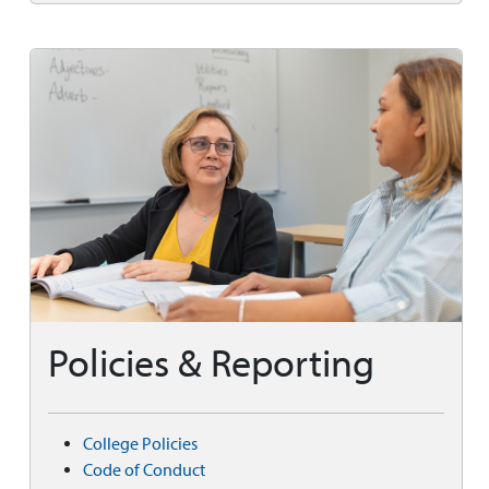
Policies & Reporting
College Policies
Code of Conduct