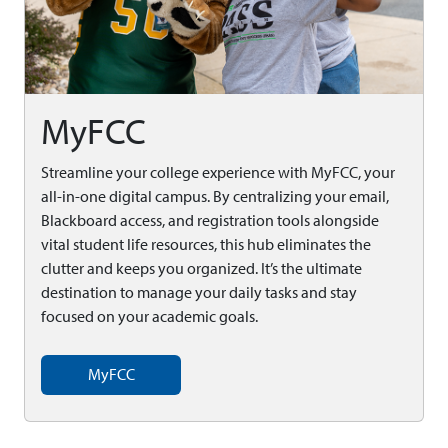
MyFCC
Streamline your college experience with MyFCC, your
all-in-one digital campus. By centralizing your email,
Blackboard access, and registration tools alongside
vital student life resources, this hub eliminates the
clutter and keeps you organized. It’s the ultimate
destination to manage your daily tasks and stay
focused on your academic goals.
MyFCC