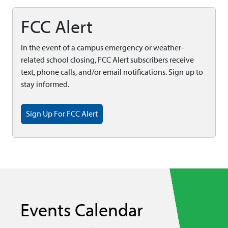
FCC Alert
In the event of a campus emergency or weather-
related school closing, FCC Alert subscribers receive
text, phone calls, and/or email notifications. Sign up to
stay informed.
Sign Up For FCC Alert
Events Calendar