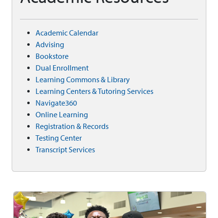
Academic Calendar
Advising
Bookstore
Dual Enrollment
Learning Commons & Library
Learning Centers & Tutoring Services
Navigate360
Online Learning
Registration & Records
Testing Center
Transcript Services