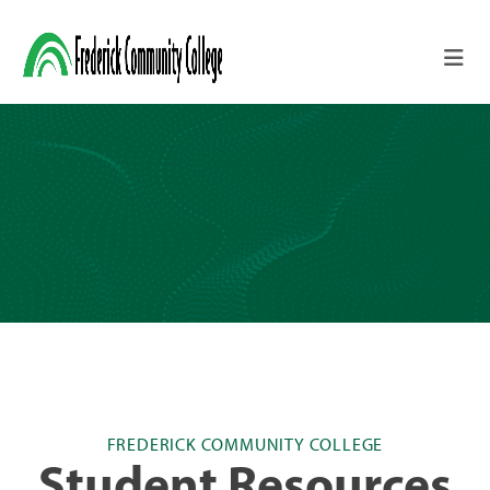
Skip to main content
FREDERICK COMMUNITY COLLEGE
Student Resources