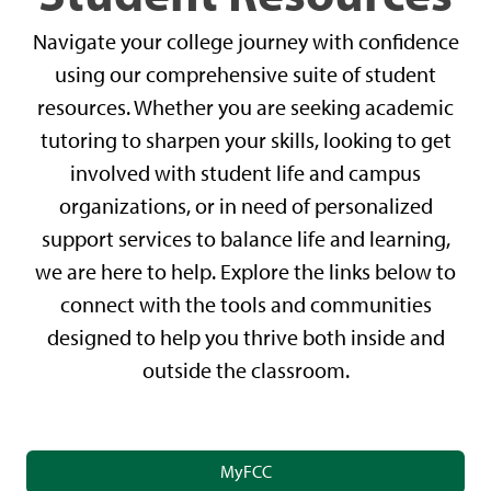
Navigate your college journey with confidence
using our comprehensive suite of student
resources. Whether you are seeking academic
tutoring to sharpen your skills, looking to get
involved with student life and campus
organizations, or in need of personalized
support services to balance life and learning,
we are here to help. Explore the links below to
connect with the tools and communities
designed to help you thrive both inside and
outside the classroom.
MyFCC