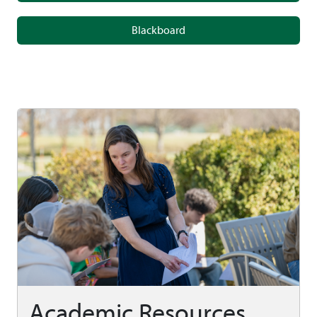
Blackboard
Academic Resources