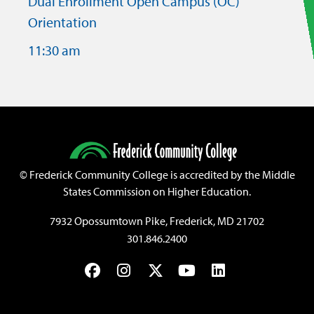
Dual Enrollment Open Campus (OC)
Orientation
11:30 am
©
Frederick Community College is accredited by the Middle
States Commission on Higher Education.
7932 Opossumtown Pike, Frederick, MD 21702
301.846.2400
Facebook
Instagram
Twitter
YouTube
LinkedIn