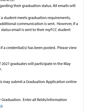
arding their graduation status. All emails will
 If a student meets graduation requirements,
 additional communication is sent. However, if a
tatus email is sent to their myFCC student
 if a credential(s) has been posted. Please view
.
 2027 graduates will participate in the May
.
ents may submit a Graduation Application online
Graduation. Enter all fields/information
re
.