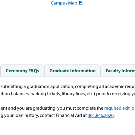
Campus Map
Ceremony FAQs
Graduate Information
Faculty Infor
f submitting a graduation application, completing all academic requi
ition balances, parking tickets, library fines, etc.) prior to receiving
ipient and you are graduating, you must complete the
required exit l
g your loan history, contact Financial Aid at
301.846.2620
.