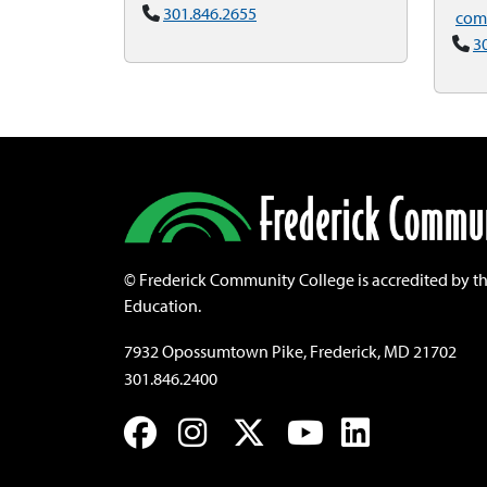
301.846.2655
com
3
©
Frederick Community College is accredited by t
Education.
7932 Opossumtown Pike, Frederick, MD 21702
301.846.2400
Facebook
Instagram
Twitter
YouTube
LinkedIn