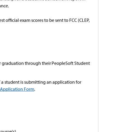
ance.
est official exam scores to be sent to FCC (CLEP,
or graduation through their PeopleSoft Student
f a student is submitting an application for
 Application Form
.
course(s).