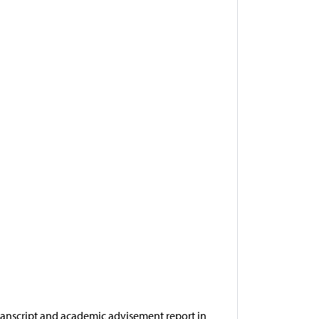
ranscript and academic advisement report in