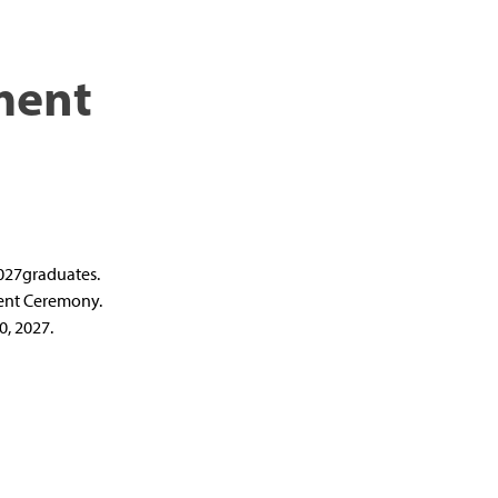
ment
2027graduates.
ment Ceremony.
, 2027.