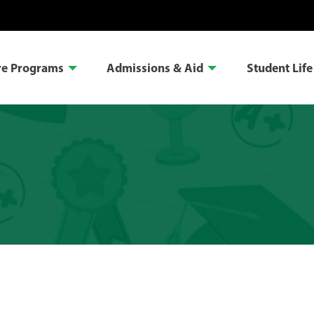
re Programs
Admissions & Aid
Student Life