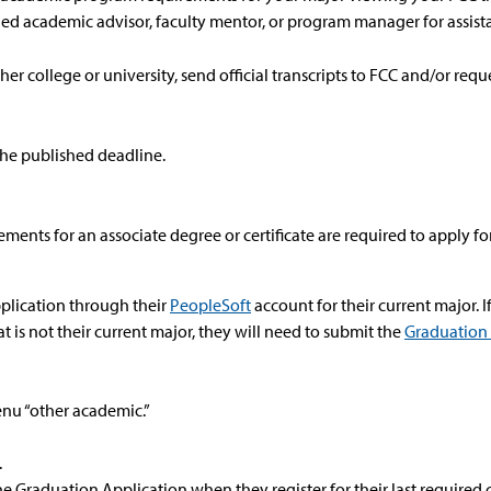
ned academic advisor, faculty mentor, or program manager for assist
her college or university, send official transcripts to FCC and/or requ
the published deadline.
ments for an associate degree or certificate are required to apply f
plication through their
PeopleSoft
account for their current major. I
t is not their current major, they will need to submit the
Graduation
nu “other academic.”
.
e Graduation Application when they register for their last required 