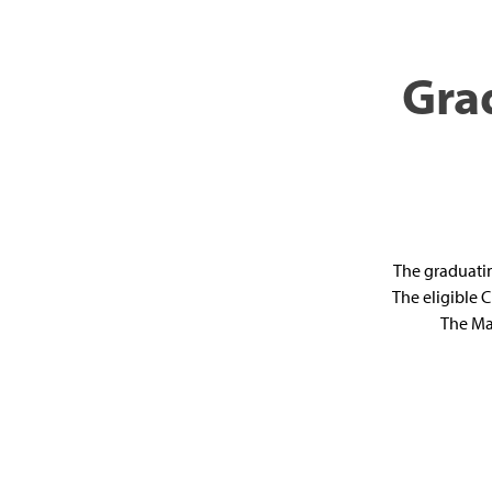
Gra
The graduatin
The eligible 
The Ma