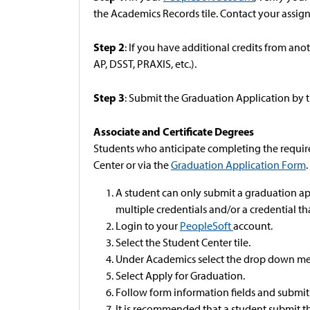
the Academics Records tile. Contact your assig
Step 2
: If you have additional credits from anot
AP, DSST, PRAXIS, etc.).
Step 3
: Submit the Graduation Application by 
Associate and Certificate Degrees
Students who anticipate completing the require
Center or via the
Graduation Application Form
.
A student can only submit a graduation ap
multiple credentials and/or a credential tha
Login to your
PeopleSoft
account.
Select the Student Center tile.
Under Academics select the drop down me
Select Apply for Graduation.
Follow form information fields and submit
It is recommended that a student submit th