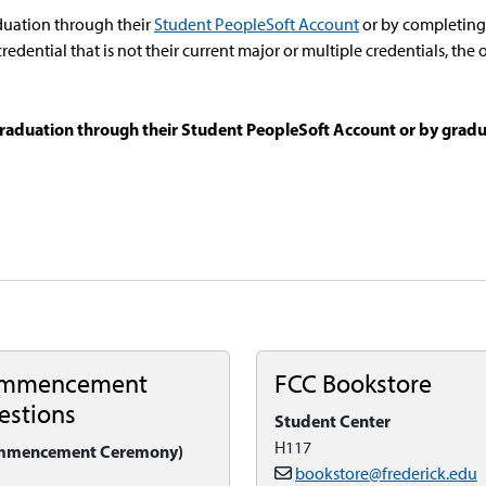
duation through their
Student PeopleSoft Account
or by completing 
a credential that is not their current major or multiple credentials, t
raduation through their Student PeopleSoft Account or by gradu
mmencement
FCC Bookstore
estions
Student Center
H117
mmencement Ceremony)
bookstore@frederick.edu