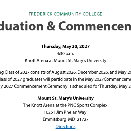
FREDERICK COMMUNITY COLLEGE
duation & Commence
Thursday, May 20, 2027
4:30 p.m.
Knott Arena at Mount St. Mary's University
g Class of 2027 consists of August 2026, December 2026, and May 
Class of 2027 graduates will participate in the May 2027Commence
y 2027 Commencement Ceremony is scheduled for Thursday, May 20
Mount St. Mary’s University
The Knott Arena at the PNC Sports Complex
1
6251 Jim Phelan Way
Emmitsburg, MD 21727
Directions