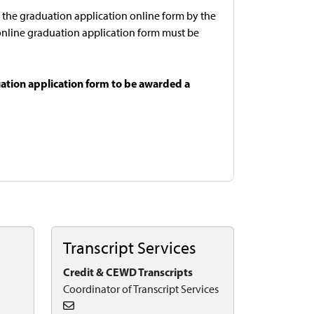
the graduation application online form by the
he online graduation application form must be
ation application form to be awarded a
Transcript Services
Credit & CEWD Transcripts
Coordinator of Transcript Services