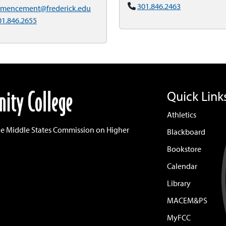
301.846.2463
mencement@frederick.edu
01.846.2655
Quick Link
Athletics
he Middle States Commission on Higher
Blackboard
Bookstore
Calendar
Library
MACEM&PS
MyFCC