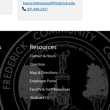
transcriptrequest@frederick.edu
301.846.2431
s
Resources
Contact & Hours
Directory
Map & Directions
Employee Portal
Faculty & Staff Resources
Work at FCC