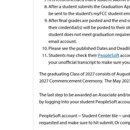
After a student submits the Graduation Appl
be sent to the student’s myFCC student em
After final grades are posted and the end o
their credential(s) will be posted to thei
student does not meet graduation requirem
email account.
Please see the published Dates and Deadli
Students may check their
PeopleSoft
accou
your unofficial transcript to make sure you
The graduating Class of 2027 consists of August
2027 Commencement Ceremony. The May 2027 
The last step to be awarded an Associate and/or
by logging into your student PeopleSoft accoun
PeopleSoft account ~ Student Center tile ~ und
requested and make sure to hit submit. Or comp