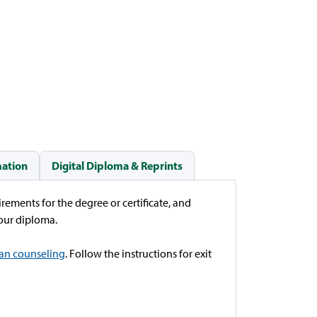
mation
Digital Diploma & Reprints
rements for the degree or certificate, and
 your diploma.
oan counseling
. Follow the instructions for exit