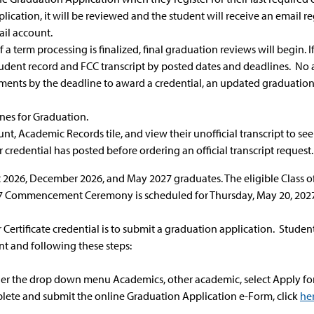
ication, it will be reviewed and the student will receive an email reg
ail account.
f a term processing is finalized, final graduation reviews will begin.
r student record and FCC transcript by posted dates and deadlines. No
ents by the deadline to award a credential, an updated graduation s
nes for Graduation.
nt, Academic Records tile, and view their unofficial transcript to see
r credential has posted before ordering an official transcript request
 2026, December 2026, and May 2027 graduates. The eligible Class of
Commencement Ceremony is scheduled for Thursday, May 20, 2027
 Certificate credential is to submit a graduation application. Stud
t and following these steps:
er the drop down menu Academics, other academic, select Apply for 
lete and submit the online Graduation Application e-Form, click
he