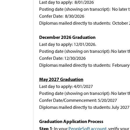
Last day to apply: 8/01/2026
Posting date (showing on transcript): No later 
Confer Date: 8/30/2026
Diplomas mailed directly to students: October
December 2026 Graduation
Last day to apply: 12/01/2026.
Posting date (showing on transcript): No later 
Confer Date: 12/30/2026
Diplomas mailed directly to students: February
May 2027 Graduation
Last day to apply: 4/01/2027
Posting date (showing on transcript): No later 
Confer Date/Commencement: 5/20/2027
Diplomas mailed directly to students: July 2027
Graduation Application Process
Step 1
: In your
PeopleSoft account
, verify yo