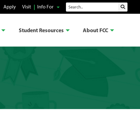
Search
Apply
Visit
Info For
Submit 
Student Resources
About FCC