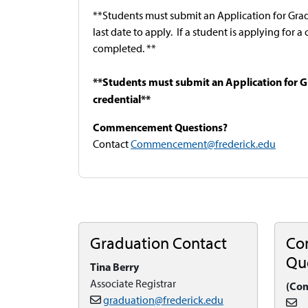
**Students must submit an Application for Gra
last date to apply. If a student is applying for 
completed. **
**Students must submit an Application for G
credential**
Commencement Questions?
Contact
Commencement@frederick.edu
Graduation Contact
Co
Qu
Tina Berry
Associate Registrar
(Co
graduation@frederick.edu