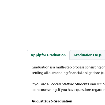
Apply for Graduation
Graduation FAQs
Graduation is a multi-step process consisting o
settling all outstanding financial obligations (tu
If you are a Federal Stafford Student Loan rec
loan counseling. If you have questions regardin
August 2026 Graduation