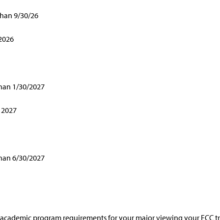
than 9/30/26
 2026
than 1/30/2027
 2027
than 6/30/2027
ur academic program requirements for your major viewing your FCC t