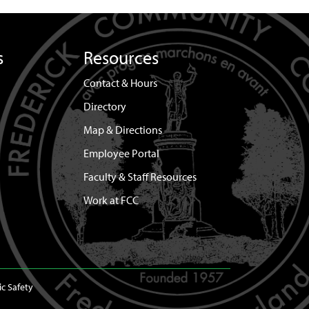
s
Resources
Contact & Hours
Directory
Map & Directions
Employee Portal
Faculty & Staff Resources
Work at FCC
ic Safety