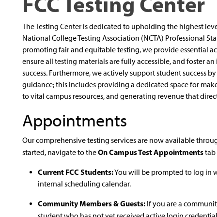
FCC Testing Center
The Testing Center is dedicated to upholding the highest levels
National College Testing Association (NCTA) Professional St
promoting fair and equitable testing, we provide essential a
ensure all testing materials are fully accessible, and foster 
success. Furthermore, we actively support student success b
guidance; this includes providing a dedicated space for mak
to vital campus resources, and generating revenue that direct
Appointments
Our comprehensive testing services are now available through
On Campus Test Appointments
started, navigate to the
tab 
Current FCC Students:
You will be prompted to log in 
internal scheduling calendar.
Community Members & Guests:
If you are a communit
student who has not yet received active login credential