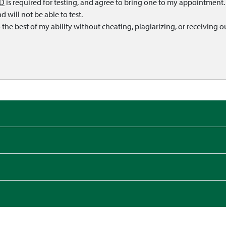
ID
is required for testing, and agree to bring one to my appointment. I
 will not be able to test.
o the best of my ability without cheating, plagiarizing, or receiving o