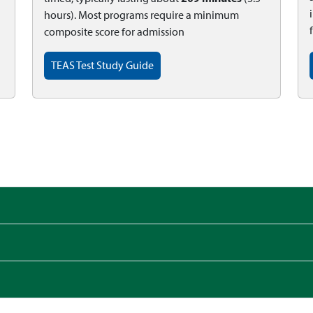
hours). Most programs require a minimum
composite score for admission
TEAS Test Study Guide