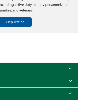
including active duty military personnel, their
families, and veterans.
Clep Testing