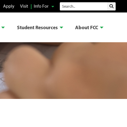
Search
Apply
Visit
Info For
Submit 
Student Resources
About FCC