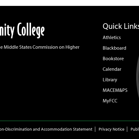
Quick Link
Athletics
he Middle States Commission on Higher
Blackboard
Bookstore
Calendar
Library
MACEM&PS
MyFCC
on-Discrimination and Accommodation Statement
Privacy Notice
Publ