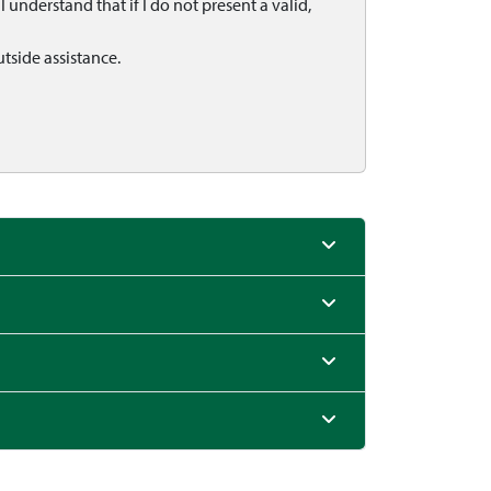
 understand that if I do not present a valid,
utside assistance.