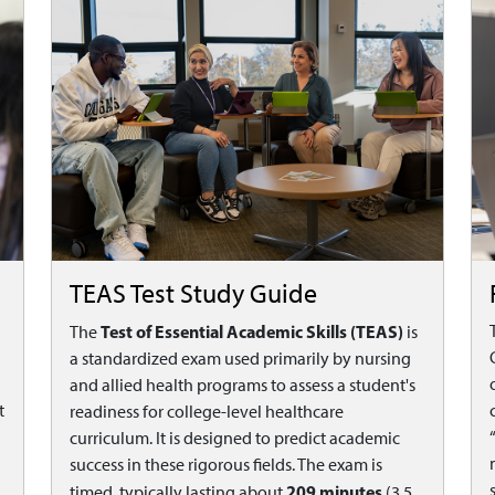
TEAS Test Study Guide
Test of Essential Academic Skills (TEAS)
The
is
a standardized exam used primarily by nursing
and allied health programs to assess a student's
t
readiness for college-level healthcare
curriculum. It is designed to predict academic
success in these rigorous fields. The exam is
209 minutes
timed, typically lasting about
(3.5