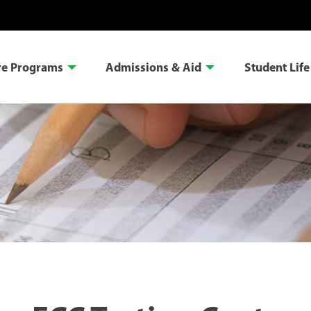
re Programs
Admissions & Aid
Student Life