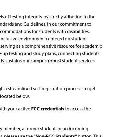
 of testing integrity by strictly adhering to the
andards and Guidelines. In our commitment to
ccommodations for students with disabilities,
an inclusive environment centered on student
y serving as a comprehensive resource for academic
e-up testing and study plans, connecting students
ly sustains our campus’ robust student services.
 a streamlined self-registration process. To get
located below.
FCC credentials
with your active
to access the
y member, a former student, or an incoming
"Non-FCC Students"
s, please use the
button. This