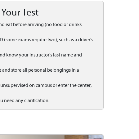
 Your Test
 and eat before arriving (no food or drinks
ID (some exams require two), such as a driver's
 and know your instructor's last name and
ne and store all personal belongings in a
t unsupervised on campus or enter the center;
.
ou need any clarification.