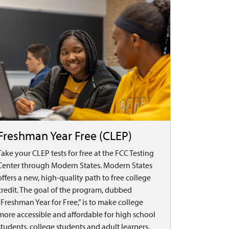
Freshman Year Free (CLEP)
Take your CLEP tests for free at the FCC Testing
Center through Modern States. Modern States
offers a new, high-quality path to free college
credit. The goal of the program, dubbed
“Freshman Year for Free,” is to make college
more accessible and affordable for high school
students, college students and adult learners,