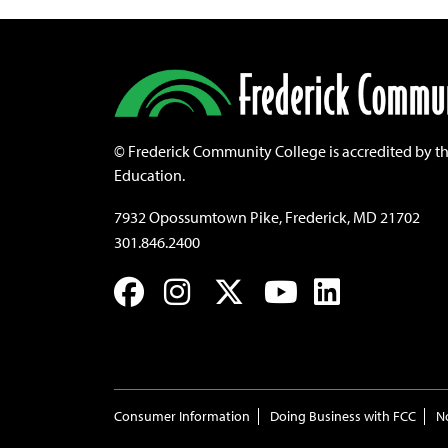
©
Frederick Community College is accredited by t
Education.
7932 Opossumtown Pike, Frederick, MD 21702
301.846.2400
Facebook
Instagram
Twitter
YouTube
LinkedIn
Consumer Information
Doing Business with FCC
N