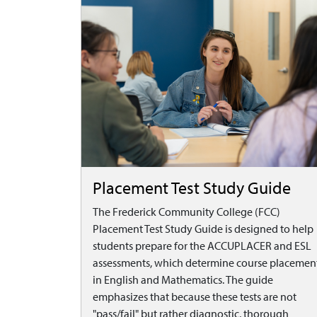
Placement Test Study Guide
The Frederick Community College (FCC)
Placement Test Study Guide is designed to help
students prepare for the ACCUPLACER and ESL
assessments, which determine course placemen
in English and Mathematics. The guide
emphasizes that because these tests are not
"pass/fail" but rather diagnostic, thorough