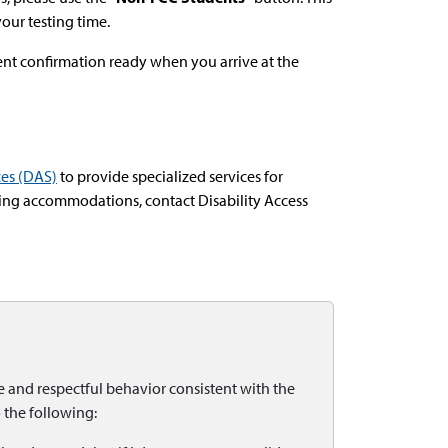
your testing time.
nt confirmation ready when you arrive at the
ces (DAS)
to provide specialized services for
ing accommodations, contact Disability Access
and respectful behavior consistent with the
 the following: