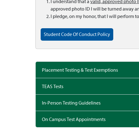
I understand that a
valid, approved photo 
approved photo ID I will be turned away and
I pledge, on my honor, that I will perform t
Student Code Of Conduct Policy
Placement Testing & Test Exemptions
TEAS Tests
In-Person Testing Guidelines
On Campus Test Appointments