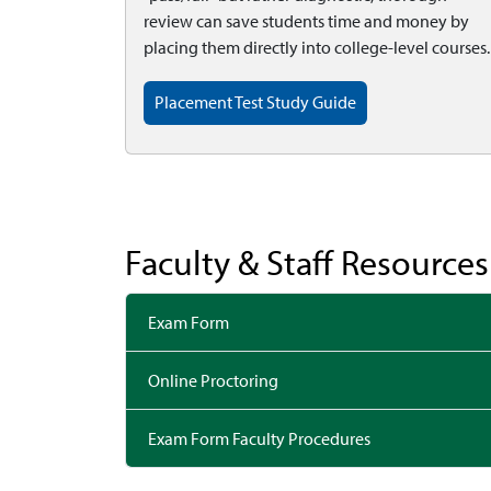
review can save students time and money by
placing them directly into college-level courses.
Placement Test Study Guide
Faculty & Staff Resources
Exam Form
Online Proctoring
Exam Form Faculty Procedures