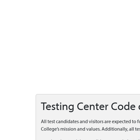
Testing Center Code
All test candidates and visitors are expected to 
College’s mission and values. Additionally, all 