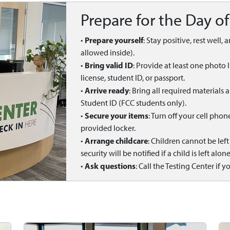
Prepare for the Day of
Prepare yourself
•
: Stay positive, rest well,
allowed inside).
Bring valid ID
•
: Provide at least one photo 
license, student ID, or passport.
Arrive ready
•
: Bring all required materials
Student ID (FCC students only).
Secure your items
•
: Turn off your cell pho
provided locker.
Arrange childcare
•
: Children cannot be lef
security will be notified if a child is left alone
Ask questions
•
: Call the Testing Center if y