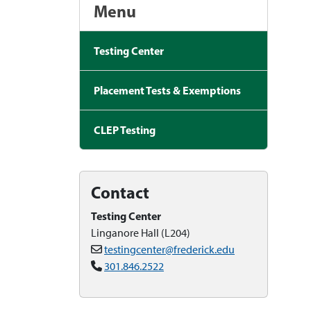
Menu
Testing Center
Placement Tests & Exemptions
CLEP Testing
Contact
Testing Center
Linganore Hall (L204)
testingcenter@frederick.edu
301.846.2522