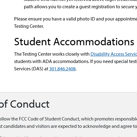
path allows you to create a guest registration to secure 
Please ensure you have a valid photo ID and your appointme
Testing Center.
Student Accommodations
The Testing Center works closely with
Disability Access Servi
students with ADA accommodations. If you need special test
Services (DAS) at
301.846.2408
.
 of Conduct
follow the
FCC Code of Student Conduct, which promotes responsible 
test candidates and visitors are expected to acknowledge and agree to