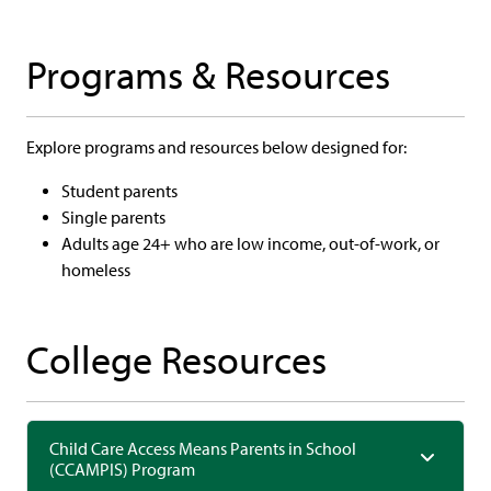
Programs & Resources
Explore programs and resources below designed for:
Student parents
Single parents
Adults age 24+ who are low income, out-of-work, or
homeless
College Resources
Child Care Access Means Parents in School
(CCAMPIS) Program