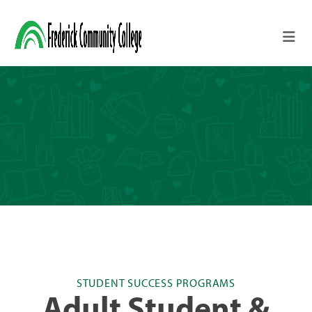
Skip to main content
STUDENT SUCCESS PROGRAMS
Adult Student &