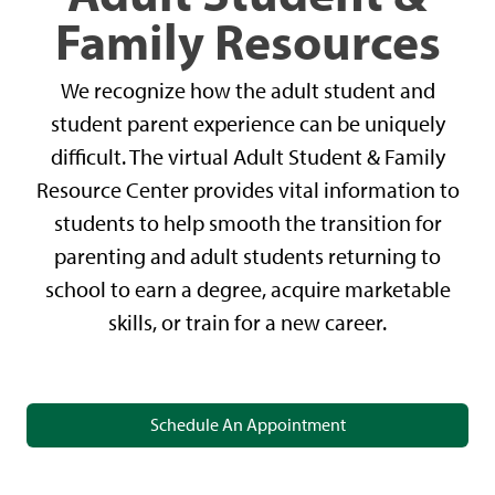
Family Resources
We recognize how the adult student and
student parent experience can be uniquely
difficult. The virtual Adult Student & Family
Resource Center provides vital information to
students to help smooth the transition for
parenting and adult students returning to
school to earn a degree, acquire marketable
skills, or train for a new career.
Schedule An Appointment