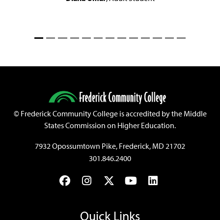
©
Frederick Community College is accredited by the Middle
States Commission on Higher Education.
7932 Opossumtown Pike, Frederick, MD 21702
301.846.2400
Facebook
Instagram
Twitter
YouTube
LinkedIn
Quick Links