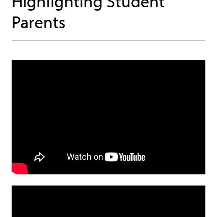
Highlighting Student
Parents