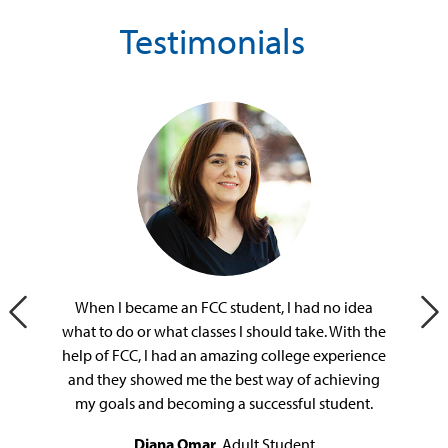
Testimonials
When I became an FCC student, I had no idea
Previous Slide
Ne
what to do or what classes I should take. With the
help of FCC, I had an amazing college experience
and they showed me the best way of achieving
my goals and becoming a successful student.
Diana Omar
, Adult Student