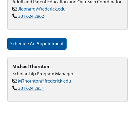
Adult and Parent Education and Outreach Coordinator
Jleonard@frederick.edu
301.624.2862
Schedule An Appointment
Michael Thornton
Scholarship Program Manager
MThornton@frederick.edu
301.624.2851