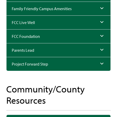
Family Friendly Campus Amenities
FCC Live Well
FCC Foundation
Parents Lead
Project Forward Step
Community/County
Resources