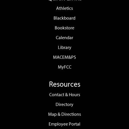
Athletics
Blackboard
Bookstore
Calendar
Library
MACEM&PS
MyFCC
Resources
Contact & Hours
Directory
Map & Directions
Employee Portal