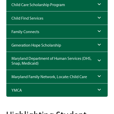
Child Care Scholarship Program
Child Find Services
Family Connects
Generation Hope Scholarship
Maryland Department of Human Services (DHS,
Snap, Medicaid)
Maryland Family Network, Locate: Child Care
YMCA