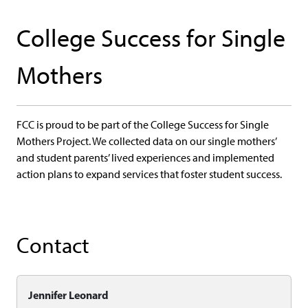
College Success for Single
Mothers
FCC is proud to be part of the College Success for Single
Mothers Project. We collected data on our single mothers’
and student parents’ lived experiences and implemented
action plans to expand services that foster student success.
Contact
Jennifer Leonard