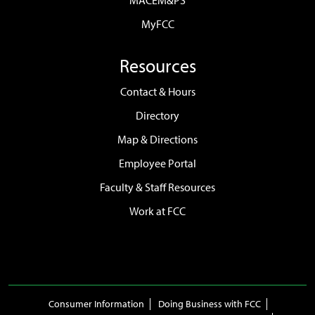
MACEM&PS
MyFCC
Resources
Contact & Hours
Directory
Map & Directions
Employee Portal
Faculty & Staff Resources
Work at FCC
Consumer Information
Doing Business with FCC