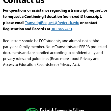
For questions or assistance regarding a transcript request, or
to request a Continuing Education (non-credit) transcript,
please email
or contact
TranscriptRequest@frederick.edu
Registration and Records at
.
301.846.2431
Requestors should be FCC students, and alumni, not a third
party or a family member. Note: Transcripts are FERPA protected
documents and are handled according to confidentiality and
privacy rules and guidelines (Read more about Privacy and
Access to Education Records here (Privacy Act).