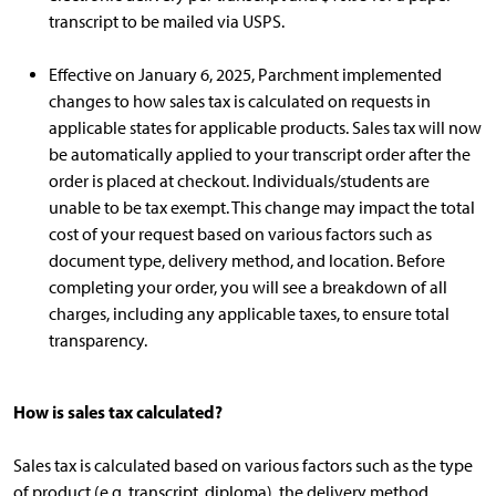
transcript to be mailed via USPS.
Effective on January 6, 2025, Parchment implemented
changes to how sales tax is calculated on requests in
applicable states for applicable products. Sales tax will now
be automatically applied to your transcript order after the
order is placed at checkout. Individuals/students are
unable to be tax exempt. This change may impact the total
cost of your request based on various factors such as
document type, delivery method, and location. Before
completing your order, you will see a breakdown of all
charges, including any applicable taxes, to ensure total
transparency.
How is sales tax calculated?
Sales tax is calculated based on various factors such as the type
of product (e.g. transcript, diploma), the delivery method