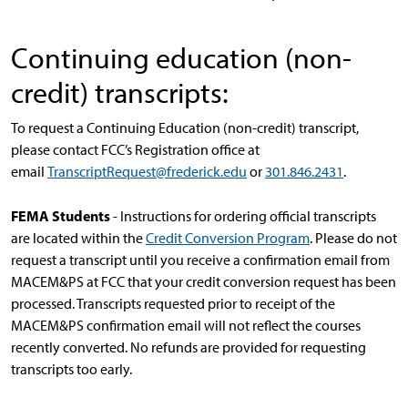
Continuing education (non-
credit) transcripts:
To request a Continuing Education (non-credit) transcript,
please contact FCC’s Registration office at
email
TranscriptRequest@frederick.edu
or
301.846.2431
.
FEMA Students
- Instructions for ordering official transcripts
are located within the
Credit Conversion Program
.
Please do not
request a transcript until you receive a confirmation email from
MACEM&PS at FCC that your credit conversion request has been
processed. Transcripts requested prior to receipt of the
MACEM&PS confirmation email will not reflect the courses
recently converted. No refunds are provided for requesting
transcripts too early.