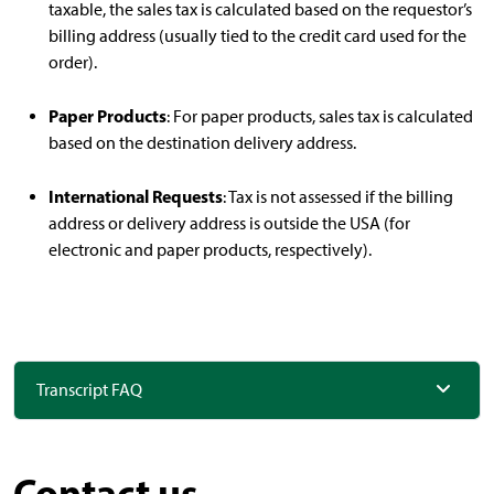
taxable, the sales tax is calculated based on the requestor’s
billing address (usually tied to the credit card used for the
order).
Paper Products
: For paper products, sales tax is calculated
based on the destination delivery address.
International Requests
: Tax is not assessed if the billing
address or delivery address is outside the USA (for
electronic and paper products, respectively).
Transcript FAQ
Contact us