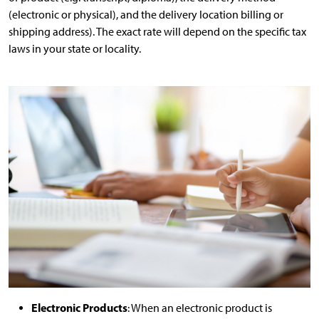
(electronic or physical), and the delivery location billing or
shipping address). The exact rate will depend on the specific tax
laws in your state or locality.
Electronic Products
: When an electronic product is