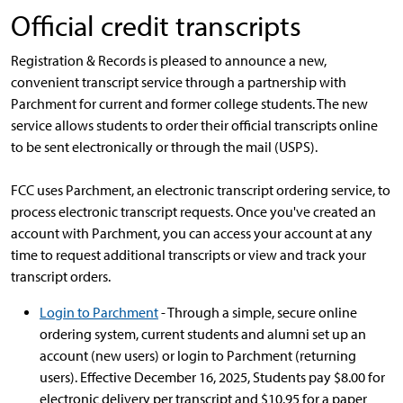
Official credit transcripts
Registration & Records is pleased to announce a new,
convenient transcript service through a partnership with
Parchment for current and former college students. The new
service allows students to order their official transcripts online
to be sent electronically or through the mail (USPS).
FCC uses Parchment, an electronic transcript ordering service, to
process electronic transcript requests. Once you've created an
account with Parchment, you can access your account at any
time to request additional transcripts or view and track your
transcript orders.
Login to Parchment
- Through a simple, secure online
ordering system, current students and alumni set up an
account (new users) or login to Parchment (returning
users). Effective December 16, 2025, Students pay $8.00 for
electronic delivery per transcript and $10.95 for a paper