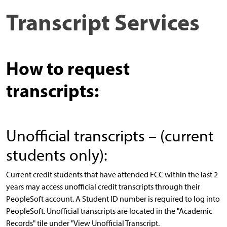
Transcript Services
How to request
transcripts:
Unofficial transcripts – (current
students only):
Current credit students that have attended FCC within the last 2
years may access unofficial credit transcripts through their
PeopleSoft account. A Student ID number is required to log into
PeopleSoft. Unofficial transcripts are located in the "Academic
Records" tile under "View Unofficial Transcript.