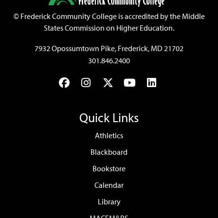
©
Frederick Community College is accredited by the Middle
States Commission on Higher Education.
7932 Opossumtown Pike, Frederick, MD 21702
301.846.2400
Facebook
Instagram
Twitter
YouTube
LinkedIn
Quick Links
Athletics
Blackboard
Bookstore
Calendar
Library