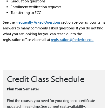
Graduation questions
Enrollment Verification requests
Transferring to FCC
See the
Frequently Asked Questions
section below as it contains
answers to many commonly asked questions. If you do not find
what you are looking for you can reach out to the
registration office via email at
registration@frederick.edu
.
Credit Class Schedule
Plan Your Semester
Find the courses you need for your degree or certificate—
updated in real-time. See current seat availability,