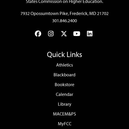
States Commission on Higher Education.
7932 Opossumtown Pike, Frederick, MD 21702
301.846.2400
Facebook
Instagram
Twitter
YouTube
LinkedIn
Quick Links
Athletics
Blackboard
Bookstore
Calendar
Library
MACEM&PS
MyFCC