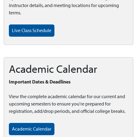
instructor details, and meeting locations for upcoming
terms.
Live Class Schedule
Academic Calendar
Important Dates & Deadlines
View the complete academic calendar for our current and
upcoming semesters to ensure you're prepared for
registration, add/drop periods, and official college breaks.
Academic Calendar