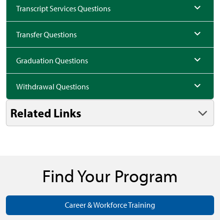
Transcript Services Questions
Transfer Questions
Graduation Questions
Withdrawal Questions
Related Links
Find Your Program
Career & Workforce Training