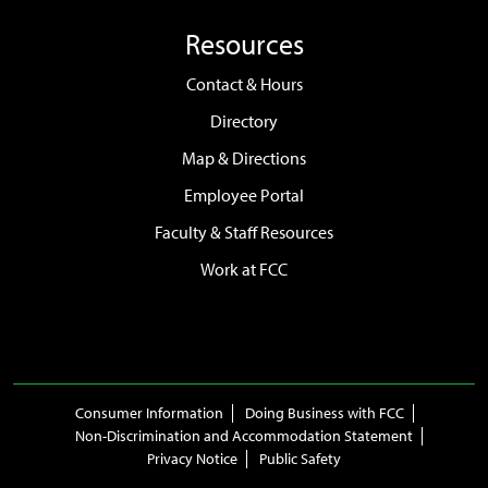
Resources
Contact & Hours
Directory
Map & Directions
Employee Portal
Faculty & Staff Resources
Work at FCC
Consumer Information
Doing Business with FCC
Non-Discrimination and Accommodation Statement
Privacy Notice
Public Safety