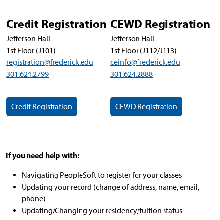
Credit Registration
CEWD Registration
Jefferson Hall
Jefferson Hall
1st Floor (J101)
1st Floor (J112/J113)
registration@frederick.edu
ceinfo@frederick.edu
301.624.2799
301.624.2888
Credit Registration
CEWD Registration
If you need help with:
Navigating PeopleSoft to register for your classes
Updating your record (change of address, name, email,
phone)
Updating/Changing your residency/tuition status