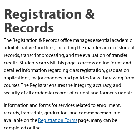
Registration &
Records
The Registration & Records office manages essential academic
administrative functions, including the maintenance of student
records, transcript processing, and the evaluation of transfer
credits. Students can visit this page to access online forms and
detailed information regarding class registration, graduation
applications, major changes, and policies for withdrawing from
courses.
The Registrar ensures the integrity, accuracy, and
security of all academic records of current and former students.
Information and forms for services related to enrollment,
records, transcripts, graduation, and commencement are
available on the
Registration Forms
page; many can be
completed online.