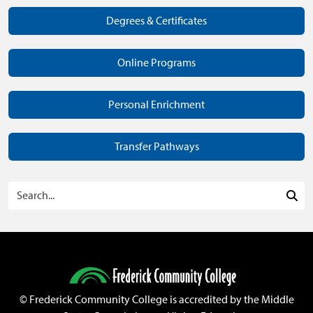
Degrees & Certificates
Online Programs
Personal Enrichment
Transfer Pathways
Search Programs
Sea
©
Frederick Community College is accredited by the Middle