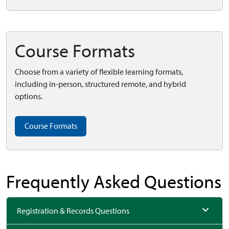
Course Formats
Choose from a variety of flexible learning formats,
including in-person, structured remote, and hybrid
options.
Course Formats
Frequently Asked Questions
Registration & Records Questions