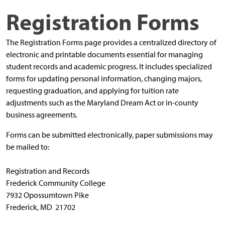
Registration Forms
The Registration Forms page provides a centralized directory of
electronic and printable documents essential for managing
student records and academic progress. It includes specialized
forms for updating personal information, changing majors,
requesting graduation, and applying for tuition rate
adjustments such as the Maryland Dream Act or in-county
business agreements.
Forms can be submitted electronically, paper submissions may
be mailed to:
Registration and Records
Frederick Community College
7932 Opossumtown Pike
Frederick, MD 21702