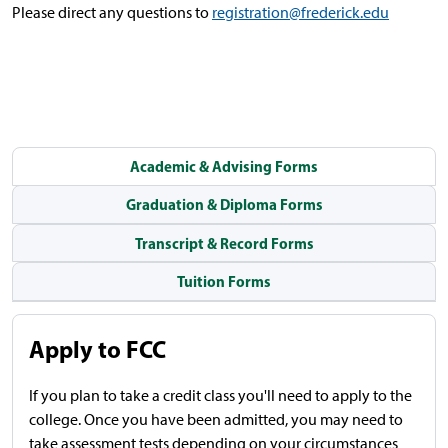
Please direct any questions to
registration@frederick.edu
Academic & Advising Forms
Graduation & Diploma Forms
Transcript & Record Forms
Tuition Forms
Apply to FCC
If you plan to take a credit class you'll need to apply to the
college.
Once you have been admitted, you may need to
take assessment tests depending on your circumstances