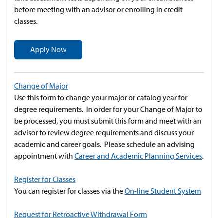
before meeting with an advisor or enrolling in credit
classes.
Apply Now
Change of Major
Use this form to change your major or catalog year for
degree requirements. In order for your Change of Major to
be processed, you must submit this form and meet with an
advisor to review degree requirements and discuss your
academic and career goals. Please schedule an advising
appointment with
Career and Academic Planning Services
.
Register for Classes
You can register for classes via the
On-line Student System
Request for Retroactive Withdrawal Form