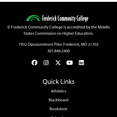
©
Frederick Community College is accredited by the Middle
States Commission on Higher Education.
7932 Opossumtown Pike, Frederick, MD 21702
301.846.2400
Facebook
Instagram
Twitter
YouTube
LinkedIn
Quick Links
Athletics
Blackboard
Bookstore