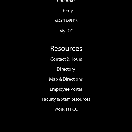
Calendar
Library
MACEM&PS
MyFCC
Resources
Contact & Hours
Directory
Map & Directions
Employee Portal
Faculty & Staff Resources
Work at FCC