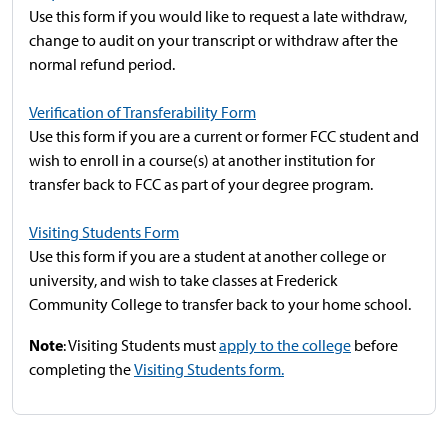
Use this form if you would like to request a late withdraw,
change to audit on your transcript or withdraw after the
normal refund period.
Verification of Transferability Form
Use this form if you are a current or former FCC student and
wish to enroll in a course(s) at another institution for
transfer back to FCC as part of your degree program.
Visiting Students Form
Use this form if you are a student at another college or
university, and wish to take classes at Frederick
Community College to transfer back to your home school.
Note
: Visiting Students must
apply to the college
before
completing the
Visiting Students form.