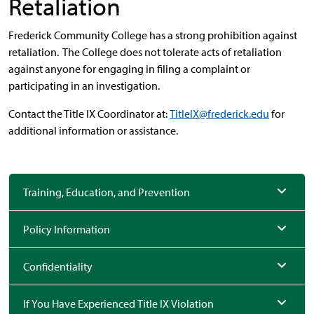
Retaliation
Frederick Community College has a strong prohibition against
retaliation. The College does not tolerate acts of retaliation
against anyone for engaging in filing a complaint or
participating in an investigation.
Contact the Title IX Coordinator at:
TitleIX@frederick.edu
for
additional information or assistance.
Training, Education, and Prevention
Policy Information
Confidentiality
If You Have Experienced Title IX Violation