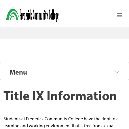
Skip to main content
Menu
Title IX Information
Students at Frederick Community College have the right to a
learning and working environment that is free from sexual