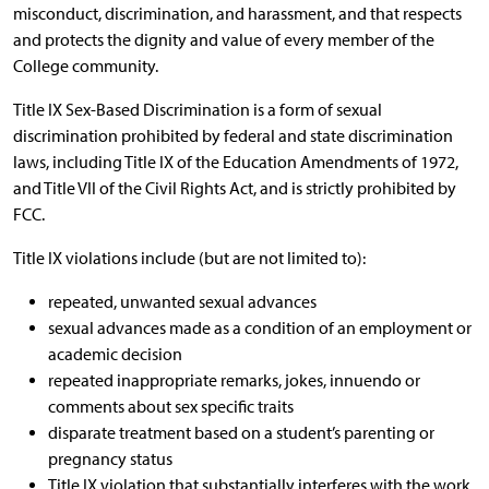
misconduct, discrimination, and harassment, and that respects
and protects the dignity and value of every member of the
College community.
Title IX Sex-Based Discrimination is a form of sexual
discrimination prohibited by federal and state discrimination
laws, including Title IX of the Education Amendments of 1972,
and Title VII of the Civil Rights Act, and is strictly prohibited by
FCC.
Title IX violations include (but are not limited to):
repeated, unwanted sexual advances
sexual advances made as a condition of an employment or
academic decision
repeated inappropriate remarks, jokes, innuendo or
comments about sex specific traits
disparate treatment based on a student’s parenting or
pregnancy status
Title IX violation that substantially interferes with the work