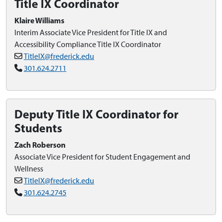
Title IX Coordinator
Klaire Williams
Interim Associate Vice President for Title IX and
Accessibility Compliance Title IX Coordinator
TitleIX@frederick.edu
301.624.2711
Deputy Title IX Coordinator for
Students
Zach Roberson
Associate Vice President for Student Engagement and
Wellness
TitleIX@frederick.edu
301.624.2745