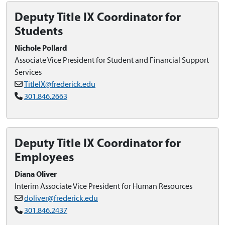
Deputy Title IX Coordinator for
Students
Nichole Pollard
Associate Vice President for Student and Financial Support
Services
TitleIX@frederick.edu
301.846.2663
Deputy Title IX Coordinator for
Employees
Diana Oliver
Interim Associate Vice President for Human Resources
doliver@frederick.edu
301.846.2437