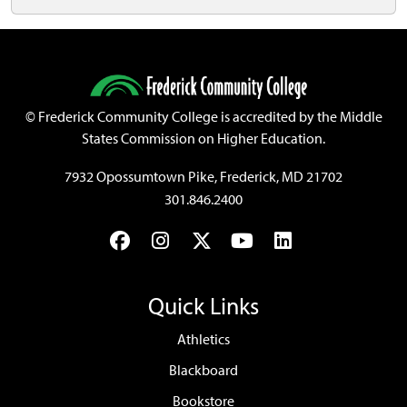
©
Frederick Community College is accredited by the Middle
States Commission on Higher Education.
7932 Opossumtown Pike, Frederick, MD 21702
301.846.2400
Facebook
Instagram
Twitter
YouTube
LinkedIn
Quick Links
Athletics
Blackboard
Bookstore