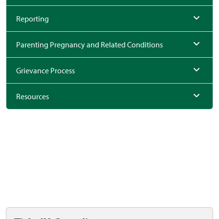
Reporting
Parenting Pregnancy and Related Conditions
Grievance Process
Resources