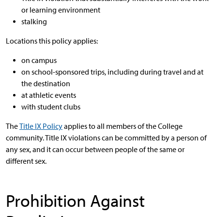
or learning environment
stalking
Locations this policy applies:
on campus
on school-sponsored trips, including during travel and at
the destination
at athletic events
with student clubs
The
Title IX Policy
applies to all members of the College
community. Title IX violations can be committed by a person of
any sex, and it can occur between people of the same or
different sex.
Prohibition Against