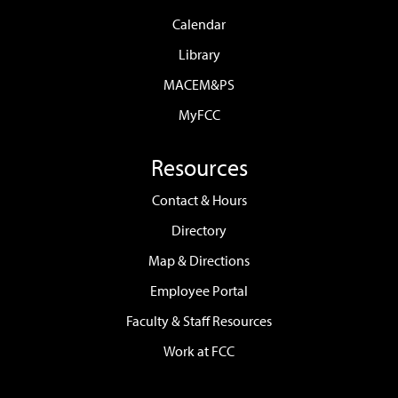
Calendar
Library
MACEM&PS
MyFCC
Resources
Contact & Hours
Directory
Map & Directions
Employee Portal
Faculty & Staff Resources
Work at FCC