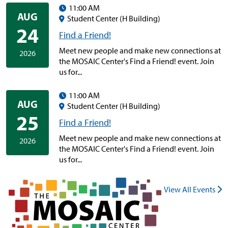
11:00 AM
AUG
Student Center (H Building)
24
Find a Friend!
Meet new people and make new connections at
2026
the MOSAIC Center's Find a Friend! event. Join
us for...
11:00 AM
AUG
Student Center (H Building)
25
Find a Friend!
Meet new people and make new connections at
2026
the MOSAIC Center's Find a Friend! event. Join
us for...
View All Events