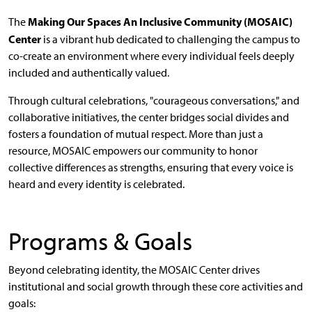
Making Our Spaces An Inclusive Community (MOSAIC)
The
Center
is a vibrant hub dedicated to challenging the campus to
co-create an environment where every individual feels deeply
included and authentically valued.
Through cultural celebrations, "courageous conversations," and
collaborative initiatives, the center bridges social divides and
fosters a foundation of mutual respect. More than just a
resource, MOSAIC empowers our community to honor
collective differences as strengths, ensuring that every voice is
heard and every identity is celebrated.
Programs & Goals
Beyond celebrating identity, the MOSAIC Center drives
institutional and social growth through these core activities and
goals: