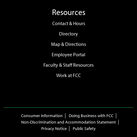
Resources
Contact & Hours
Directory
Map & Directions
Employee Portal
Faculty & Staff Resources
Work at FCC
Consumer Information
Doing Business with FCC
Non-Discrimination and Accommodation Statement
Privacy Notice
Public Safety