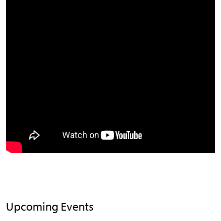
Upcoming Events