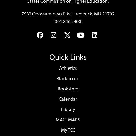
States Commission on Higher Education.
7932 Opossumtown Pike, Frederick, MD 21702
301.846.2400
Facebook
Instagram
Twitter
YouTube
LinkedIn
Quick Links
Athletics
Blackboard
Bookstore
Calendar
Library
MACEM&PS
MyFCC