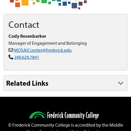
Contact
Cody Rosenbarker
Manager of Engagement and Belonging
MOSAICcenter@frederick.edu
240.629.7841
Related Links
©
Frederick Community College is accredited by the Middle