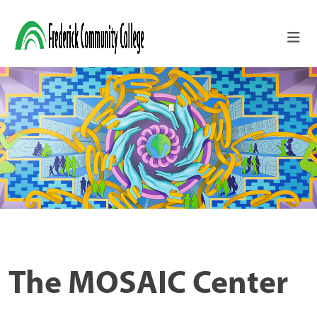
Skip to main content
The MOSAIC Center