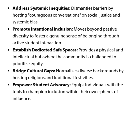
Address Systemic Inequities:
Dismantles barriers by
hosting "courageous conversations" on social justice and
systemic bias.
Promote Intentional Inclusion:
Moves beyond passive
diversity to foster a genuine sense of belonging through
active student interaction.
Establish Dedicated Safe Spaces:
Provides a physical and
intellectual hub where the community is challenged to
prioritize equity.
Bridge Cultural Gaps:
Normalizes diverse backgrounds by
hosting religious and traditional festivities.
Empower Student Advocacy:
Equips individuals with the
tools to champion inclusion within their own spheres of
influence.