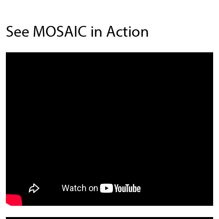
See MOSAIC in Action