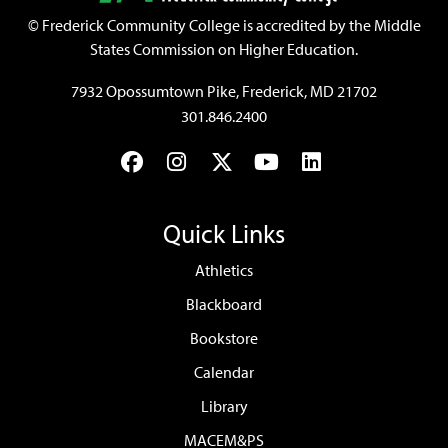
©
Frederick Community College is accredited by the Middle
States Commission on Higher Education.
7932 Opossumtown Pike, Frederick, MD 21702
301.846.2400
Facebook
Instagram
Twitter
YouTube
LinkedIn
Quick Links
Athletics
Blackboard
Bookstore
Calendar
Library
MACEM&PS