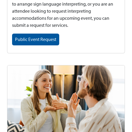
to arrange sign language interpreting, or you are an
attendee looking to request interpreting
accommodations for an upcoming event, you can
submit a request for services.
Public Event Request