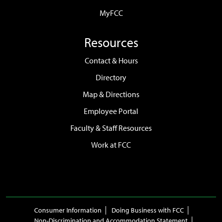
MyFCC
Resources
Contact & Hours
Directory
Map & Directions
Employee Portal
Faculty & Staff Resources
Work at FCC
Consumer Information
Doing Business with FCC
Non-Discrimination and Accommodation Statement