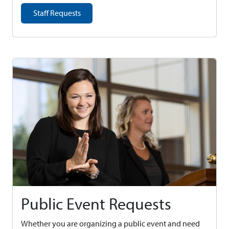
Staff Requests
Public Event Requests
Whether you are organizing a public event and need