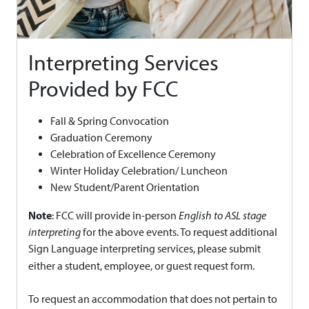
Interpreting Services
Provided by FCC
Fall & Spring Convocation
Graduation Ceremony
Celebration of Excellence Ceremony
Winter Holiday Celebration/ Luncheon
New Student/Parent Orientation
Note
: FCC will provide in-person
English to ASL stage
interpreting
for the above events. To request additional
Sign Language interpreting services, please submit
either a student, employee, or guest request form.
To request an accommodation that does not pertain to