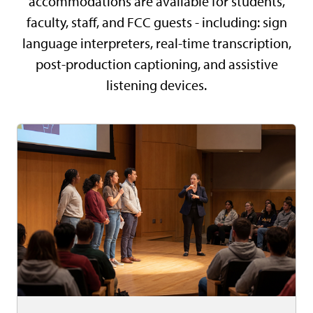
accommodations are available for students,
faculty, staff, and FCC guests - including: sign
language interpreters, real-time transcription,
post-production captioning, and assistive
listening devices.