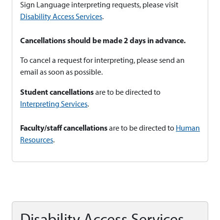
Sign Language interpreting requests, please visit
Disability Access Services
.
Cancellations should be made 2 days in advance.
To cancel a request for interpreting, please send an
email as soon as possible.
Student cancellations
are to be directed to
Interpreting Services
.
Faculty/staff cancellations
are to be directed to
Human
Resources
.
Disability Access Services