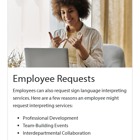
Employee Requests
Employees can also request sign language interpreting
services. Here are a few reasons an employee might
request interpreting services:
Professional Development
Team-Building Events
Interdepartmental Collaboration