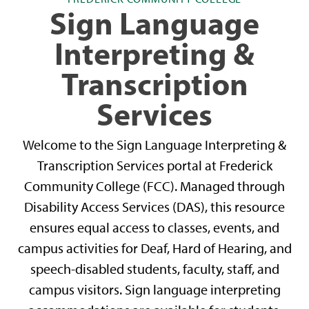
Sign Language
Interpreting &
Transcription
Services
Welcome to the Sign Language Interpreting &
Transcription Services portal at Frederick
Community College (FCC). Managed through
Disability Access Services (DAS), this resource
ensures equal access to classes, events, and
campus activities for Deaf, Hard of Hearing, and
speech-disabled students, faculty, staff, and
campus visitors. Sign language interpreting