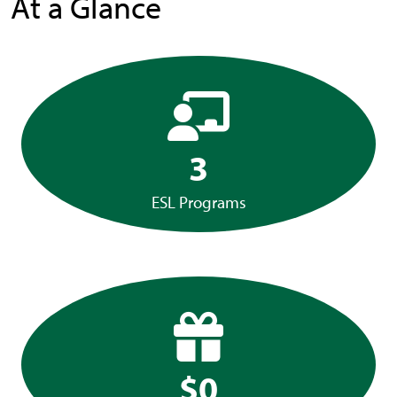
At a Glance
3
ESL Programs
$0