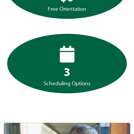
Free Orientation
3
Scheduling Options