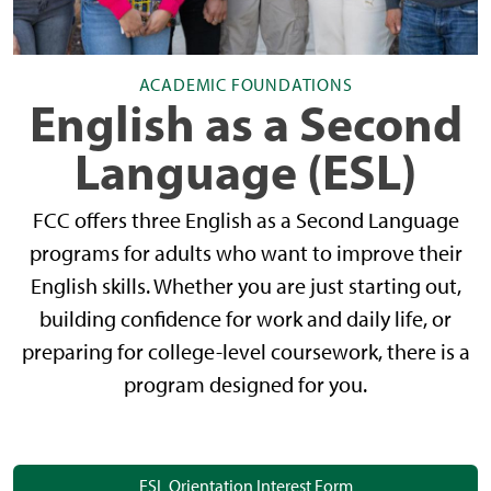
ACADEMIC FOUNDATIONS
English as a Second
Language (ESL)
FCC offers three English as a Second Language
programs for adults who want to improve their
English skills. Whether you are just starting out,
building confidence for work and daily life, or
preparing for college-level coursework, there is a
program designed for you.
ESL Orientation Interest Form