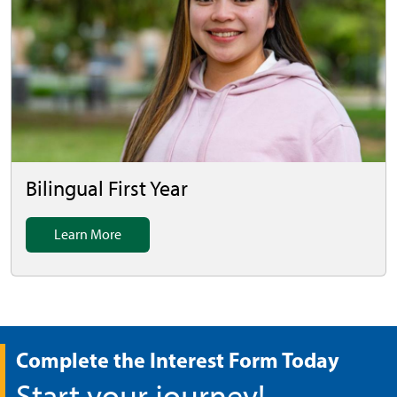
Bilingual First Year
Learn More
Complete the Interest Form Today
Start your journey!