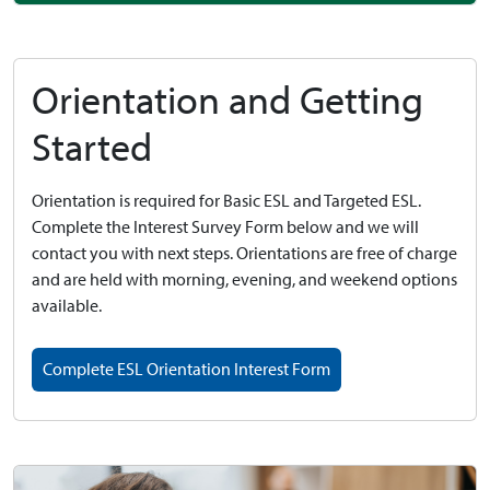
Orientation and Getting
Started
Orientation is required for Basic ESL and Targeted ESL.
Complete the Interest Survey Form below and we will
contact you with next steps. Orientations are free of charge
and are held with morning, evening, and weekend options
available.
Complete ESL Orientation Interest Form