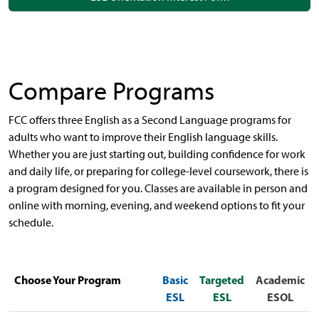
Compare Programs
FCC offers three English as a Second Language programs for
adults who want to improve their English language skills.
Whether you are just starting out, building confidence for work
and daily life, or preparing for college-level coursework, there is
a program designed for you. Classes are available in person and
online with morning, evening, and weekend options to fit your
schedule.
Choose Your Program
Basic
Targeted
Academic
ESL
ESL
ESOL