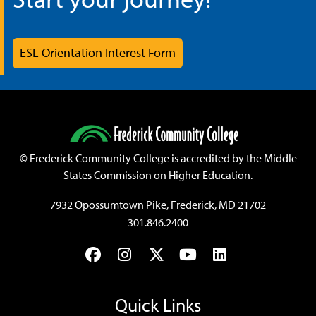
ESL Orientation Interest Form
©
Frederick Community College is accredited by the Middle
States Commission on Higher Education.
7932 Opossumtown Pike, Frederick, MD 21702
301.846.2400
Facebook
Instagram
Twitter
YouTube
LinkedIn
Quick Links