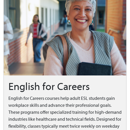
English for Careers
English for Careers courses help adult ESL students gain
workplace skills and advance their professional goals.
These programs offer specialized training for high-demand
industries like healthcare and technical fields. Designed for
flexibility, classes typically meet twice weekly on weekday