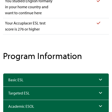
Yes
You studied English formally
in your home country and
want to continue here
Yes
Your Accuplacer ESL test
score is 276 or higher
Program Information
Basic ESL
Targeted ESL
Academic ESOL