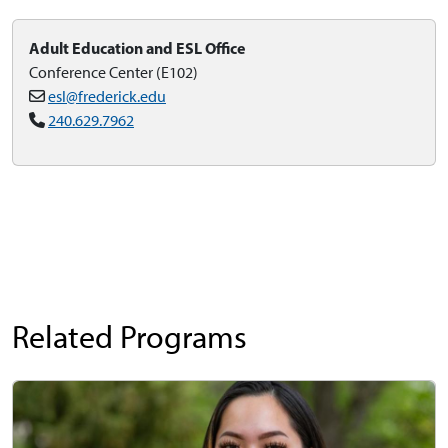
Adult Education and ESL Office
Conference Center (E102)
esl@frederick.edu
240.629.7962
Related Programs