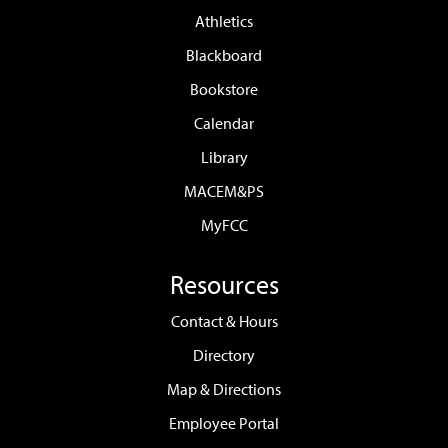
Athletics
Blackboard
Bookstore
Calendar
Library
MACEM&PS
MyFCC
Resources
Contact & Hours
Directory
Map & Directions
Employee Portal