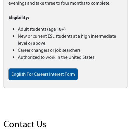
evenings and take three to four months to complete.
Eligibility:
Adult students (age 18+)
New or current ESL students at a high intermediate
level or above
Career changers or job searchers
Authorized to work in the United States
English For Careers Interest Form
Contact Us