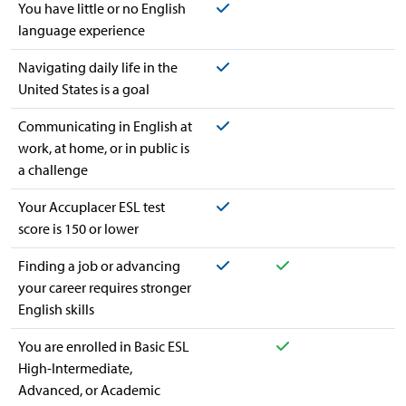
Yes
You have little or no English
language experience
Yes
Navigating daily life in the
United States is a goal
Yes
Communicating in English at
work, at home, or in public is
a challenge
Yes
Your Accuplacer ESL test
score is 150 or lower
Yes
Yes
Finding a job or advancing
your career requires stronger
English skills
Yes
You are enrolled in Basic ESL
High-Intermediate,
Advanced, or Academic