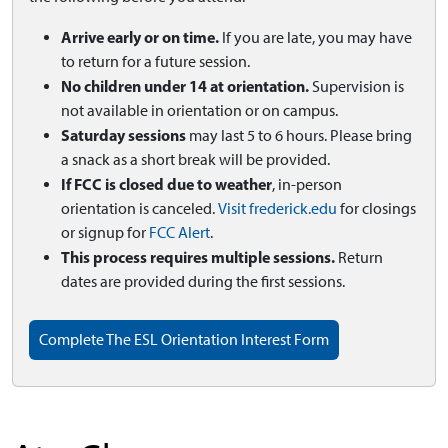
Arrive early or on time.
If you are late, you may have
to return for a future session.
No children under 14 at orientation.
Supervision is
not available in orientation or on campus.
Saturday sessions
may last 5 to 6 hours. Please bring
a snack as a short break will be provided.
If FCC is closed due to weather
, in-person
orientation is canceled.
Visit frederick.edu
for closings
or signup for
FCC Alert
.
This process requires multiple sessions.
Return
dates are provided during the first sessions.
Complete The ESL Orientation Interest Form