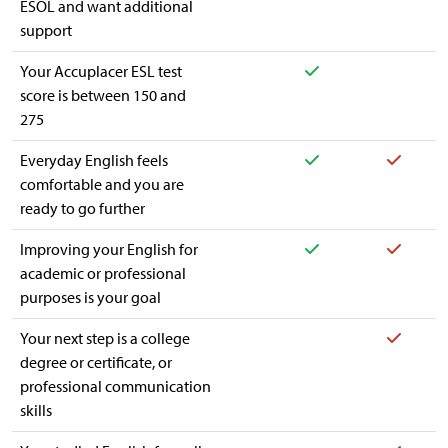
ESOL and want additional
support
Yes
Your Accuplacer ESL test
score is between 150 and
275
Yes
Yes
Everyday English feels
comfortable and you are
ready to go further
Yes
Yes
Improving your English for
academic or professional
purposes is your goal
Yes
Your next step is a college
degree or certificate, or
professional communication
skills