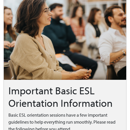
Important Basic ESL
Orientation Information
Basic ESL orientation sessions have a few important
guidelines to help everything run smoothly. Please read
the following before you attend.