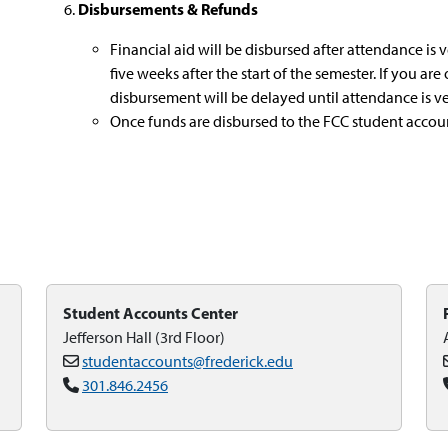
Disbursements & Refunds
Financial aid will be disbursed after attendance is 
five weeks after the start of the semester. If you are
disbursement will be delayed until attendance is ver
Once funds are disbursed to the FCC student account
Student Accounts Center
Jefferson Hall (3rd Floor)
studentaccounts@frederick.edu
301.846.2456