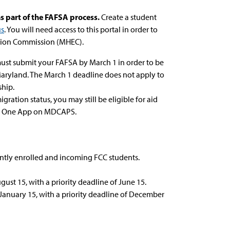
s part of the FAFSA process.
Create a student
us
. You will need access to this portal in order to
tion Commission (MHEC).
u must submit your FAFSA by March 1 in order to be
 Maryland. The March 1 deadline does not apply to
hip.
gration status, you may still be eligible for aid
HEC One App on MDCAPS.
ently enrolled and incoming FCC students.
ust 15, with a priority deadline of June 15.
January 15, with a priority deadline of December