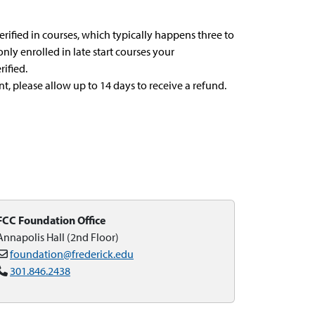
verified in courses, which typically happens three to
 only enrolled in late start courses your
ified.
, please allow up to 14 days to receive a refund.
FCC Foundation Office
Annapolis Hall (2nd Floor)
foundation@frederick.edu
301.846.2438