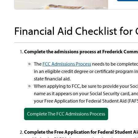
Financial Aid Checklist for
Complete the admissions process at Frederick Commu
The
FCC Admissions Process
needs to be completed 
in an eligible credit degree or certificate program i
state financial aid.
When applying to FCC, be sure to provide your Soci
name as it appears on your Social Security card, and 
your Free Application for Federal Student Aid (FAF
Complete The FCC Admissions Process
Complete the Free Application for Federal Student A