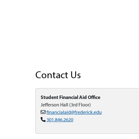
Contact Us
Student Financial Aid Office
Jefferson Hall (3rd Floor)
financialaid@frederick.edu
301.846.2620