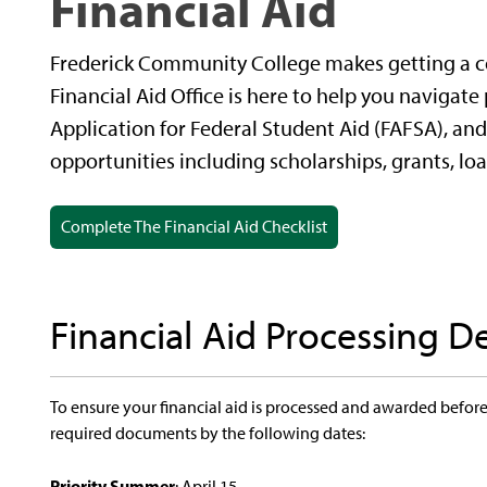
Financial Aid
Frederick Community College makes getting a co
Financial Aid Office is here to help you navigate
Application for Federal Student Aid (FAFSA), and 
opportunities including scholarships, grants, lo
Complete The Financial Aid Checklist
Financial Aid Processing D
To ensure your financial aid is processed and awarded before 
required documents by the following dates:
Priority Summer
: April 15