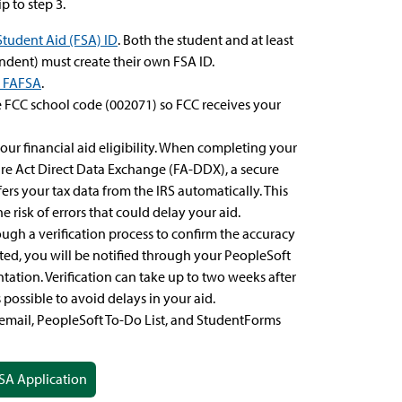
p to step 3.
Student Aid (FSA) ID
. Both the student and at least
endent) must create their own FSA ID.
e FAFSA
.
 FCC school code (002071) so FCC receives your
our financial aid eligibility. When completing your
ure Act Direct Data Exchange (FA-DDX), a secure
sfers your tax data from the IRS automatically. This
 risk of errors that could delay your aid.
ugh a verification process to confirm the accuracy
cted, you will be notified through your PeopleSoft
ation. Verification can take up to two weeks after
possible to avoid delays in your aid.
email, PeopleSoft To-Do List, and StudentForms
SA Application