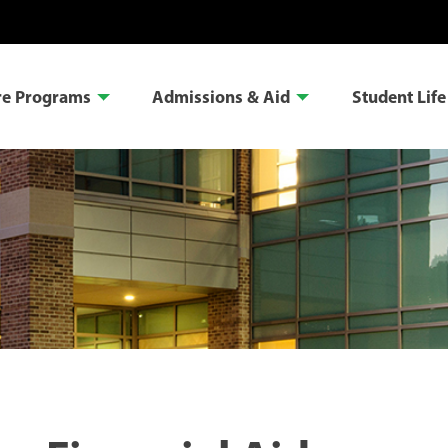
re Programs
Admissions & Aid
Student Life