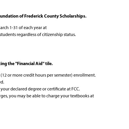
undation of Frederick County Scholarships.
arch 1-31 of each year at
 students regardless of citizenship status.
g the "Financial Aid" tile.
me (12 or more credit hours per semester) enrollment.
ed.
 your declared degree or certificate at FCC.
arges, you may be able to charge your textbooks at