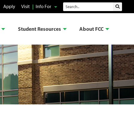
Search
Apply
Visit
Info For
Submit 
Student Resources
About FCC