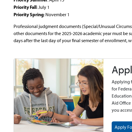
Priority Fall
: July 1
Priority Spring
: November 1
Professional judgment documents (Special/Unusual Circumsta
other documents for the 2025-2026 academic year must be su
days after the last day of your final semester of enrollment, w
Appl
Applying f
for Federa
Education
Aid Office
you acces
Apply Fo