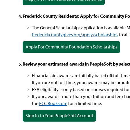
Frederick County Residents: Apply for Community Fo
The General Scholarships application is available M
frederickcountygives.org/apply/scholarships
to all
Apply For Community Foundation Scholarships
Review your estimated awards in PeopleSoft by selectin
Financial aid awards are initially based off full-ti
If you are not full-time, your awards may be prorat
FSA eligibility is only based on courses required for
If your award is more than your tuition and fee ch
the
FCC Bookstore
for a limited time.
Sign In To Your PeopleSoft Account