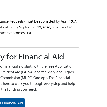
nce Requests) must be submitted by April 15. All
bmitted by September 19, 2026, or within 120
hichever comes first.
y for Financial Aid
or financial aid starts with the Free Application
l Student Aid (FAFSA) and the Maryland Higher
 Commission (MHEC) One App. The Financial
 is here to walk you through every step and help
s the funding you need.
r Financial Aid