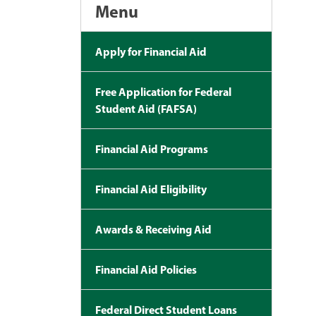
Menu
Apply for Financial Aid
Free Application for Federal
Student Aid (FAFSA)
Financial Aid Programs
Financial Aid Eligibility
Awards & Receiving Aid
Financial Aid Policies
Federal Direct Student Loans