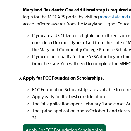
Maryland Residents: One additional step is required a
login for the MDCAPS portal by visiting
mhec.state.md.
accept offered awards from the Maryland Higher Educa
If you are a US Citizen or eligible non-citizen, yo
considered for most types of aid from the state of
the Maryland Community College Promise Scholars
If you do not qualify for the FAFSA due to your immi
from the state. You will need to complete the M
Apply for FCC Foundation Scholarships.
FCC Foundation Scholarships are available to curr
Apply early for the best consideration.
The fall application opens February 1 and closes Aug
The spring application opens October 1 and closes 
31.
Apply For FCC Foundation Scholarships