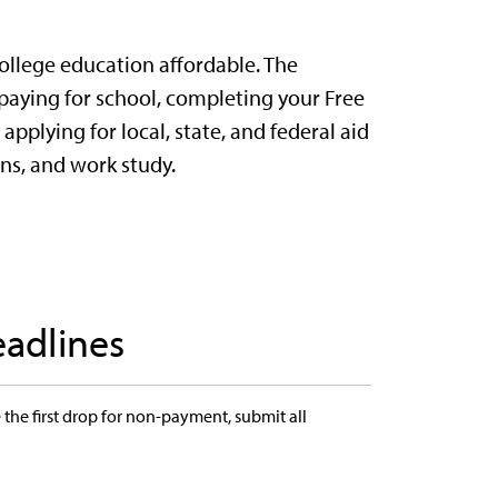
llege education affordable. The
 paying for school, completing your Free
applying for local, state, and federal aid
ans, and work study.
eadlines
the first drop for non-payment, submit all