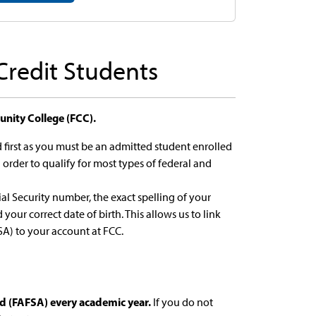
 Credit Students
nity College (FCC).
first as you must be an admitted student enrolled
n order to qualify for most types of federal and
al Security number, the exact spelling of your
your correct date of birth. This allows us to link
SA) to your account at FCC.
id (FAFSA) every academic year.
If you do not