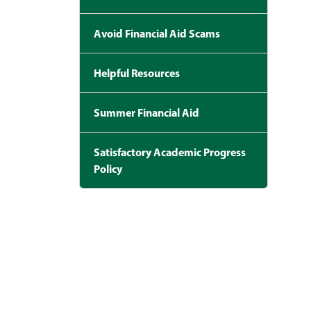
Avoid Financial Aid Scams
Helpful Resources
Summer Financial Aid
Satisfactory Academic Progress
Policy