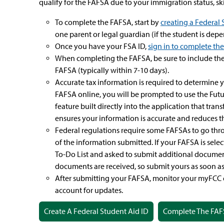
qualify for the FAFSA due to your immigration status, ski
To complete the FAFSA, start by
creating a Federal 
one parent or legal guardian (if the student is dep
Once you have your FSA ID,
sign in to complete th
When completing the FAFSA, be sure to include the
FAFSA (typically within 7-10 days).
Accurate tax information is required to determine y
FAFSA online, you will be prompted to use the Fut
feature built directly into the application that tran
ensures your information is accurate and reduces the
Federal regulations require some FAFSAs to go thro
of the information submitted. If your FAFSA is sele
To-Do List and asked to submit additional document
documents are received, so submit yours as soon as 
After submitting your FAFSA, monitor your myFCC 
account for updates.
Create A Federal Student Aid ID
Complete The FAF