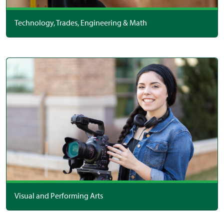
Technology, Trades, Engineering & Math
Visual and Performing Arts