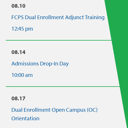
08.10
FCPS Dual Enrollment Adjunct Training
12:45 pm
08.14
Admissions Drop-In Day
10:00 am
08.17
Dual Enrollment Open Campus (OC)
Orientation