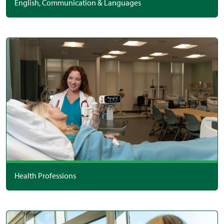
English, Communication & Languages
Health Professions