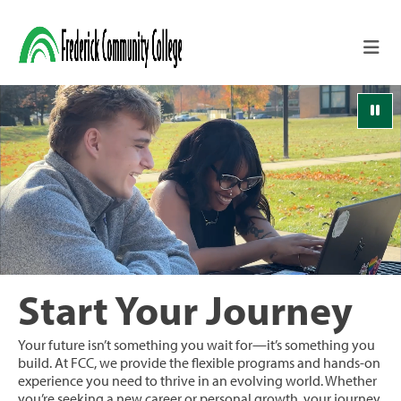
Skip to main content
Pau
Start Your Journey
Your future isn’t something you wait for—it’s something you
build. At FCC, we provide the flexible programs and hands-on
experience you need to thrive in an evolving world. Whether
you’re seeking a new career or personal growth, your journey