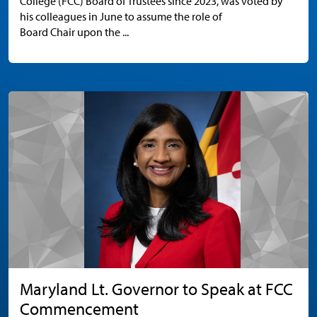
College (FCC) Board of Trustees since 2023, was voted by
his colleagues in June to assume the role of
Board Chair upon the ...
Maryland Lt. Governor to Speak at FCC
Commencement