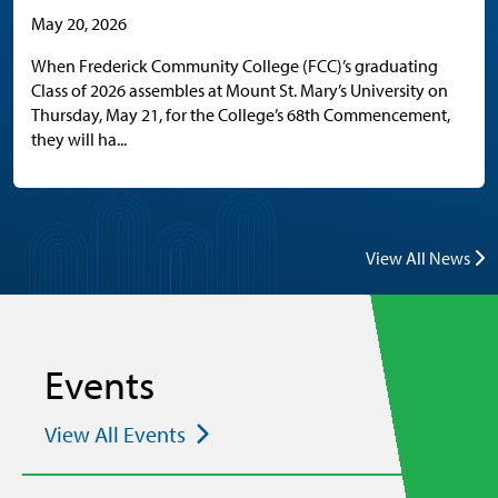
May 20, 2026
When Frederick Community College (FCC)’s graduating
Class of 2026 assembles at Mount St. Mary’s University on
Thursday, May 21, for the College’s 68th Commencement,
they will ha...
View All News
Events
View All Events