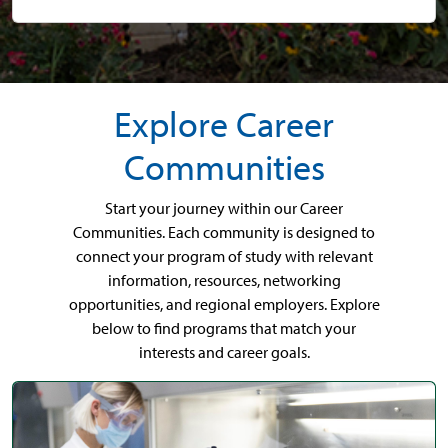
Explore Career
Communities
Start your journey within our Career
Communities. Each community is designed to
connect your program of study with relevant
information, resources, networking
opportunities, and regional employers. Explore
below to find programs that match your
interests and career goals.