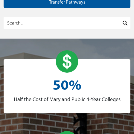
Transfer Pathways
Search Programs
Sea
50%
Half the Cost of Maryland Public 4-Year Colleges