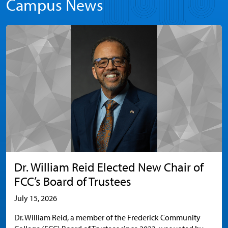
Campus News
Dr. William Reid Elected New Chair of
FCC’s Board of Trustees
July 15, 2026
Dr. William Reid, a member of the Frederick Community