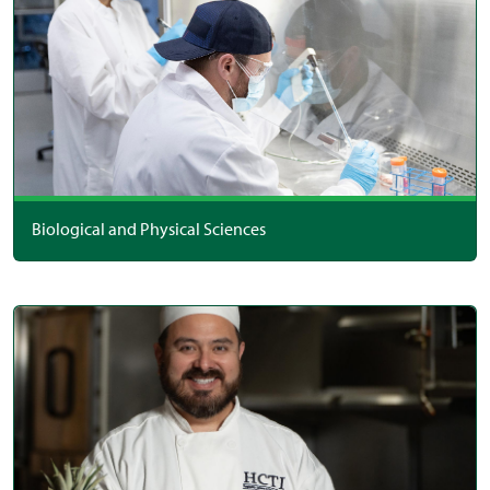
Biological and Physical Sciences