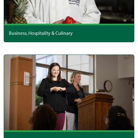
Business, Hospitality & Culinary