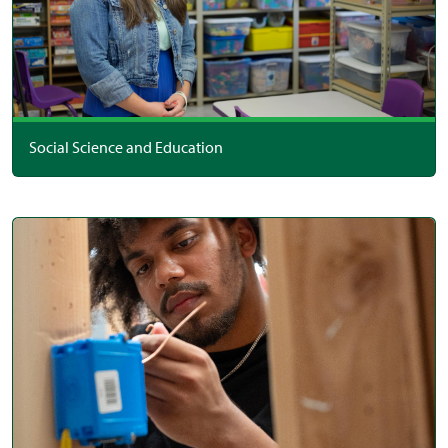
Social Science and Education