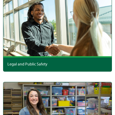
Legal and Public Safety