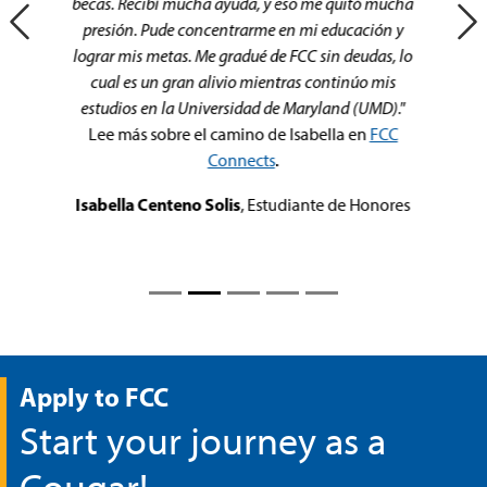
my start at FCC.
FCC enabled a smooth transfer to
Hood College which helped perfectly in finishing
preparation for my career.
"
José Escobar
, FCC Alum
Apply to FCC
Start your journey as a
Cougar!
Apply Today