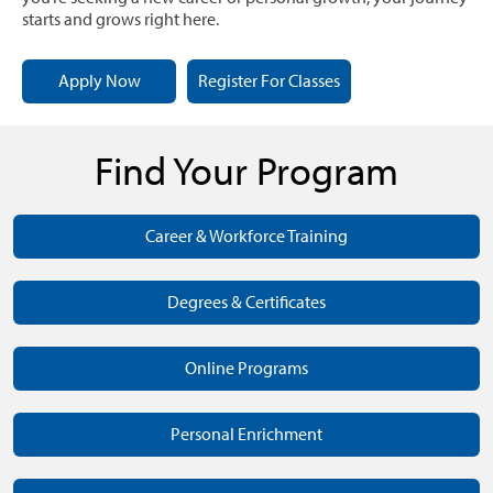
starts and grows right here.
Apply Now
Register For Classes
Find Your Program
Career & Workforce Training
Degrees & Certificates
Online Programs
Personal Enrichment