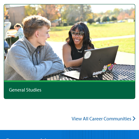
General Studies
View All Career Communities