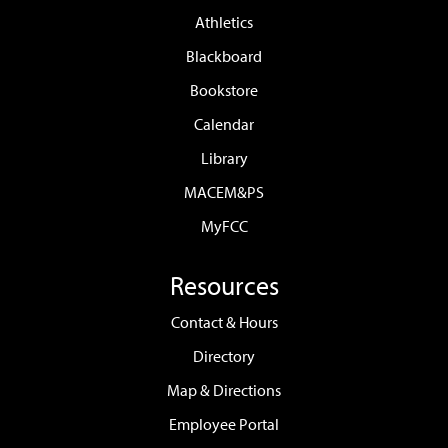
Calendar
Library
MACEM&PS
MyFCC
Resources
Contact & Hours
Directory
Map & Directions
Employee Portal
Faculty & Staff Resources
Work at FCC