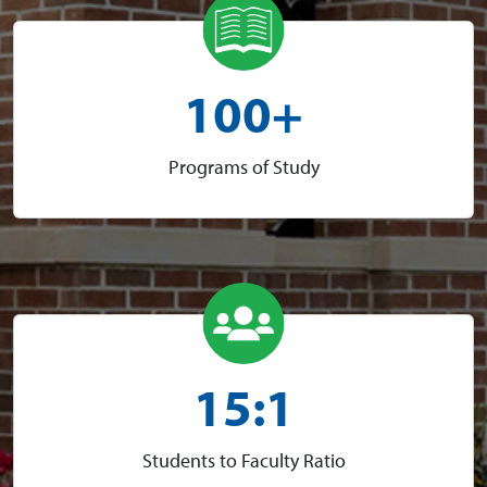
100+
Programs of Study
15:1
Students to Faculty Ratio