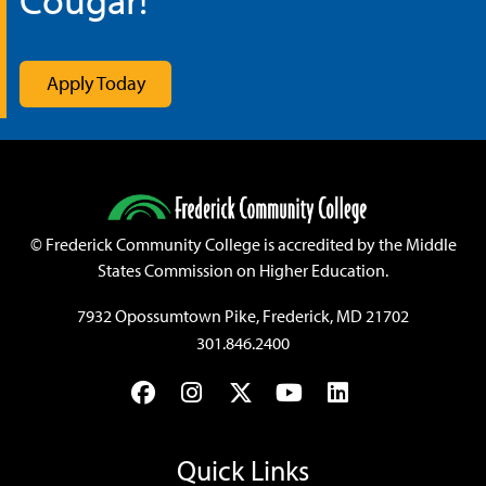
©
Frederick Community College is accredited by the Middle
States Commission on Higher Education.
7932 Opossumtown Pike, Frederick, MD 21702
301.846.2400
Facebook
Instagram
Twitter
YouTube
LinkedIn
Quick Links
Athletics
Blackboard
Bookstore