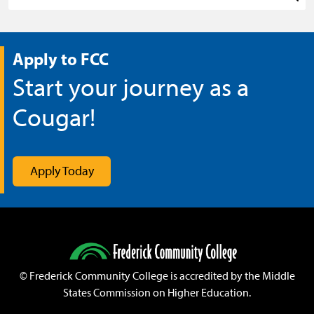
Sea
Apply to FCC
Start your journey as a
Cougar!
Apply Today
©
Frederick Community College is accredited by the Middle
States Commission on Higher Education.