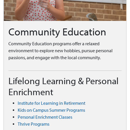
Community Education
Community Education programs offer a relaxed
environment to explore new hobbies, pursue personal
passions, and engage with the local community.
Lifelong Learning & Personal
Enrichment
Institute for Learning in Retirement
Kids on Campus Summer Programs
Personal Enrichment Classes
Thrive Programs