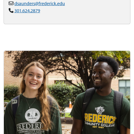
dsaunders@frederick.edu
301.624.2879