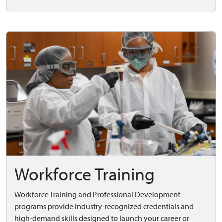
Workforce Training
Workforce Training and Professional Development
programs provide industry-recognized credentials and
high-demand skills designed to launch your career or