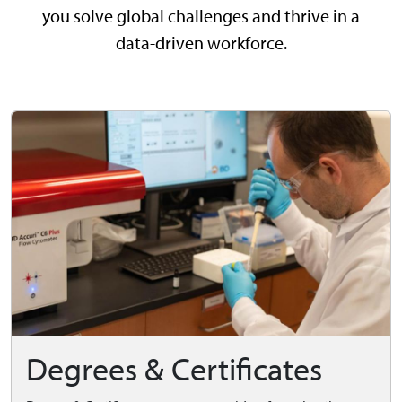
you solve global challenges and thrive in a
data-driven workforce.
Degrees & Certificates