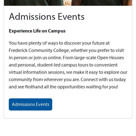
Admissions Events
Experience Life on Campus
You have plenty of ways to discover your future at
Frederick Community College, whether you prefer to visit
in person or join us online. From large-scale Open Houses
and personal, student-led campus tours to convenient
virtual information sessions, we make it easy to explore our
community from wherever you are. Connect with us today
and see firsthand all the opportunities waiting for you!
Admissions Events