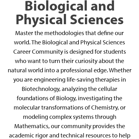
Biological and
Physical Sciences
Master the methodologies that define our
world. The Biological and Physical Sciences
Career Community is designed for students
who want to turn their curiosity about the
natural world into a professional edge. Whether
you are engineering life-saving therapies in
Biotechnology, analyzing the cellular
foundations of Biology, investigating the
molecular transformations of Chemistry, or
modeling complex systems through
Mathematics, our community provides the
academic rigor and technical resources to help