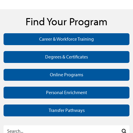
Find Your Program
Career & Workforce Training
Degrees & Certificates
Online Programs
Personal Enrichment
Transfer Pathways
Search Programs