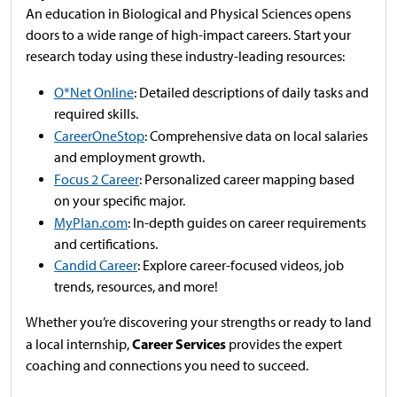
An education in Biological and Physical Sciences opens
doors to a wide range of high-impact careers. Start your
research today using these industry-leading resources:
O*Net Online
: Detailed descriptions of daily tasks and
required skills.
CareerOneStop
: Comprehensive data on local salaries
and employment growth.
Focus 2 Career
: Personalized career mapping based
on your specific major.
MyPlan.com
: In-depth guides on career requirements
and certifications.
Candid Career
: Explore career-focused videos, job
trends, resources, and more!
Whether you’re discovering your strengths or ready to land
Career Services
a local internship,
provides the expert
coaching and connections you need to succeed.