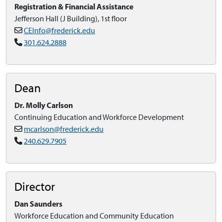
Registration & Financial Assistance
Jefferson Hall (J Building), 1st floor
CEInfo@frederick.edu
301.624.2888
Dean
Dr. Molly Carlson
Continuing Education and Workforce Development
mcarlson@frederick.edu
240.629.7905
Director
Dan Saunders
Workforce Education and Community Education