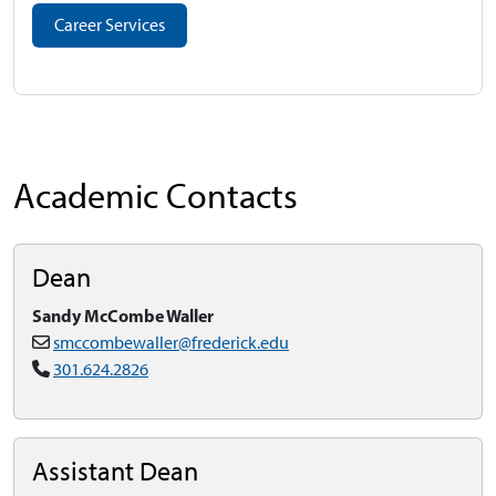
Career Services
Academic Contacts
Dean
Sandy McCombe Waller
smccombewaller@frederick.edu
301.624.2826
Assistant Dean