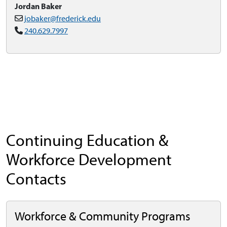
Jordan Baker
jobaker@frederick.edu
240.629.7997
Continuing Education &
Workforce Development
Contacts
Workforce & Community Programs