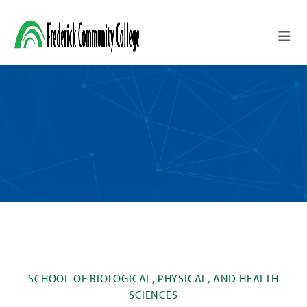
Skip to main content
SCHOOL OF BIOLOGICAL, PHYSICAL, AND HEALTH
SCIENCES