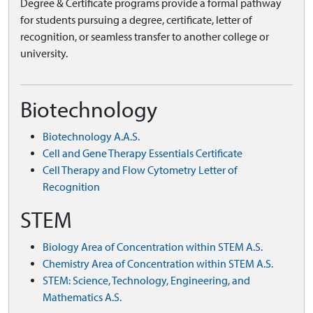
Degree & Certificate programs provide a formal pathway
for students pursuing a degree, certificate, letter of
recognition, or seamless transfer to another college or
university.
Biotechnology
Biotechnology A.A.S.
Cell and Gene Therapy Essentials Certificate
Cell Therapy and Flow Cytometry Letter of
Recognition
STEM
Biology Area of Concentration within STEM A.S.
Chemistry Area of Concentration within STEM A.S.
STEM: Science, Technology, Engineering, and
Mathematics A.S.