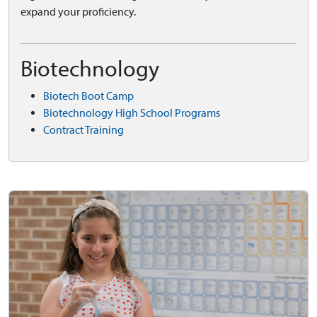
expand your proficiency.
Biotechnology
Biotech Boot Camp
Biotechnology High School Programs
Contract Training