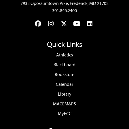
7932 Opossumtown Pike, Frederick, MD 21702
301.846.2400
Facebook
Instagram
Twitter
YouTube
LinkedIn
Quick Links
Athletics
Blackboard
Bookstore
Calendar
Library
MACEM&PS
MyFCC