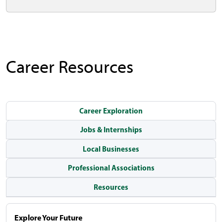
Career Resources
Career Exploration
Jobs & Internships
Local Businesses
Professional Associations
Resources
Explore Your Future