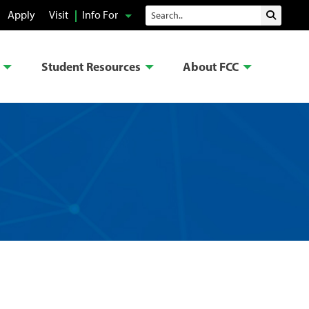
Search
Apply
Visit
Info For
Submit 
Student Resources
About FCC