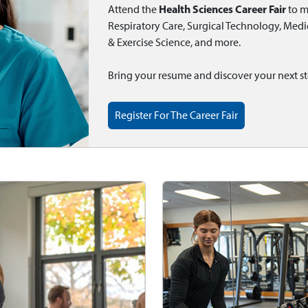
Health Sciences Career Fair
Attend the
to m
Respiratory Care, Surgical Technology, Medica
& Exercise Science, and more.
Bring your resume and discover your next st
Register For The Career Fair