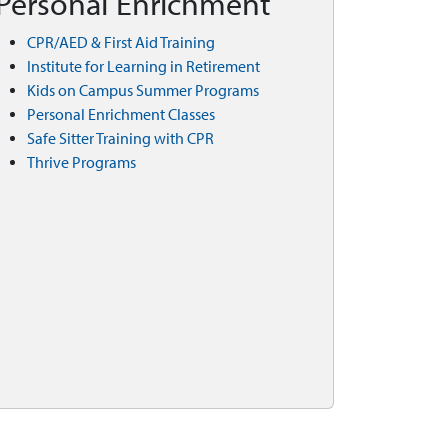
Personal Enrichment
CPR/AED & First Aid Training
Institute for Learning in Retirement
Kids on Campus Summer Programs
Personal Enrichment Classes
Safe Sitter Training with CPR
Thrive Programs