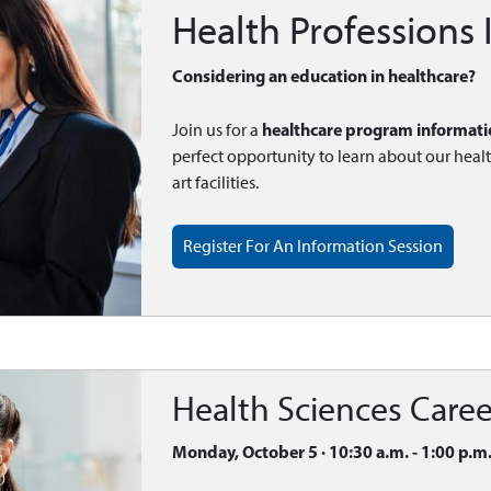
Health Professions
Considering an education in healthcare?
healthcare program informati
Join us for a
perfect opportunity to learn about our heal
art facilities.
Register For An Information Session
Health Sciences Caree
Monday, October 5 · 10:30 a.m. - 1:00 p.m