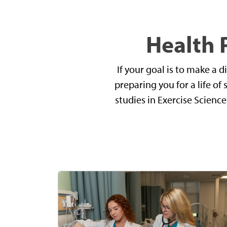
Health 
If your goal is to make a 
preparing you for a life of
studies in Exercise Scienc