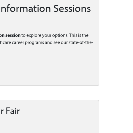
 Information Sessions
on session
to explore your options! This is the
thcare career programs and see our state-of-the-
r Fair
.