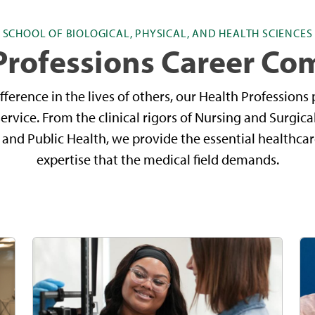
SCHOOL OF BIOLOGICAL, PHYSICAL, AND HEALTH SCIENCES
Professions Career C
difference in the lives of others, our Health Profession
 service. From the clinical rigors of Nursing and Surgic
e and Public Health, we provide the essential healthca
expertise that the medical field demands.