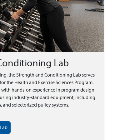
Conditioning Lab
ding, the Strength and Conditioning Lab serves
for the Health and Exercise Sciences Program.
ts with hands-on experience in program design
s using industry-standard equipment, including
 and selectorized pulley systems.
 Lab