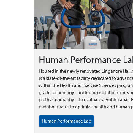
Human Performance La
Housed in the newly renovated Linganore Hall
is a state-of-the-art facility dedicated to adva
within the Health and Exercise Sciences program
grade technology—including metabolic carts a
plethysmography—to evaluate aerobic capacity
metabolic rates to optimize health and human 
Human Performance Lab