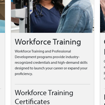
Workforce Training
Workforce Training and Professional
Development programs provide industry-
recognized credentials and high-demand skills
designed to launch your career or expand your
proficiency.
Workforce Training
Certificates