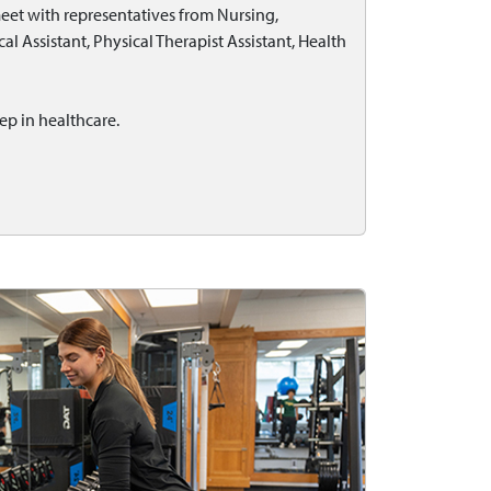
eet with representatives from Nursing,
l Assistant, Physical Therapist Assistant, Health
ep in healthcare.