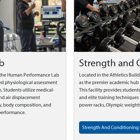
b
Strength and 
, the Human Performance Lab
Located in the Athletics Buil
nced physiological assessment
as the premier academic hub 
. Students utilize medical-
This facility provides studen
nd air displacement
and elite training technique
, body composition, and
power racks, Olympic weights,
performance.
Strength And Conditioning