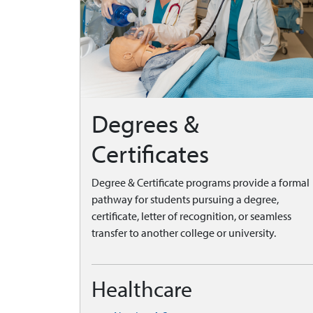
Degrees &
Certificates
Degree & Certificate programs provide a formal
pathway for students pursuing a degree,
certificate, letter of recognition, or seamless
transfer to another college or university.
Healthcare