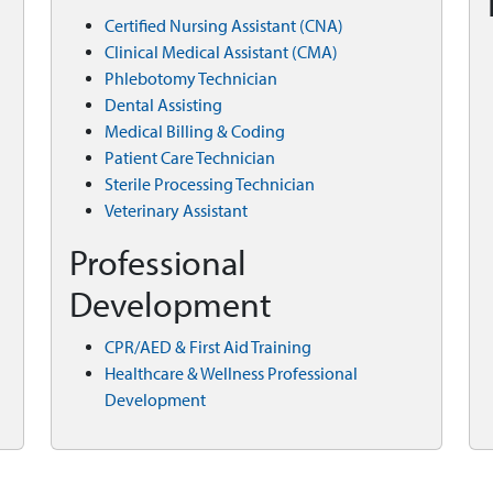
Certified Nursing Assistant (CNA)
Clinical Medical Assistant (CMA)
Phlebotomy Technician
Dental Assisting
Medical Billing & Coding
Patient Care Technician
Sterile Processing Technician
Veterinary Assistant
Professional
Development
CPR/AED & First Aid Training
Healthcare & Wellness Professional
Development