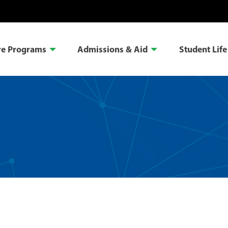
re Programs
Admissions & Aid
Student Life