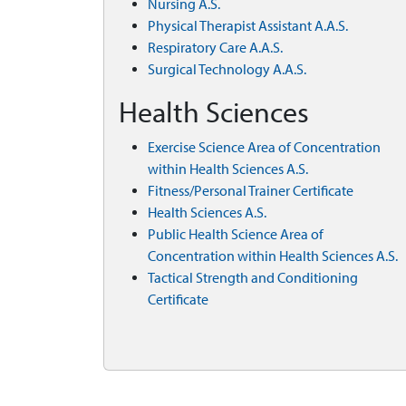
Nursing A.S.
Physical Therapist Assistant A.A.S.
Respiratory Care A.A.S.
Surgical Technology A.A.S.
Health Sciences
Exercise Science Area of Concentration
within Health Sciences A.S.
Fitness/Personal Trainer Certificate
Health Sciences A.S.
Public Health Science Area of
Concentration within Health Sciences A.S.
Tactical Strength and Conditioning
Certificate