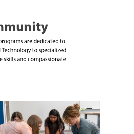
ommunity
s programs are dedicated to
al Technology to specialized
re skills and compassionate