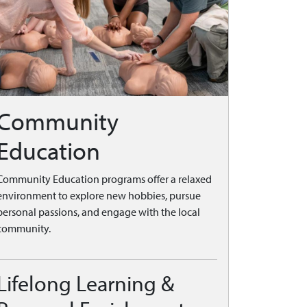
Community
Education
Community Education programs offer a relaxed
environment to explore new hobbies, pursue
personal passions, and engage with the local
community.
Lifelong Learning &