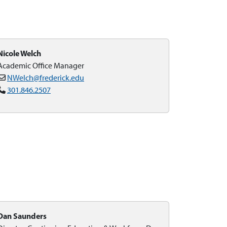
Nicole Welch
Academic Office Manager
NWelch@frederick.edu
301.846.2507
Dan Saunders