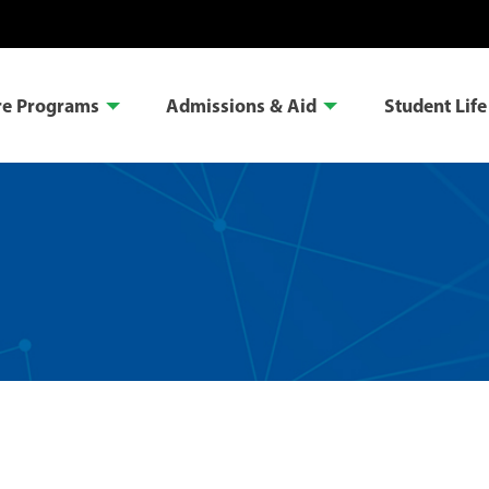
re Programs
Admissions & Aid
Student Life