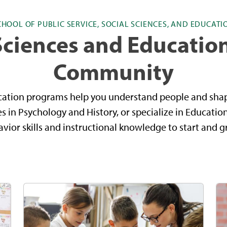
CHOOL OF PUBLIC SERVICE, SOCIAL SCIENCES, AND EDUCATI
Sciences and Educatio
Community
cation programs help you understand people and sha
 in Psychology and History, or specialize in Educatio
ior skills and instructional knowledge to start and g