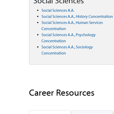
Social Sciences
Social Sciences A.A.
Social Sciences A.A., History Concentration
Social Sciences A.A., Human Services
Concentration
Social Sciences A.A., Psychology
Concentration
Social Sciences A.A., Sociology
Concentration
Career Resources