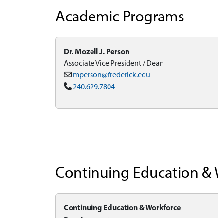
Academic Programs
Dr. Mozell J. Person
Associate Vice President / Dean
mperson@frederick.edu
240.629.7804
Continuing Education &
Continuing Education & Workforce