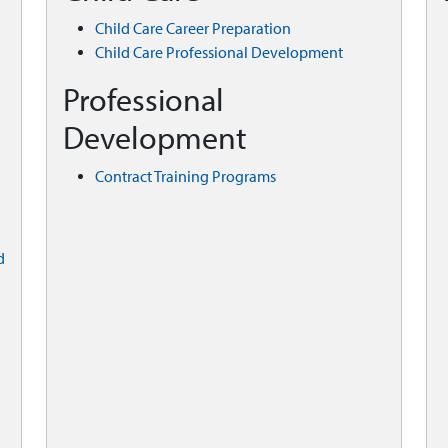
Child Care Career Preparation
Child Care Professional Development
Professional
Development
Contract Training Programs
d