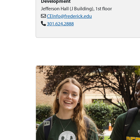
Development
Jefferson Hall (J Building), 1st floor
CEInfo@frederick.edu
301.624.2888