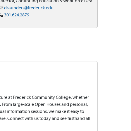
Director, Continuing Education & Workforce Dev.
dsaunders@frederick.edu
301.624.2879
uture at Frederick Community College, whether
ine. From large-scale Open Houses and personal,
ual information sessions, we make it easy to
e. Connect with us today and see firsthand all