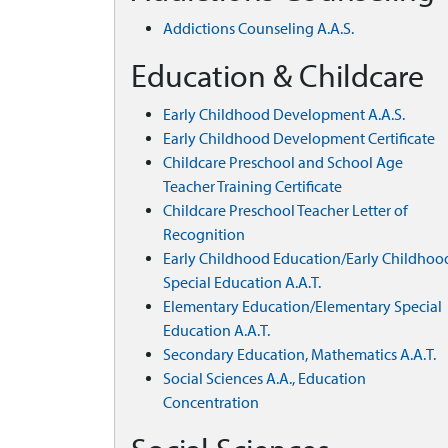
Addictions Counseling A.A.S.
Education & Childcare
Early Childhood Development A.A.S.
Early Childhood Development Certificate
Childcare Preschool and School Age
Teacher Training Certificate
Childcare Preschool Teacher Letter of
Recognition
Early Childhood Education/Early Childhoo
Special Education A.A.T.
Elementary Education/Elementary Special
Education A.A.T.
Secondary Education, Mathematics A.A.T.
Social Sciences A.A., Education
Concentration