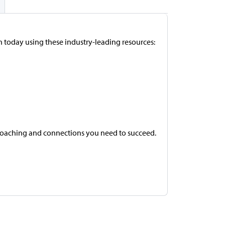
h today using these industry-leading resources:
coaching and connections you need to succeed.