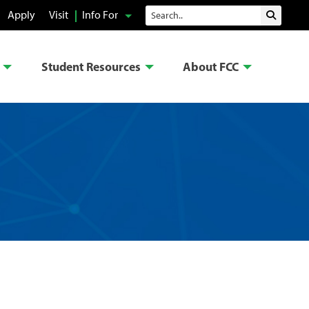
Search
Apply
Visit
Info For
Submit 
Student Resources
About FCC