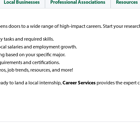
Local Businesses
Professional Associations
Resources
ns doors to a wide range of high-impact careers. Start your researc
y tasks and required skills.
ocal salaries and employment growth.
ng based on your specific major.
quirements and certifications.
eos, job trends, resources, and more!
Career Services
ady to land a local internship,
provides the expert 