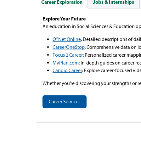
Career Exploration
Jobs & Internships
Explore Your Future
An education in Social Sciences & Education ope
O*Net Online
: Detailed descriptions of dail
CareerOneStop
: Comprehensive data on l
Focus 2 Career
: Personalized career mappi
MyPlan.com
: In-depth guides on career re
Candid Career
: Explore career-focused vid
Whether you’re discovering your strengths or re
Career Services