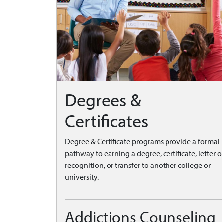
Degrees &
Certificates
Degree & Certificate programs provide a formal
pathway to earning a degree, certificate, letter o
recognition, or transfer to another college or
university.
Addictions Counseling