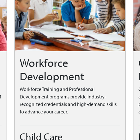
Workforce
Development
Workforce Training and Professional
f
Development programs provide industry-
recognized credentials and high-demand skills
to advance your career.
Child Care