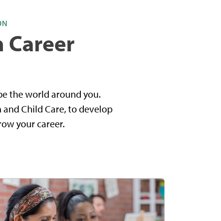
ON
n Career
pe the world around you.
n and Child Care, to develop
row your career.