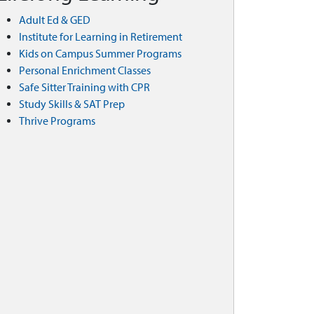
Adult Ed & GED
Institute for Learning in Retirement
Kids on Campus Summer Programs
Personal Enrichment Classes
Safe Sitter Training with CPR
Study Skills & SAT Prep
Thrive Programs