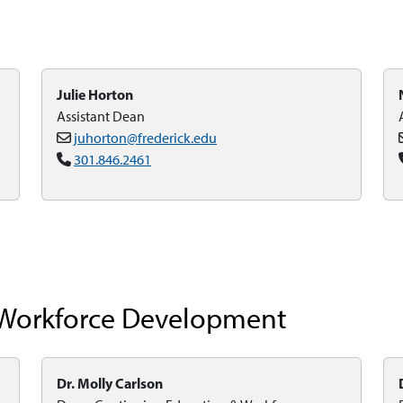
Julie Horton
Assistant Dean
juhorton@frederick.edu
301.846.2461
 Workforce Development
Dr. Molly Carlson