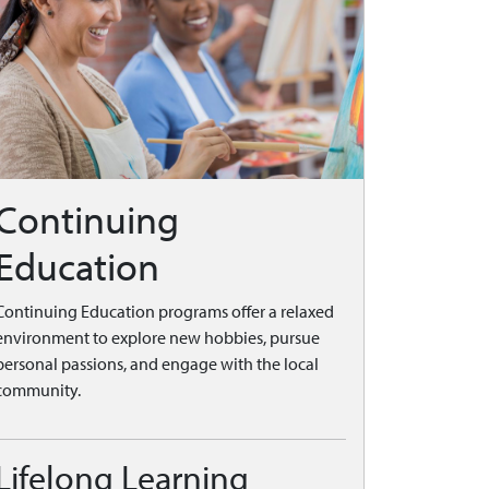
Continuing
Education
Continuing Education programs offer a relaxed
environment to explore new hobbies, pursue
personal passions, and engage with the local
community.
Lifelong Learning