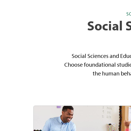
S
Social 
Social Sciences and Edu
Choose foundational studies
the human behav