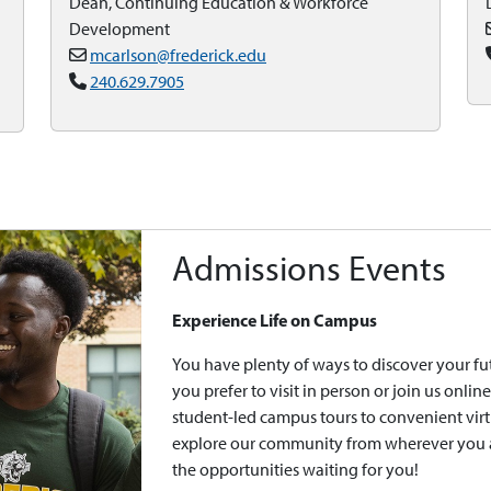
Dean, Continuing Education & Workforce
Development
mcarlson@frederick.edu
240.629.7905
Admissions Events
Experience Life on Campus
You have plenty of ways to discover your f
you prefer to visit in person or join us onl
student-led campus tours to convenient virt
explore our community from wherever you ar
the opportunities waiting for you!