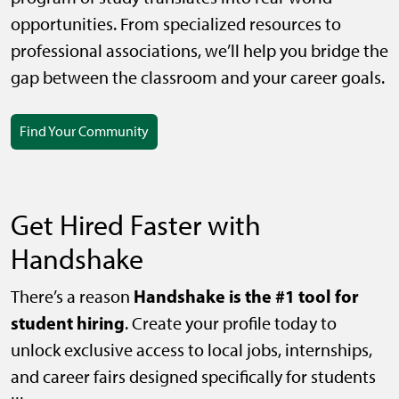
opportunities. From specialized resources to
professional associations, we’ll help you bridge the
gap between the classroom and your career goals.
Find Your Community
Get Hired Faster with
Handshake
Handshake is the #1 tool for
There’s a reason
student hiring
. Create your profile today to
unlock exclusive access to local jobs, internships,
and career fairs designed specifically for students