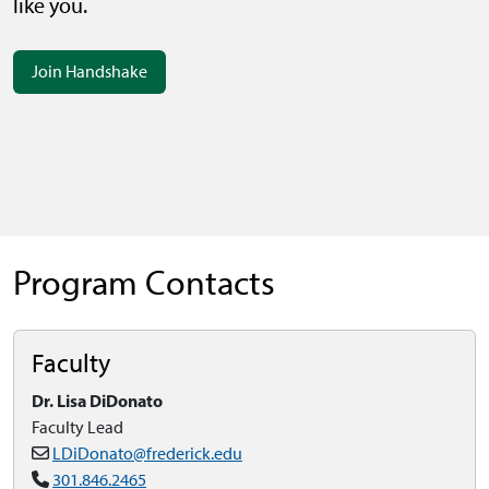
like you.
Join Handshake
Program Contacts
Faculty
Dr. Lisa DiDonato
Faculty Lead
LDiDonato@frederick.edu
301.846.2465