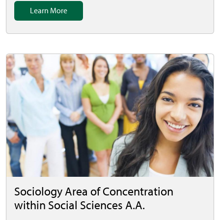
Learn More
Sociology Area of Concentration
within Social Sciences A.A.