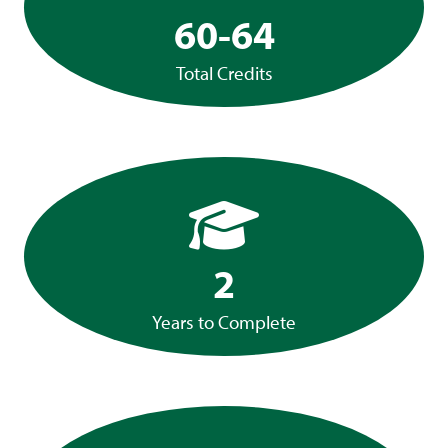
60-64
Total Credits
2
Years to Complete