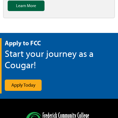
Learn More
Apply to FCC
Start your journey as a
Cougar!
Apply Today