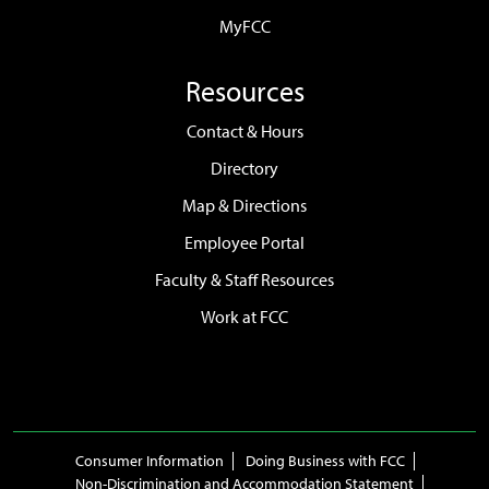
MyFCC
Resources
Contact & Hours
Directory
Map & Directions
Employee Portal
Faculty & Staff Resources
Work at FCC
Consumer Information
Doing Business with FCC
Non-Discrimination and Accommodation Statement