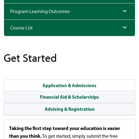
Program Learning Outcomes
Course List
Get Started
Application & Admissions
Financial Aid & Scholarships
Advising & Registration
Taking the first step toward your education is easier
than you think.
To get started, simply submit the free