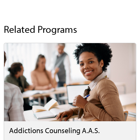
Related Programs
Addictions Counseling A.A.S.