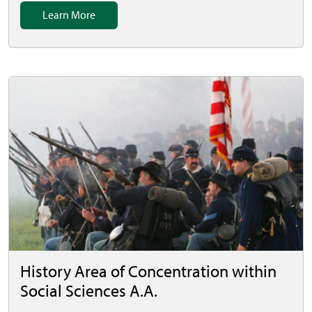
Learn More
History Area of Concentration within
Social Sciences A.A.