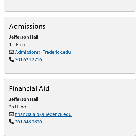
Admissions
Jefferson Hall
1st Floor
Admissions@Frederick.edu
301.624.2716
Financial Aid
Jefferson Hall
3rd Floor
financialaid@Frederick.edu
301.846.2620