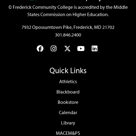
©
Frederick Community College is accredited by the Middle
States Commission on Higher Education.
7932 Opossumtown Pike, Frederick, MD 21702
301.846.2400
Facebook
Instagram
Twitter
YouTube
LinkedIn
Quick Links
Athletics
Blackboard
Bookstore
Calendar
Library
MACEM&PS