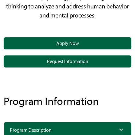
thinking to analyze and address human behavior
and mental processes.
Apply Now
Request Information
Program Information
Program Description