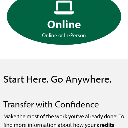
Online
Online or In-Person
Start Here. Go Anywhere.
Transfer with Confidence
Make the most of the work you’ve already done! To
credits
find more information about how your