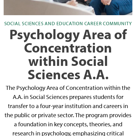
SOCIAL SCIENCES AND EDUCATION CAREER COMMUNITY
Psychology Area of
Concentration
within Social
Sciences A.A.
The Psychology Area of Concentration within the
A.A. in Social Sciences prepares students for
transfer to a four-year institution and careers in
the public or private sector. The program provides
a foundation in key concepts, theories, and
research in psychology, emphasizing critical