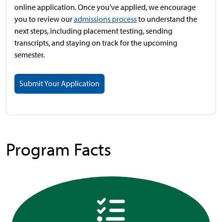
online application. Once you’ve applied, we encourage
you to review our
admissions process
to understand the
next steps, including placement testing, sending
transcripts, and staying on track for the upcoming
semester.
Submit Your Application
Program Facts