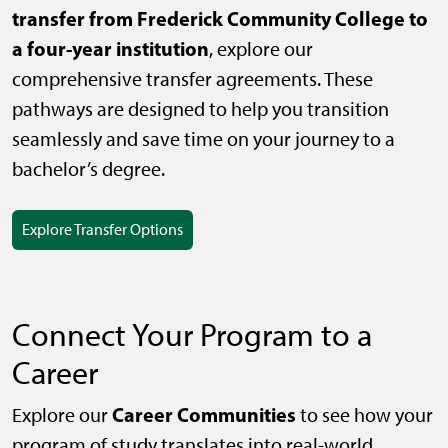
transfer from Frederick Community College to
a four-year institution
, explore our
comprehensive transfer agreements. These
pathways are designed to help you transition
seamlessly and save time on your journey to a
bachelor’s degree.
Explore Transfer Options
Connect Your Program to a
Career
Career Communities
Explore our
to see how your
program of study translates into real-world