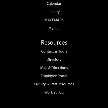
Calendar
Library
MACEM&PS
MyFCC
Resources
Contact & Hours
Directory
Map & Directions
Employee Portal
Faculty & Staff Resources
Work at FCC