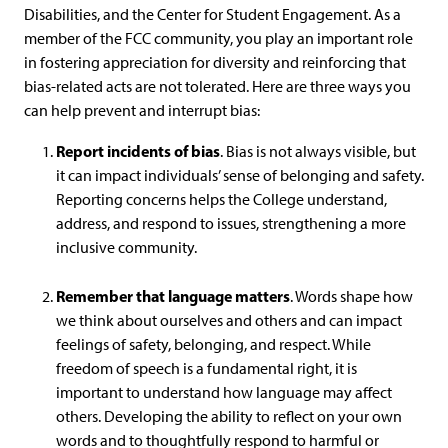
Disabilities, and the Center for Student Engagement. As a
member of the FCC community, you play an important role
in fostering appreciation for diversity and reinforcing that
bias-related acts are not tolerated. Here are three ways you
can help prevent and interrupt bias:
Report incidents of bias
. Bias is not always visible, but
it can impact individuals’ sense of belonging and safety.
Reporting concerns helps the College understand,
address, and respond to issues, strengthening a more
inclusive community.
Remember that language matters
. Words shape how
we think about ourselves and others and can impact
feelings of safety, belonging, and respect. While
freedom of speech is a fundamental right, it is
important to understand how language may affect
others. Developing the ability to reflect on your own
words and to thoughtfully respond to harmful or