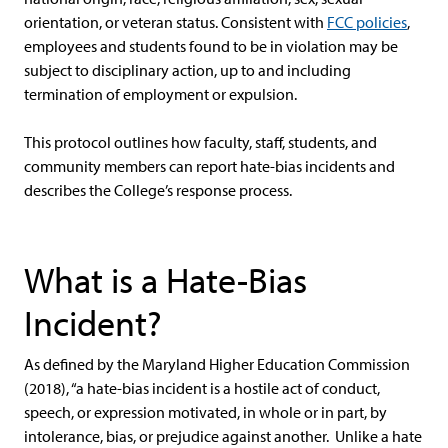
orientation, or veteran status. Consistent with
FCC policies
,
employees and students found to be in violation may be
subject to disciplinary action, up to and including
termination of employment or expulsion.
This protocol outlines how faculty, staff, students, and
community members can report hate-bias incidents and
describes the College’s response process.
What is a Hate-Bias
Incident?
As defined by the Maryland Higher Education Commission
(2018), “a hate-bias incident is a hostile act of conduct,
speech, or expression motivated, in whole or in part, by
intolerance, bias, or prejudice against another. Unlike a hate