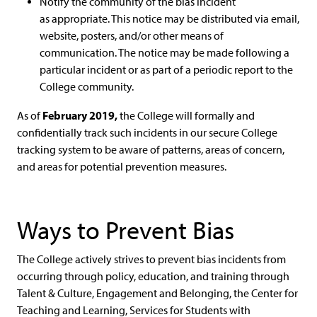
Notify the community of the bias incident
as appropriate. This notice may be distributed via email,
website, posters, and/or other means of
communication. The notice may be made following a
particular incident or as part of a periodic report to the
College community.
February 2019
,
As of
the College will formally and
confidentially track such incidents in our secure College
tracking system to be aware of patterns, areas of concern,
and areas for potential prevention measures.
Ways to Prevent Bias
The College actively strives to prevent bias incidents from
occurring through policy, education, and training through
Talent & Culture, Engagement and Belonging, the Center for
Teaching and Learning, Services for Students with