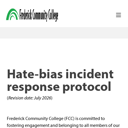
Skip to main content
Hate-bias incident
response protocol
(
Revision date: July 2026
)
Frederick Community College (FCC) is committed to
fostering engagement and belonging to all members of our