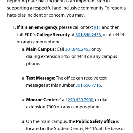
Reporting hate-bias incidents is an important step in
supporting a respectful and inclusive community. To report a
hate-bias incident or concern, you may:
If it is an emergency
, please call or text
911
and then
FCC's College Security
call
at
301.846.2453
, or at x4444
on any campus phone.
Main Campus:
Call
301.846.2453
or by
dialing extension 2453 or 4444 on any campus
phone.
Text Message:
The office can receive text
messages at this number
301.606.7716
.
Monroe Center:
Call
240.629.7900
, or dial
extension 7900 on any campus phone.
Public Safety office
On the main campus, the
is
located in the Student Center, H-116, at the base of