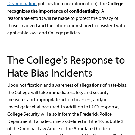
College
Discrimination
policies for more information). The
recognizes the importance of confidentiality
. All
reasonable efforts will be made to protect the privacy of
those involved and the information shared, consistent with
applicable laws and College policies.
The College's Response to
Hate Bias Incidents
Upon notification and awareness of allegations of hate-bias,
the College will take immediate safety and security
measures and appropriate action to assess, and/or
investigate what occurred. In addition to FCC’s response,
College Security will also inform the Frederick Police
Department if a hate crime, as defined in Title 10, Subtitle 3
of the Criminal Law Article of the Annotated Code of