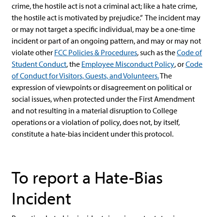
crime, the hostile act is not a criminal act; like a hate crime,
the hostile act is motivated by prejudice.” The incident may
or may not target a specific individual, may be a one-time
incident or part of an ongoing pattern, and may or may not
violate other
FCC Policies & Procedures
, such as the
Code of
Student Conduct
, the
Employee Misconduct Policy
, or
Code
of Conduct for Visitors, Guests, and Volunteers.
The
expression of viewpoints or disagreement on political or
social issues, when protected under the First Amendment
and not resulting in a material disruption to College
operations or a violation of policy, does not, by itself,
constitute a hate-bias incident under this protocol.
To report a Hate-Bias
Incident