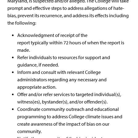
Maryland, is suspected and/or alleged. The College will take
prompt and effective steps to address allegations of hate-
bias, prevent its recurrence, and address its effects including
the following:
Acknowledgment of receipt of the
report typically within 72 hours of when the report is
made.
Refer individuals to resources for support and
guidance, if needed.
Inform and consult with relevant College
administrators regarding any necessary and
appropriate action.
Offer and/or refer services to targeted individual(s),
witness(es), bystander(s), and/or offender(s).
Coordinate community outreach and educational
programming to address College climate issues and
create awareness of the impact of bias on our
community.