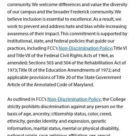
community. We welcome differences and value the diversity
of our campus and the broader Frederick community. We
believe inclusion is essential to excellence. As a result, we
work to prevent and address hate and bias while increasing
awareness of their impact. This commitment is supported by
institutional, state, and federal policies that guide our
practices, including FCC’s
Non-Discrimination Policy
; Title VI
and Title VII of the Federal Civil Rights Acts of 1964, as
amended; Sections 503 and 504 of the Rehabilitation Act of
1973; Title IX of the Education Amendments of 1972; and
applicable provisions of Title 20 of the State Government
Article of the Annotated Code of Maryland.
As outlined in FCC’s
Non-Discrimination Policy
, the College
strictly prohibits discrimination against any person on the
basis of age, ancestry, citizenship status, color, creed,
ethnicity, gender identity and expression, genetic
information, marital status, mental or physical disability,
national origin, race, religious affiliation, sex, sexual