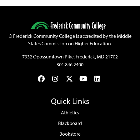
©
Frederick Community College is accredited by the Middle
States Commission on Higher Education.
7932 Opossumtown Pike, Frederick, MD 21702
301.846.2400
Facebook
Instagram
Twitter
YouTube
LinkedIn
Quick Links
Athletics
Blackboard
Bookstore