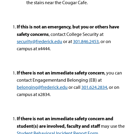
the stairs near the Cougar Cafe.
If this is not an emergency, but you or others have
safety concerns
, contact College Security at
security@frederick.edu
or at
301.846.2453
, or on
campus at x4444.
If there is not an immediate safety concern
, you can
contact Engagementand Belonging (EB) at
belonging@frederick.edu
or call
301
.624.2834
, or on
campus at x2834.
If there is not an immediate safety concern and
student(s) are involved, faculty and staff
may use the
Student Behavioral Incident Report Form
.