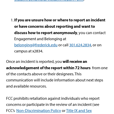
If you are unsure how or where to report an incident
or have concerns about reporting and want to
discuss how to report anonymously
, you can contact
Engagement and Belonging at
belonging@frederick.edu
or call
301
.624.
2834
, or on
campus at x2834.
will receive an
Once an incident is reported, you
acknowledgement of the report within 72 hours
from one
of the contacts above or their designees. This
communication will include information about next steps
and available resources.
FCC prohibits retaliation against individuals who report
concerns or participate in the review of an incident (see
FCC’s
Non-Discrimination Policy
or
Title IX and Sex