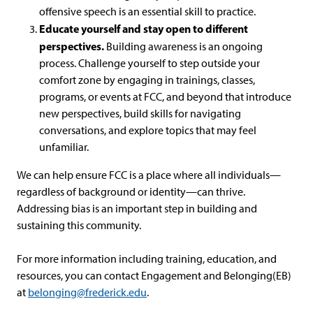
offensive speech is an essential skill to practice.
Educate yourself and stay open to different
perspectives.
Building awareness is an ongoing
process. Challenge yourself to step outside your
comfort zone by engaging in trainings, classes,
programs, or events at FCC, and beyond that introduce
new perspectives, build skills for navigating
conversations, and explore topics that may feel
unfamiliar.
We can help ensure FCC is a place where all individuals—
regardless of background or identity—can thrive.
Addressing bias is an important step in building and
sustaining this community.
For more information including training, education, and
resources, you can contact Engagement and Belonging(EB)
at
belonging@frederick.edu
.