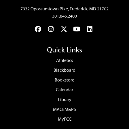
7932 Opossumtown Pike, Frederick, MD 21702
301.846.2400
Facebook
Instagram
Twitter
YouTube
LinkedIn
Quick Links
Athletics
Blackboard
Bookstore
Calendar
Library
MACEM&PS
MyFCC