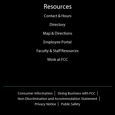
Resources
Contact & Hours
Directory
Map & Directions
Employee Portal
Faculty & Staff Resources
Work at FCC
Consumer Information
Doing Business with FCC
Non-Discrimination and Accommodation Statement
Privacy Notice
Public Safety