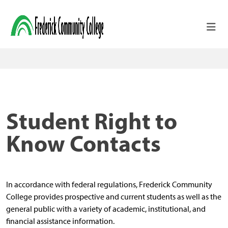
Skip to main content
Student Right to
Know Contacts
In accordance with federal regulations, Frederick Community
College provides prospective and current students as well as the
general public with a variety of academic, institutional, and
financial assistance information.