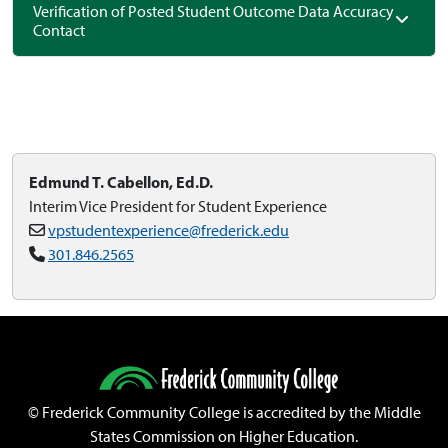
Verification of Posted Student Outcome Data Accuracy
Contact
Edmund T. Cabellon, Ed.D.
Interim Vice President for Student Experience
vpstudentexperience@frederick.edu
301.846.2565
©
Frederick Community College is accredited by the Middle
States Commission on Higher Education.