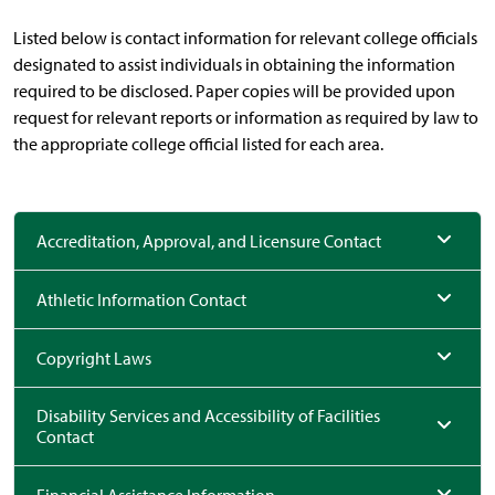
Listed below is contact information for relevant college officials
designated to assist individuals in obtaining the information
required to be disclosed. Paper copies will be provided upon
request for relevant reports or information as required by law to
the appropriate college official listed for each area.
Accreditation, Approval, and Licensure Contact
Athletic Information Contact
Copyright Laws
Disability Services and Accessibility of Facilities
Contact