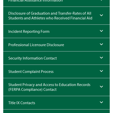
Financial Assistance Information
Disclosure of Graduation and Transfer-Rates of All
Students and Athletes who Received Financial Aid
Incident Reporting Form
Professional Licensure Disclosure
Security Information Contact
Student Complaint Process
Student Privacy and Access to Education Records
(FERPA Compliance) Contact
Title IX Contacts