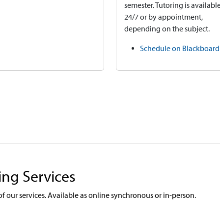
semester. Tutoring is availabl
24/7 or by appointment,
depending on the subject.
Schedule on Blackboard
ing Services
 of our services. Available as online synchronous or in-person.