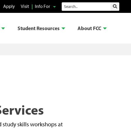
Search
Apply
Visit
Info For
Submit 
Student Resources
About FCC
Services
 study skills workshops at