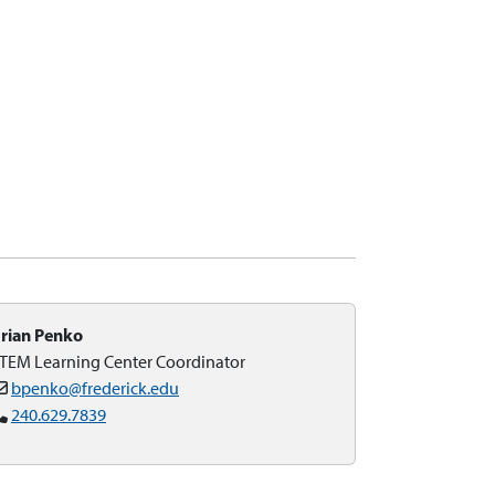
rian Penko
TEM Learning Center Coordinator
bpenko@frederick.edu
240.629.7839