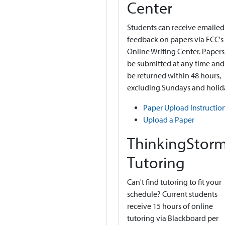
Center
Students can receive emailed
feedback on papers via FCC's
Online Writing Center. Papers
be submitted at any time and 
be returned within 48 hours,
excluding Sundays and holid
Paper Upload Instructio
Upload a Paper
ThinkingStor
Tutoring
Can't find tutoring to fit your
schedule? Current students
receive 15 hours of online
tutoring via Blackboard per