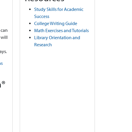
Study Skills for Academic
Success
College Writing Guide
 can
Math Exercises and Tutorials
will
Library Orientation and
Research
ays.
ns
m®