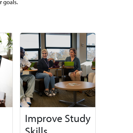
r goals.
Improve Study
Skills