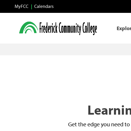
Skip to main content
MyFCC
Calendars
Explo
Learnin
Get the edge you need to 