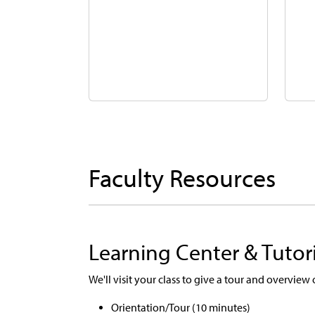
Faculty Resources
Learning Center & Tutor
We'll visit your class to give a tour and overview
Orientation/Tour (10 minutes)