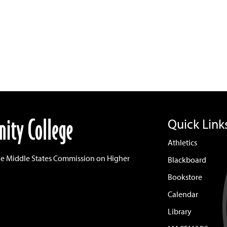
Quick Link
Athletics
he Middle States Commission on Higher
Blackboard
Bookstore
Calendar
Library