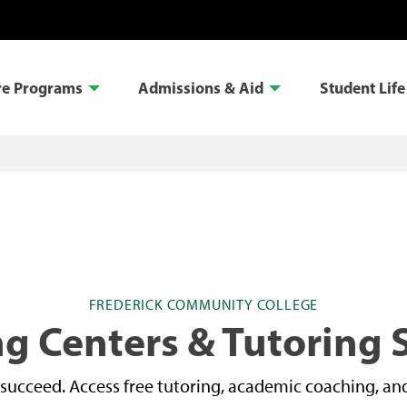
re Programs
Admissions & Aid
Student Life
FREDERICK COMMUNITY COLLEGE
g Centers & Tutoring 
succeed. Access free tutoring, academic coaching, and