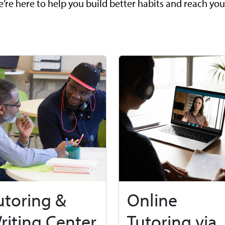
’re here to help you build better habits and reach you
utoring &
Online
riting Center
Tutoring via