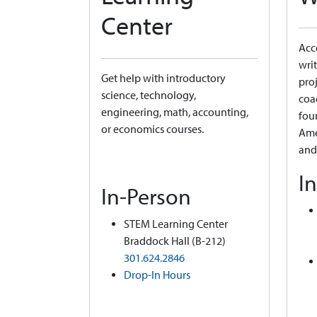
Center
Acce
writ
Get help with introductory
proj
science, technology,
coa
engineering, math, accounting,
fou
or economics courses.
Ame
and
I
In-Person
STEM Learning Center
Braddock Hall (B-212)
301.624.2846
Drop-In Hours