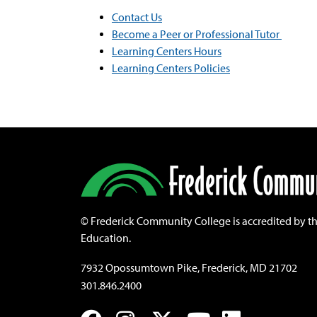
Contact Us
Become a Peer or Professional Tutor
Learning Centers Hours
Learning Centers Policies
©
Frederick Community College is accredited by t
Education.
7932 Opossumtown Pike, Frederick, MD 21702
301.846.2400