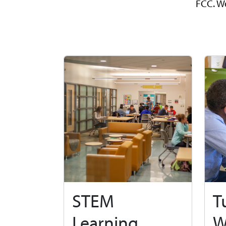
FCC. We
STEM
T
Learning
W