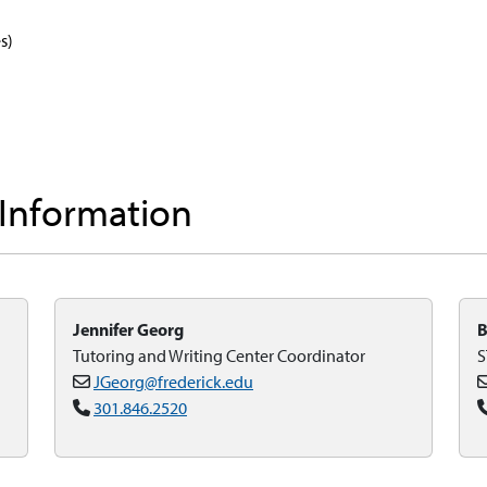
s)
 Information
Jennifer Georg
B
Tutoring and Writing Center Coordinator
S
JGeorg@frederick.edu
301.846.2520