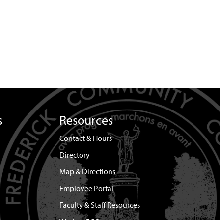
s
Resources
Contact & Hours
Directory
Map & Directions
Employee Portal
Faculty & Staff Resources