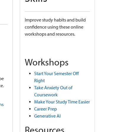
Improve study habits and build
confidence using these online
workshops and resources.
Workshops
Start Your Semester Off
be
Right
e.
Take Anxiety Out of
Coursework
Make Your Study Time Easier
ns
Career Prep
Generative AI
Resources