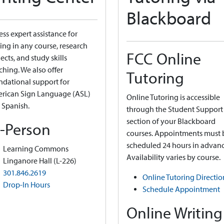
Blackboard
ss expert assistance for
ing in any course, research
FCC Online
ects, and study skills
ching. We also offer
Tutoring
ndational support for
rican Sign Language (ASL)
Online Tutoring is accessible
 Spanish.
through the Student Support
section of your Blackboard
n-Person
courses. Appointments must 
scheduled 24 hours in advanc
Learning Commons
Availability varies by course.
Linganore Hall (L-226)
301.846.2619
Online Tutoring Directio
Drop-In Hours
Schedule Appointment
Online Writing