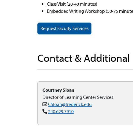
Class Visit (20-40 minutes)
Embedded Writing Workshop (50-75 minute
Request Faculty Services
Contact & Additional
Courtney Sloan
Director of Learning Center Services
CSloan@frederick.edu
240.629.7910