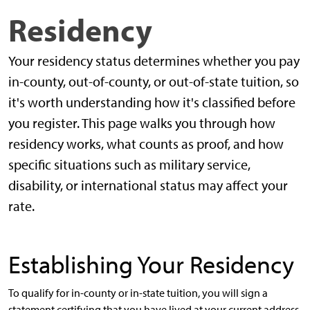
Residency
Your residency status determines whether you pay
in-county, out-of-county, or out-of-state tuition, so
it's worth understanding how it's classified before
you register. This page walks you through how
residency works, what counts as proof, and how
specific situations such as military service,
disability, or international status may affect your
rate.
Establishing Your Residency
To qualify for in-county or in-state tuition, you will sign a
statement certifying that you have lived at your current address