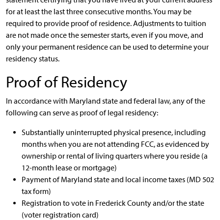
for at least the last three consecutive months. You may be
required to provide proof of residence. Adjustments to tuition
are not made once the semester starts, even if you move, and
only your permanent residence can be used to determine your
residency status.
Proof of Residency
In accordance with Maryland state and federal law, any of the
following can serve as proof of legal residency:
Substantially uninterrupted physical presence, including
months when you are not attending FCC, as evidenced by
ownership or rental of living quarters where you reside (a
12-month lease or mortgage)
Payment of Maryland state and local income taxes (MD 502
tax form)
Registration to vote in Frederick County and/or the state
(voter registration card)