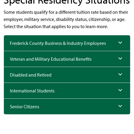
Some students qualify for a different tuition rate based on their
employer, military service, disability status, citizenship, or age.
Select the situation that applies to you to learn more.
Frederick County Business & Industry Employees
Veteran and Military Educational Benefits
Disabled and Retired
International Students
Senior Citizens