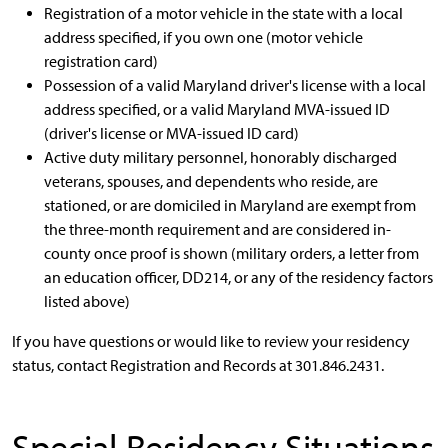
Registration of a motor vehicle in the state with a local
address specified, if you own one (motor vehicle
registration card)
Possession of a valid Maryland driver's license with a local
address specified, or a valid Maryland MVA-issued ID
(driver's license or MVA-issued ID card)
Active duty military personnel, honorably discharged
veterans, spouses, and dependents who reside, are
stationed, or are domiciled in Maryland are exempt from
the three-month requirement and are considered in-
county once proof is shown (military orders, a letter from
an education officer, DD214, or any of the residency factors
listed above)
If you have questions or would like to review your residency
status, contact Registration and Records at 301.846.2431.
Special Residency Situations