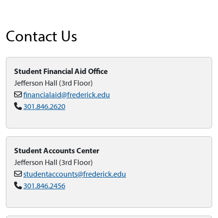
Contact Us
Student Financial Aid Office
Jefferson Hall (3rd Floor)
financialaid@frederick.edu
301.846.2620
Student Accounts Center
Jefferson Hall (3rd Floor)
studentaccounts@frederick.edu
301.846.2456