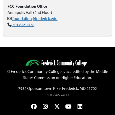
FCC Foundation Office
Annapolis Hall (2nd Floor)
foundation@frederick.edu
301.846.2438
©
Frederick Community College is accredited by the Middle
States Commission on Higher Education.
7932 Opossumtown Pike, Frederick, MD 21702
301.846.2400
Facebook
Instagram
Twitter
YouTube
LinkedIn