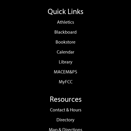
Quick Links
Athletics
Blackboard
Bookstore
Calendar
Library
MACEM&PS
MyFCC
Resources
Contact & Hours
Directory
Map & Directions