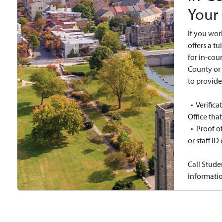
Your
If you wor
offers a t
for in-cou
County or 
to provide
• Verific
Office tha
• Proof of
or staff ID
Call Stude
informatio