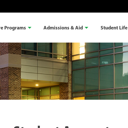
re Programs
Admissions & Aid
Student Life