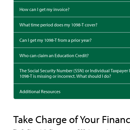
How can I get my invoice?
What time period does my 1098-T cover?
Can I get my 1098-T from a prior year?
Who can claim an Education Credit?
The Social Security Number (SSN) or Individual Taxpayer Identif
1098-T is missing or incorrect. What should I do?
Additional Resources
Take Charge of Your Finan