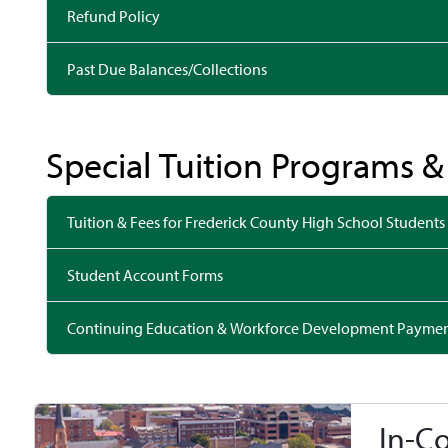
Refund Policy
Past Due Balances/Collections
Special Tuition Programs 
Tuition & Fees for Frederick County High School Students
Student Account Forms
Continuing Education & Workforce Development Payme
In-C