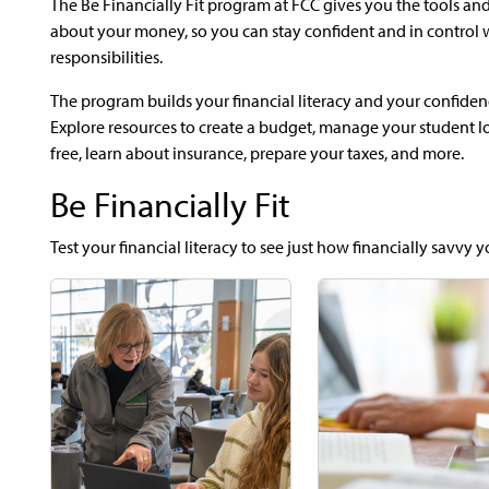
The Be Financially Fit program at FCC gives you the tools and
about your money, so you can stay confident and in control 
responsibilities.
The program builds your financial literacy and your confiden
Explore resources to create a budget, manage your student loa
free, learn about insurance, prepare your taxes, and more.
Be Financially Fit
Test your financial literacy to see just how financially savvy y