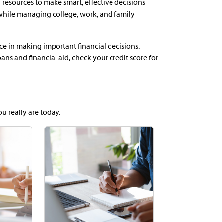
 resources to make smart, effective decisions
while managing college, work, and family
ce in making important financial decisions.
ns and financial aid, check your credit score for
ou really are today.