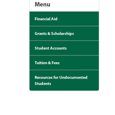
Menu
Financial Aid
Grants & Scholarships
Student Accounts
Tuition & Fees
Resources for Undocumented
Students