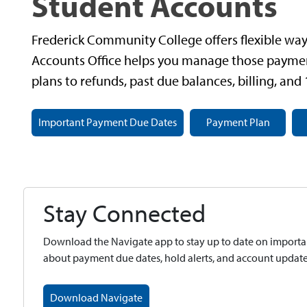
Student Accounts
Frederick Community College offers flexible ways
Accounts Office helps you manage those paymen
plans to refunds, past due balances, billing, and
Important Payment Due Dates
Payment Plan
Stay Connected
Download the Navigate app to stay up to date on importan
about payment due dates, hold alerts, and account updates
Download Navigate