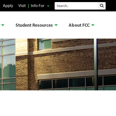
Search
Apply
Visit
Info For
Submit 
Student Resources
About FCC