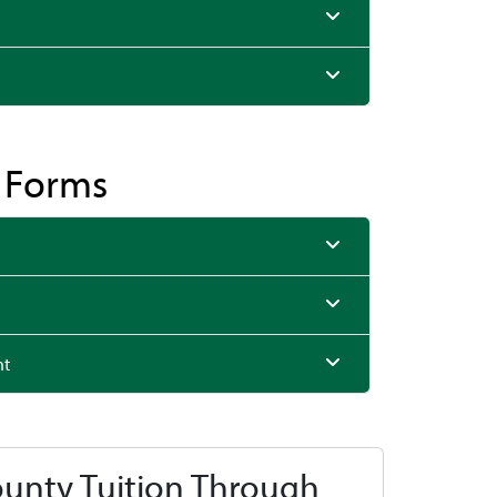
& Forms
nt
ounty Tuition Through