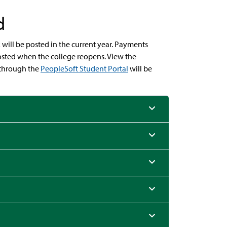
d
will be posted in the current year. Payments
 posted when the college reopens. View the
through the
PeopleSoft Student Portal
will be