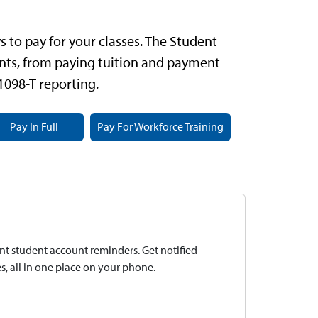
 to pay for your classes.
The Student
ts, from paying tuition and payment
 1098-T reporting.
Pay In Full
Pay For Workforce Training
t student account reminders. Get notified
, all in one place on your phone.