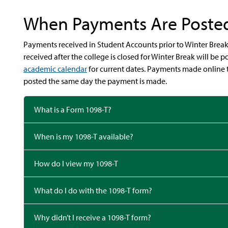
When Payments Are Poste
Payments received in Student Accounts prior to Winter Break 
received after the college is closed for Winter Break will be
academic calendar
for current dates.
Payments made online 
posted the same day the payment is made.
What is a Form 1098-T?
When is my 1098-T available?
How do I view my 1098-T
What do I do with the 1098-T form?
Why didn’t I receive a 1098-T form?