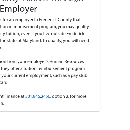
 Employer
k for an employer in Frederick County that
uition reimbursement program, you may qualify
nty tuition, even if you live outside Frederick
the state of Maryland. To qualify, you will need
:
ation from your employer's Human Resources
t they offer a tuition reimbursement program
 your current employment, such as a pay stub
 card
nt Finance at
301.846.2456
, option 2, for more
n.