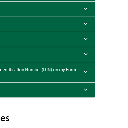
ication Number (ITIN) on my Form
ces