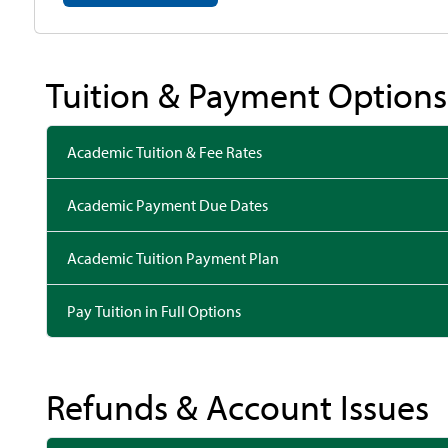
Tuition & Payment Options
Academic Tuition & Fee Rates
Academic Payment Due Dates
Academic Tuition Payment Plan
Pay Tuition in Full Options
Refunds & Account Issues