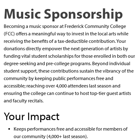
Music Sponsorship
Becoming a music sponsor at Frederick Community College
(FCC) offers a meaningful way to invest in the local arts while
receiving the benefits of a tax-deductible contribution. Your
donations directly empower the next generation of artists by
funding vital student scholarships for those enrolled in both our
degree-seeking and pre-college programs. Beyond individual
student support, these contributions sustain the vibrancy of the
community by keeping public performances free and
accessible; reaching over 4,000 attendees last season and
ensuring the college can continue to host top-tier guest artists
and faculty recitals.
Your Impact
Keeps performances free and accessible for members of
our community (4,000+ last season).