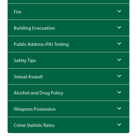
Fire
Building Evacuation
Public Address (PA) Testing
Safety Tips
Sexual Assault
Alcohol and Drug Policy
Weapons Possession
Crime Statistic Rates