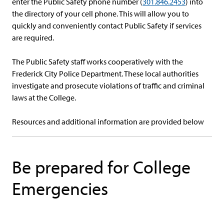
enter the Public Safety phone number (
301.846.2453
) into
the directory of your cell phone. This will allow you to
quickly and conveniently contact Public Safety if services
are required.
The Public Safety staff works cooperatively with the
Frederick City Police Department. These local authorities
investigate and prosecute violations of traffic and criminal
laws at the College.
Resources and additional information are provided below
Be prepared for College
Emergencies