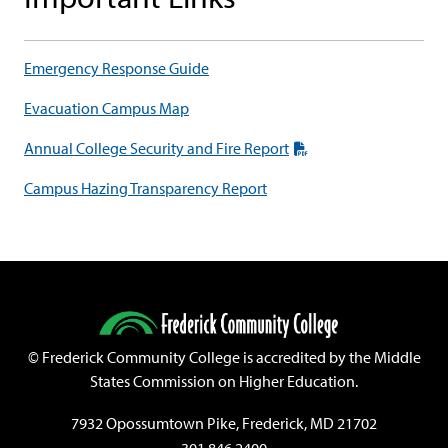
Emergency Response Guide
Evacuation Campus Map
Annual College Security and Fire Report
Campus Hazing Transparency Report
©
Frederick Community College is accredited by the Middle
States Commission on Higher Education.
7932 Opossumtown Pike, Frederick, MD 21702