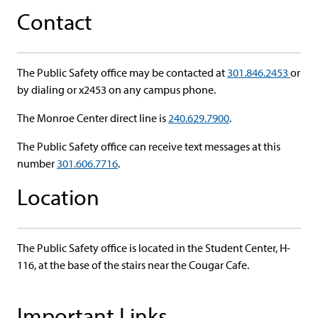
Contact
The Public Safety office may be contacted at
301.846.2453
or
by dialing or x2453 on any campus phone.
The Monroe Center direct line is
240.629.7900
.
The Public Safety office can receive text messages at this
number
301.606.7716
.
Location
The Public Safety office is located in the Student Center, H-
116, at the base of the stairs near the Cougar Cafe.
Important Links