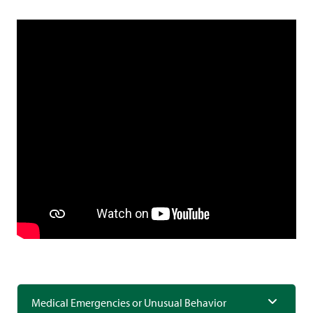
Medical Emergencies or Unusual Behavior