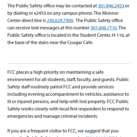
The Public Safety office may be contacted at
301.846.2453
or
by dialing or x2453 on any campus phone. The Monroe
Center direct line is
240.629.7900
. The Public Safety office
can receive text messages at this number
301.606.7716
. The
Public Safety office is located in the Student Center, H-116, at
the base of the stairs near the Cougar Cafe.
FCC places a high priority on maintaining a safe
environment for all students, staff, faculty, and guests. Public
Safety staff routinely patrol FCC and provide services
including evening accompaniment to vehicles, assistance to
ill or injured persons, and help with lost property. FCC Public
Safety works closely with local first responders to respond to
emergencies and manage criminal incidents.
If you are a frequent visitor to FCC, we suggest that you