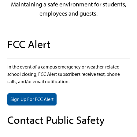
Maintaining a safe environment for students,
employees and guests.
FCC Alert
In the event of a campus emergency or weather-related
school closing, FCC Alert subscribers receive text, phone
calls, and/or email notification.
Sign Up For FCC Alert
Contact Public Safety