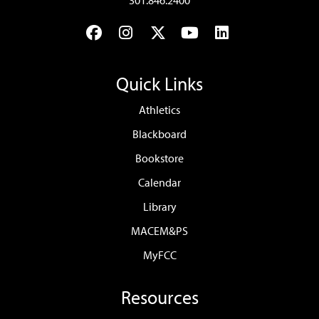
301.846.2400
Facebook
Instagram
Twitter
YouTube
LinkedIn
Quick Links
Athletics
Blackboard
Bookstore
Calendar
Library
MACEM&PS
MyFCC
Resources