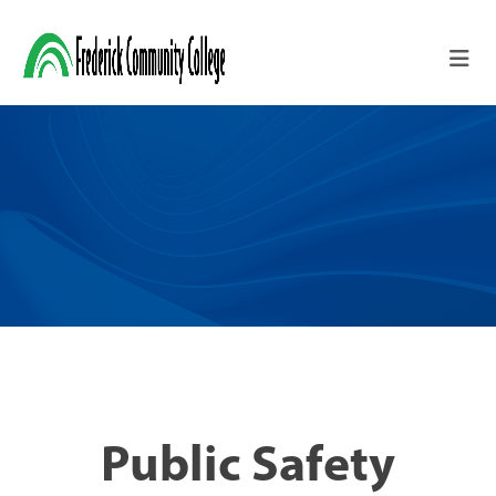
Skip to main content
Public Safety