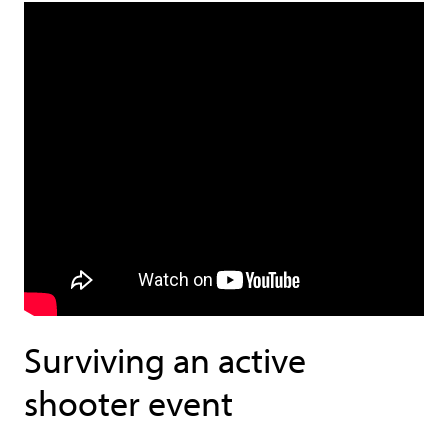
Surviving an active
shooter event