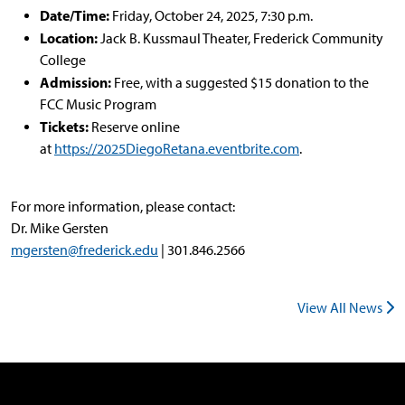
Date/Time:
Friday, October 24, 2025, 7:30 p.m.
Location:
Jack B. Kussmaul Theater, Frederick Community
College
Admission:
Free, with a suggested $15 donation to the
FCC Music Program
Tickets:
Reserve online
at
https://2025DiegoRetana.eventbrite.com
.
For more information, please contact:
Dr. Mike Gersten
mgersten@frederick.edu
| 301.846.2566
View All News