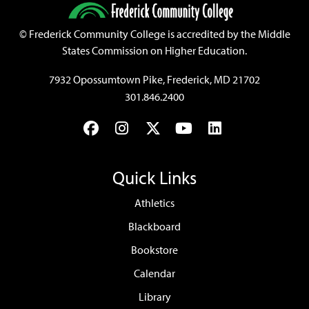
©
Frederick Community College is accredited by the Middle
States Commission on Higher Education.
7932 Opossumtown Pike, Frederick, MD 21702
301.846.2400
Facebook
Instagram
Twitter
YouTube
LinkedIn
Quick Links
Athletics
Blackboard
Bookstore
Calendar
Library