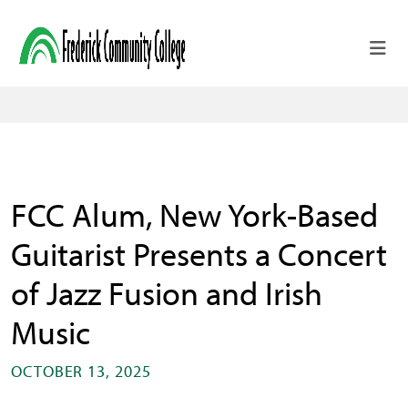
Skip to main content
FCC Alum, New York-Based
Guitarist Presents a Concert
of Jazz Fusion and Irish
Music
OCTOBER 13, 2025