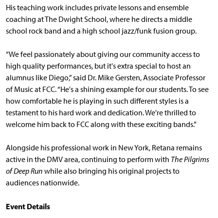
His teaching work includes private lessons and ensemble
coaching at The Dwight School, where he directs a middle
school rock band and a high school jazz/funk fusion group.
“We feel passionately about giving our community access to
high quality performances, but it's extra special to host an
alumnus like Diego,” said Dr. Mike Gersten, Associate Professor
of Music at FCC. “He's a shining example for our students. To see
how comfortable he is playing in such different styles is a
testament to his hard work and dedication. We're thrilled to
welcome him back to FCC along with these exciting bands.”
Alongside his professional work in New York, Retana remains
active in the DMV area, continuing to perform with
The Pilgrims
of Deep Run
while also bringing his original projects to
audiences nationwide.
Event Details