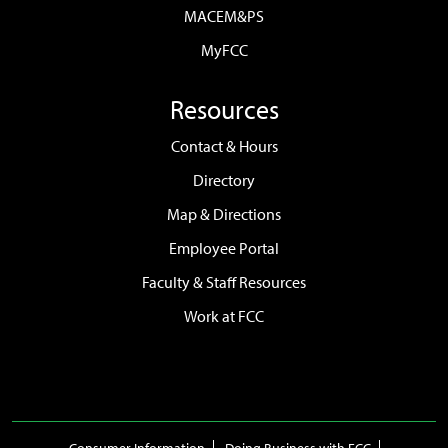
MACEM&PS
MyFCC
Resources
Contact & Hours
Directory
Map & Directions
Employee Portal
Faculty & Staff Resources
Work at FCC