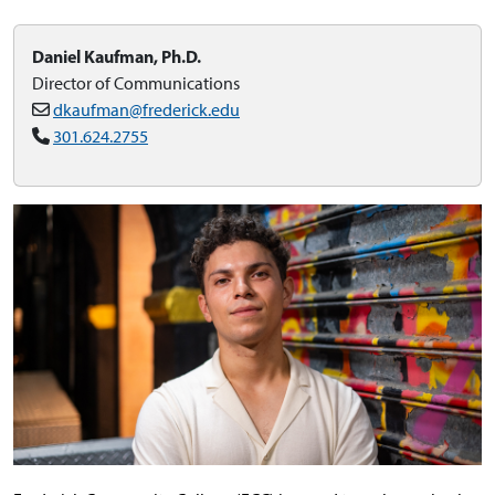
Daniel Kaufman, Ph.D.
Director of Communications
dkaufman@frederick.edu
301.624.2755