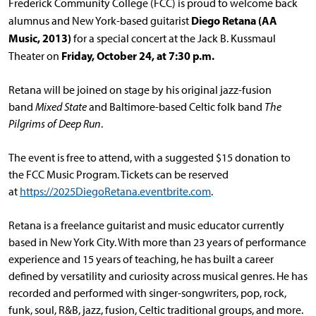
Frederick Community College (FCC) is proud to welcome back
Diego Retana (AA
alumnus and New York-based guitarist
Music, 2013)
for a special concert at the Jack B. Kussmaul
Friday, October 24, at 7:30 p.m.
Theater on
Retana will be joined on stage by his original jazz-fusion
band
Mixed State
and Baltimore-based Celtic folk band
The
Pilgrims of Deep Run
.
The event is free to attend, with a suggested $15 donation to
the FCC Music Program. Tickets can be reserved
at
https://2025DiegoRetana.eventbrite.com
.
Retana is a freelance guitarist and music educator currently
based in New York City. With more than 23 years of performance
experience and 15 years of teaching, he has built a career
defined by versatility and curiosity across musical genres. He has
recorded and performed with singer-songwriters, pop, rock,
funk, soul, R&B, jazz, fusion, Celtic traditional groups, and more.