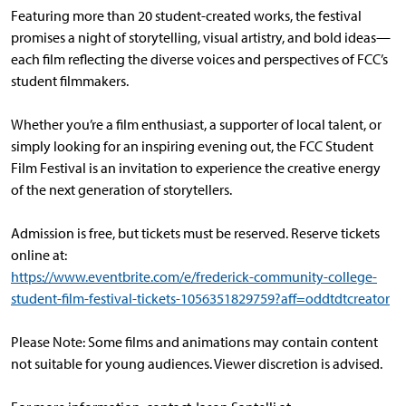
Featuring more than 20 student-created works, the festival
promises a night of storytelling, visual artistry, and bold ideas—
each film reflecting the diverse voices and perspectives of FCC’s
student filmmakers.
Whether you’re a film enthusiast, a supporter of local talent, or
simply looking for an inspiring evening out, the FCC Student
Film Festival is an invitation to experience the creative energy
of the next generation of storytellers.
Admission is free, but tickets must be reserved. Reserve tickets
online at:
https://www.eventbrite.com/e/frederick-community-college-
student-film-festival-tickets-1056351829759?aff=oddtdtcreator
Please Note: Some films and animations may contain content
not suitable for young audiences. Viewer discretion is advised.