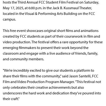
hosts the Third Annual FCC Student Film Festival on Saturday,
May 17, 2025, at 6:00 p.m. in the Jack B. Kussmaul Theater,
located in the Visual & Performing Arts Building on the FCC
campus.
This free event showcases original short films and animations
created by FCC students as part of their coursework in film and
video production. The festival offers a rare opportunity for these
emerging filmmakers to present their work beyond the
classroom and engage with a live audience of friends, family,
and community members.
"We’re incredibly excited to give our students a platform to
share their films with the community," said Jason Santelli, FCC
Film and Video Production Program Manager. "This festival not
only celebrates their creative achievements but also
underscores the hard work and dedication they’ve poured into
their craft."