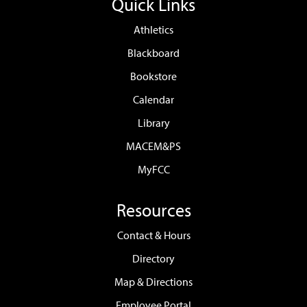
Quick Links
Athletics
Blackboard
Bookstore
Calendar
Library
MACEM&PS
MyFCC
Resources
Contact & Hours
Directory
Map & Directions
Employee Portal