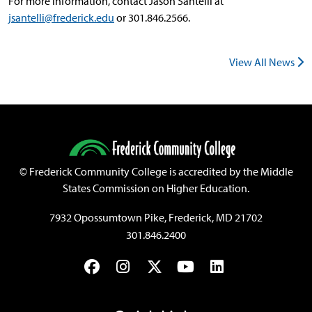
For more information, contact Jason Santelli at
jsantelli@frederick.edu
or 301.846.2566.
View All News
©
Frederick Community College is accredited by the Middle
States Commission on Higher Education.
7932 Opossumtown Pike, Frederick, MD 21702
301.846.2400
Facebook
Instagram
Twitter
YouTube
LinkedIn