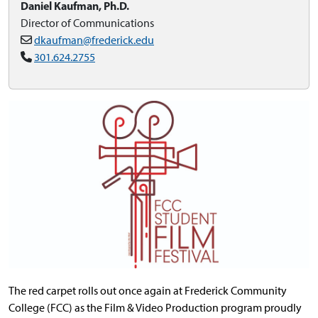
Daniel Kaufman, Ph.D.
Director of Communications
dkaufman@frederick.edu
301.624.2755
The red carpet rolls out once again at Frederick Community
College (FCC) as the Film & Video Production program proudly