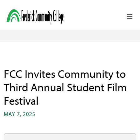
Skip to main content
FCC Invites Community to
Third Annual Student Film
Festival
MAY 7, 2025