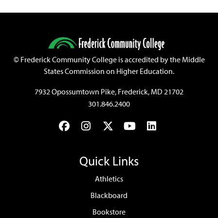
©
Frederick Community College is accredited by the Middle
States Commission on Higher Education.
7932 Opossumtown Pike, Frederick, MD 21702
301.846.2400
Facebook
Instagram
Twitter
YouTube
LinkedIn
Quick Links
Athletics
Blackboard
Bookstore