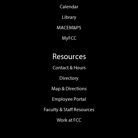
Calendar
Library
MACEM&PS
MyFCC
Resources
Contact & Hours
Directory
Map & Directions
Employee Portal
Faculty & Staff Resources
Work at FCC