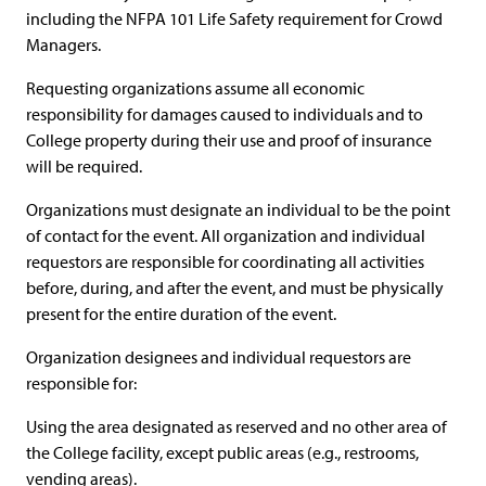
including the NFPA 101 Life Safety requirement for Crowd
Managers.
Requesting organizations assume all economic
responsibility for damages caused to individuals and to
College property during their use and proof of insurance
will be required.
Organizations must designate an individual to be the point
of contact for the event. All organization and individual
requestors are responsible for coordinating all activities
before, during, and after the event, and must be physically
present for the entire duration of the event.
Organization designees and individual requestors are
responsible for:
Using the area designated as reserved and no other area of
the College facility, except public areas (e.g., restrooms,
vending areas).