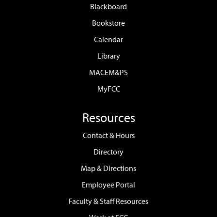
Blackboard
Bookstore
Calendar
Library
MACEM&PS
MyFCC
Resources
Contact & Hours
Directory
Map & Directions
Employee Portal
Faculty & Staff Resources