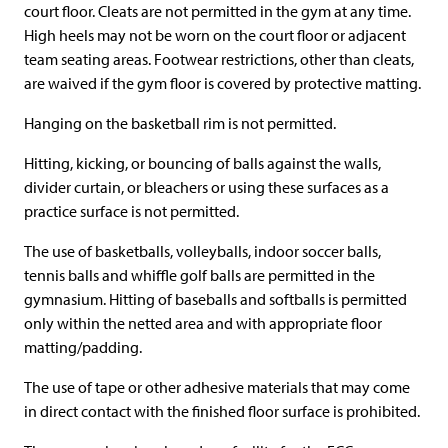
court floor. Cleats are not permitted in the gym at any time.
High heels may not be worn on the court floor or adjacent
team seating areas. Footwear restrictions, other than cleats,
are waived if the gym floor is covered by protective matting.
Hanging on the basketball rim is not permitted.
Hitting, kicking, or bouncing of balls against the walls,
divider curtain, or bleachers or using these surfaces as a
practice surface is not permitted.
The use of basketballs, volleyballs, indoor soccer balls,
tennis balls and whiffle golf balls are permitted in the
gymnasium. Hitting of baseballs and softballs is permitted
only within the netted area and with appropriate floor
matting/padding.
The use of tape or other adhesive materials that may come
in direct contact with the finished floor surface is prohibited.