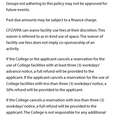
Groups not adhering to this policy may not be approved for
future events.
Past due amounts may be subject to a finance charge.
CFO/VPA can waive facility use fees at their discretion. This
waiver is referred to as in-kind use of space. The waiver of
facility use fees does not imply co-sponsorship of an
activity.
If the College or the applicant cancels a reservation for the
use of College facilities with at least three (3) workdays’
advance notice, a full refund will be provided to the
applicant. If the applicant cancels a reservation for the use of
College facilities with less than three (3) workdays’ notice, a
50% refund will be provided to the applicant.
If the College cancels a reservation with less than three (3)
workdays’ notice, a full refund will be provided to the
applicant. The College is not responsible for any additional