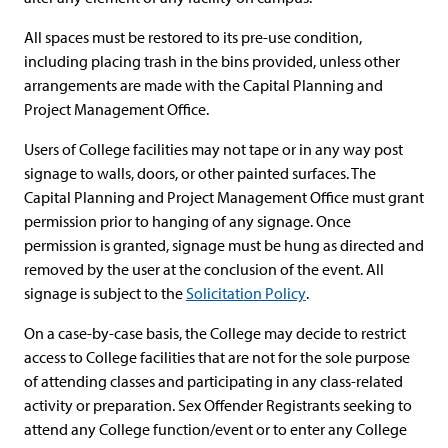
All spaces must be restored to its pre-use condition,
including placing trash in the bins provided, unless other
arrangements are made with the Capital Planning and
Project Management Office.
Users of College facilities may not tape or in any way post
signage to walls, doors, or other painted surfaces. The
Capital Planning and Project Management Office must grant
permission prior to hanging of any signage. Once
permission is granted, signage must be hung as directed and
removed by the user at the conclusion of the event. All
signage is subject to the
Solicitation Policy
.
On a case-by-case basis, the College may decide to restrict
access to College facilities that are not for the sole purpose
of attending classes and participating in any class-related
activity or preparation. Sex Offender Registrants seeking to
attend any College function/event or to enter any College