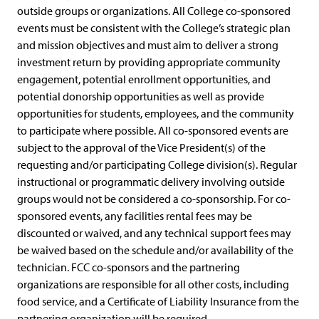
outside groups or organizations. All College co-sponsored
events must be consistent with the College’s strategic plan
and mission objectives and must aim to deliver a strong
investment return by providing appropriate community
engagement, potential enrollment opportunities, and
potential donorship opportunities as well as provide
opportunities for students, employees, and the community
to participate where possible. All co-sponsored events are
subject to the approval of the Vice President(s) of the
requesting and/or participating College division(s). Regular
instructional or programmatic delivery involving outside
groups would not be considered a co-sponsorship. For co-
sponsored events, any facilities rental fees may be
discounted or waived, and any technical support fees may
be waived based on the schedule and/or availability of the
technician. FCC co-sponsors and the partnering
organizations are responsible for all other costs, including
food service, and a Certificate of Liability Insurance from the
partnering organization will be required.