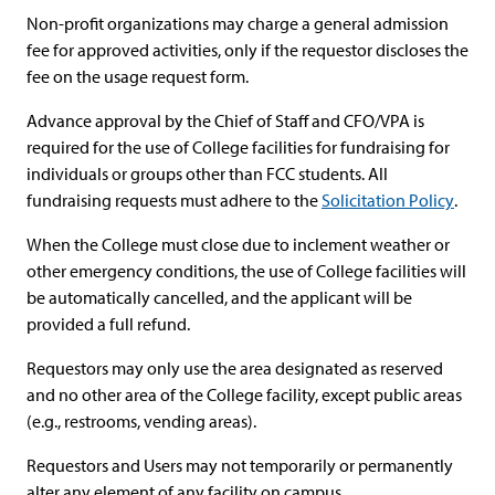
Non-profit organizations may charge a general admission
fee for approved activities, only if the requestor discloses the
fee on the usage request form.
Advance approval by the Chief of Staff and CFO/VPA is
required for the use of College facilities for fundraising for
individuals or groups other than FCC students. All
fundraising requests must adhere to the
Solicitation Policy
.
When the College must close due to inclement weather or
other emergency conditions, the use of College facilities will
be automatically cancelled, and the applicant will be
provided a full refund.
Requestors may only use the area designated as reserved
and no other area of the College facility, except public areas
(e.g., restrooms, vending areas).
Requestors and Users may not temporarily or permanently
alter any element of any facility on campus.