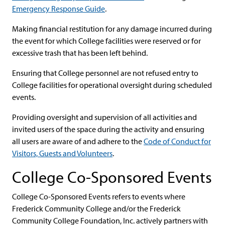
Emergency Response Guide
.
Making financial restitution for any damage incurred during
the event for which College facilities were reserved or for
excessive trash that has been left behind.
Ensuring that College personnel are not refused entry to
College facilities for operational oversight during scheduled
events.
Providing oversight and supervision of all activities and
invited users of the space during the activity and ensuring
all users are aware of and adhere to the
Code of Conduct for
Visitors, Guests and Volunteers
.
College Co-Sponsored Events
College Co-Sponsored Events refers to events where
Frederick Community College and/or the Frederick
Community College Foundation, Inc. actively partners with