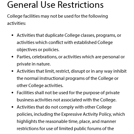
General Use Restrictions
College facilities may not be used for the following
activities:
Activities that duplicate College classes, programs, or
activities which conflict with established College
objectives or policies.
Parties, celebrations, or activities which are personal or
private in nature.
Activities that limit, restrict, disrupt or in any way inhibit
the normal instructional programs of the College or
other College activities.
Facilities shall not be used for the purpose of private
business activities not associated with the College.
Activities that do not comply with other College
policies, including the Expressive Activity Policy, which
highlights the reasonable time, place, and manner
restrictions for use of limited public forums of the