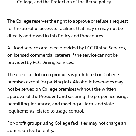
College, and the Protection of the Brand policy.
The College reserves the right to approve or refuse a request
for the use of or access to facilities that may or may not be
directly addressed in this Policy and Procedures.
All food services are to be provided by FCC Dining Services,
or licensed commercial caterers if the service cannot be
provided by FCC Dining Services.
The use of all tobacco products is prohibited on College
premises except for parking lots. Alcoholic beverages may
not be served on College premises without the written
approval of the President and securing the proper licensing,
permitting, insurance, and meeting all local and state
requirements related to usage control.
For-profit groups using College facilities may not charge an
admission fee for entry.