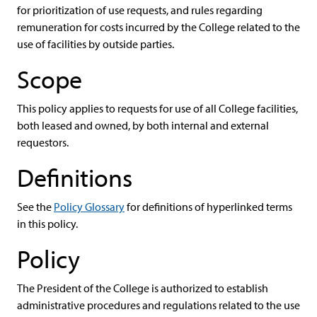
for prioritization of use requests, and rules regarding
remuneration for costs incurred by the College related to the
use of facilities by outside parties.
Scope
This policy applies to requests for use of all College facilities,
both leased and owned, by both internal and external
requestors.
Definitions
See the
Policy Glossary
for definitions of hyperlinked terms
in this policy.
Policy
The President of the College is authorized to establish
administrative procedures and regulations related to the use