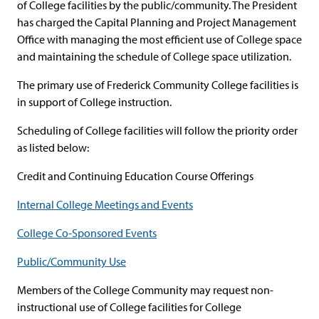
of College facilities by the public/community. The President
has charged the Capital Planning and Project Management
Office with managing the most efficient use of College space
and maintaining the schedule of College space utilization.
The primary use of Frederick Community College facilities is
in support of College instruction.
Scheduling of College facilities will follow the priority order
as listed below:
Credit and Continuing Education Course Offerings
Internal College Meetings and Events
College Co-Sponsored Events
Public/Community Use
Members of the College Community may request non-
instructional use of College facilities for College