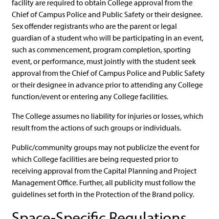
facility are required to obtain College approval from the
Chief of Campus Police and Public Safety or their designee.
Sex offender registrants who are the parent or legal
guardian of a student who will be participating in an event,
such as commencement, program completion, sporting
event, or performance, must jointly with the student seek
approval from the Chief of Campus Police and Public Safety
or their designee in advance prior to attending any College
function/event or entering any College facilities.
The College assumes no liability for injuries or losses, which
result from the actions of such groups or individuals.
Public/community groups may not publicize the event for
which College facilities are being requested prior to
receiving approval from the Capital Planning and Project
Management Office. Further, all publicity must follow the
guidelines set forth in the Protection of the Brand policy.
Space-Specific Regulations