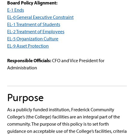
Board Policy Alignment:
E-1 Ends
EL-0 General Executive Constraint
EL-1 Treatment of Students
EL-2 Treatment of Employees
EL-5 Organization Culture
EL-9 Asset Protection
Responsible Officials:
CFO and Vice President for
Administration
Purpose
As a publicly funded institution, Frederick Community
College’s (the College) facilities are an integral part of the
community. The purpose of this policy is to set forth
guidance on acceptable use of the College’s facilities, criteria