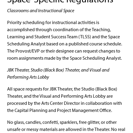
Classrooms and Instructional Space
Priority scheduling for instructional activities is
accomplished through coordination of the Teaching,
Learning and Student Success Team (TLSS) and the Space
Scheduling Analyst based on a published course schedule.
The Provost/EVP or their designee can request changes to
room assignments made by the Space Scheduling Analyst.
JBK Theater, Studio (Black Box) Theater, and Visual and
Performing Arts Lobby
All space requests for JBK Theater, the Studio (Black Box)
Theater, and the Visual and Performing Arts Lobby are
processed by the Arts Center Director in collaboration with
the Capital Planning and Project Management Office.
No glass, candles, confetti, sparklers, free glitter, or other
unsafe or messy materials are allowed in the Theater. No real