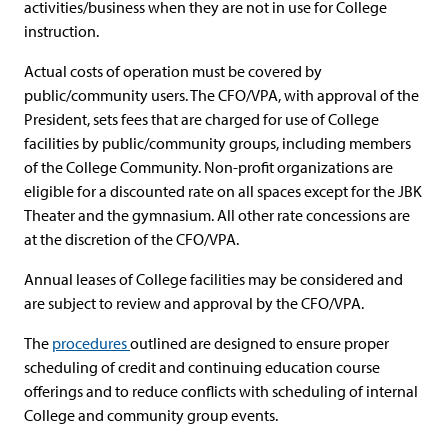
activities/business when they are not in use for College
instruction.
Actual costs of operation must be covered by
public/community users. The CFO/VPA, with approval of the
President, sets fees that are charged for use of College
facilities by public/community groups, including members
of the College Community. Non-profit organizations are
eligible for a discounted rate on all spaces except for the JBK
Theater and the gymnasium. All other rate concessions are
at the discretion of the CFO/VPA.
Annual leases of College facilities may be considered and
are subject to review and approval by the CFO/VPA.
The
procedures
outlined are designed to ensure proper
scheduling of credit and continuing education course
offerings and to reduce conflicts with scheduling of internal
College and community group events.