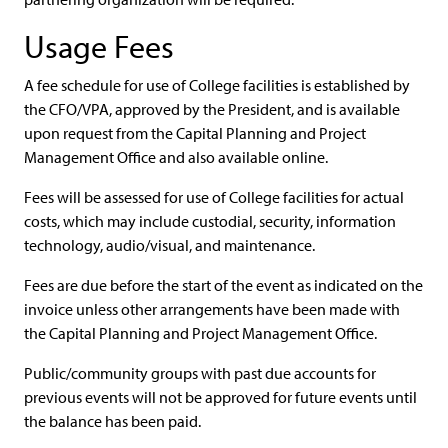
Usage Fees
A fee schedule for use of College facilities is established by
the CFO/VPA, approved by the President, and is available
upon request from the Capital Planning and Project
Management Office and also available online.
Fees will be assessed for use of College facilities for actual
costs, which may include custodial, security, information
technology, audio/visual, and maintenance.
Fees are due before the start of the event as indicated on the
invoice unless other arrangements have been made with
the Capital Planning and Project Management Office.
Public/community groups with past due accounts for
previous events will not be approved for future events until
the balance has been paid.