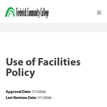
Skip to main content
Use of Facilities
Policy
Approval Date:
7/1/2026
Last Revision Date:
7/1/2026