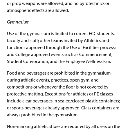
or prop weapons are allowed, and no pyrotechnics or
atmospheric effects are allowed.
Gymnasium
Use of the gymnasium is limited to current FCC students,
faculty and staff; other teams invited by Athletics and
functions approved through the Use of Facilities process;
and College approved events such as Commencement,
Student Convocation, and the Employee Wellness Fair.
Food and beverages are prohibited in the gymnasium
during athletic events, practices, open gym, and
competitions or whenever the floor is not covered by
protective matting. Exceptions for athletes or PE classes
include clear beverages in sealed/closed plastic containers;
or sports beverages already approved. Glass containers are
always prohibited in the gymnasium.
Non-marking athletic shoes are required by all users on the