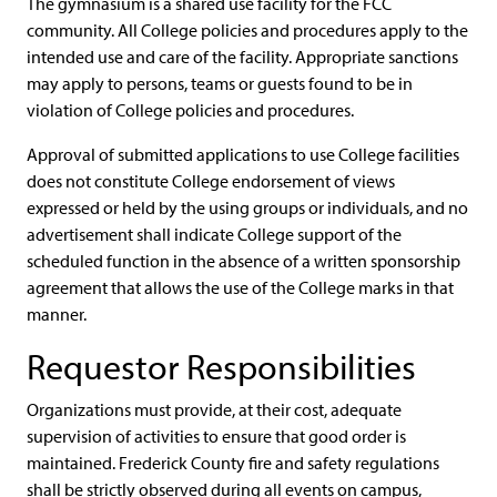
The gymnasium is a shared use facility for the FCC
community. All College policies and procedures apply to the
intended use and care of the facility. Appropriate sanctions
may apply to persons, teams or guests found to be in
violation of College policies and procedures.
Approval of submitted applications to use College facilities
does not constitute College endorsement of views
expressed or held by the using groups or individuals, and no
advertisement shall indicate College support of the
scheduled function in the absence of a written sponsorship
agreement that allows the use of the College marks in that
manner.
Requestor Responsibilities
Organizations must provide, at their cost, adequate
supervision of activities to ensure that good order is
maintained. Frederick County fire and safety regulations
shall be strictly observed during all events on campus,