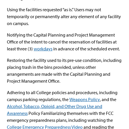
Using the facilities requested “as is.” Users may not
temporarily or permanently alter any element of any facility
on campus.
Notifying the Capital Planning and Project Management
Office of the intent to cancel the reservation of facilities at
least three (3)
workdays
in advance of the scheduled event.
Restoring the facility used to its pre-use condition, including
placing trash in the bins provided, unless other
arrangements are made with the Capital Planning and
Project Management Office.
Adhering to all College policies and procedures, including
campus parking regulations, the
Weapons Policy
, and the
Alcohol, Tobacco, Opioid, and Other Drug Use and
Awareness
Policy Familiarizing themselves with the FCC
emergency preparedness plans, including watching the
College Emergency Preparedness Video
and reading the