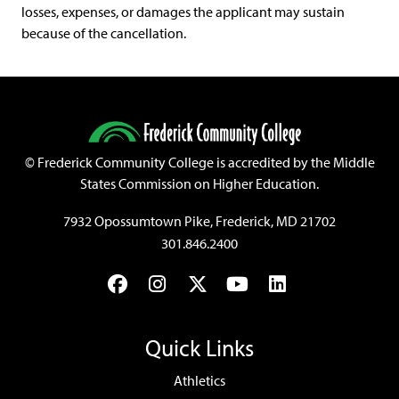
losses, expenses, or damages the applicant may sustain
because of the cancellation.
©
Frederick Community College is accredited by the Middle
States Commission on Higher Education.
7932 Opossumtown Pike, Frederick, MD 21702
301.846.2400
Facebook
Instagram
Twitter
YouTube
LinkedIn
Quick Links
Athletics