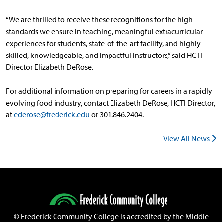
“We are thrilled to receive these recognitions for the high
standards we ensure in teaching, meaningful extracurricular
experiences for students, state-of-the-art facility, and highly
skilled, knowledgeable, and impactful instructors,” said HCTI
Director Elizabeth DeRose.
For additional information on preparing for careers in a rapidly
evolving food industry, contact Elizabeth DeRose, HCTI Director,
at
ederose@frederick.edu
or 301.846.2404.
View All News
©
Frederick Community College is accredited by the Middle