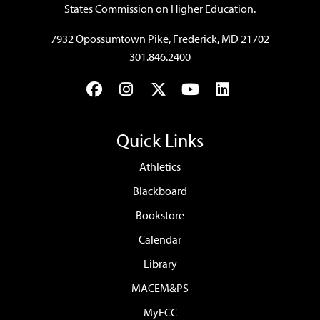
States Commission on Higher Education.
7932 Opossumtown Pike, Frederick, MD 21702
301.846.2400
Facebook
Instagram
Twitter
YouTube
LinkedIn
Quick Links
Athletics
Blackboard
Bookstore
Calendar
Library
MACEM&PS
MyFCC