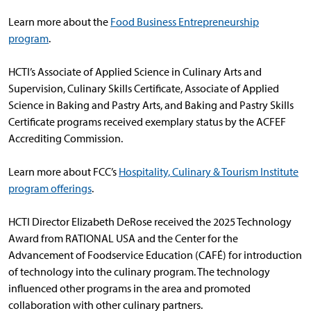
Learn more about the
Food Business Entrepreneurship
program
.
HCTI’s Associate of Applied Science in Culinary Arts and
Supervision, Culinary Skills Certificate, Associate of Applied
Science in Baking and Pastry Arts, and Baking and Pastry Skills
Certificate programs received exemplary status by the ACFEF
Accrediting Commission.
Learn more about FCC’s
Hospitality, Culinary & Tourism Institute
program offerings
.
HCTI Director Elizabeth DeRose received the 2025 Technology
Award from RATIONAL USA and the Center for the
Advancement of Foodservice Education (CAFÉ) for introduction
of technology into the culinary program. The technology
influenced other programs in the area and promoted
collaboration with other culinary partners.