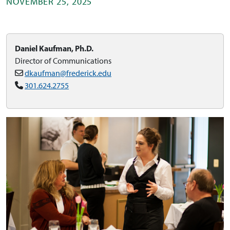
NOVEMBER 25, 2025
Daniel Kaufman, Ph.D.
Director of Communications
dkaufman@frederick.edu
301.624.2755