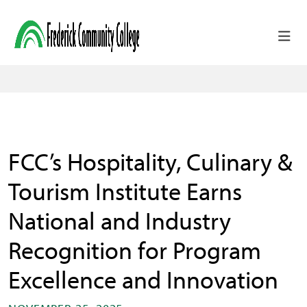
Skip to main content
FCC’s Hospitality, Culinary &
Tourism Institute Earns
National and Industry
Recognition for Program
Excellence and Innovation