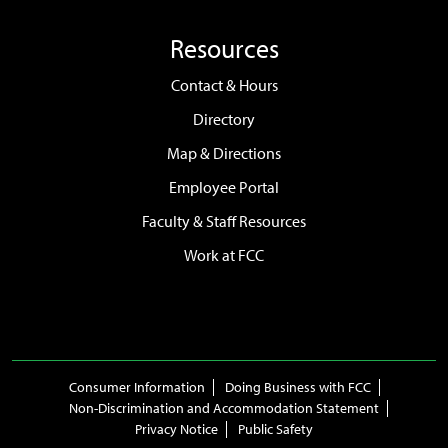
Resources
Contact & Hours
Directory
Map & Directions
Employee Portal
Faculty & Staff Resources
Work at FCC
Consumer Information
Doing Business with FCC
Non-Discrimination and Accommodation Statement
Privacy Notice
Public Safety