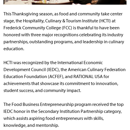
This Thanksgiving season, as food and community take center
stage, the Hospitality, Culinary & Tourism Institute (HCTI) at
Frederick Community College (FCC) is thankful to have been
honored with three major recognitions celebrating its industry
partnerships, outstanding programs, and leadership in culinary
education.
HCTI was recognized by the International Economic
Development Council (IEDC), the American Culinary Federation
Education Foundation (ACFEF), and RATIONAL USA for
achievements that showcase its commitment to innovation,
student success, and community impact.
The Food Business Entrepreneurship program received the top
IEDC honor in the Secondary Institution Partnership category,
which assists aspiring food entrepreneurs with skills,
knowledge, and mentorship.