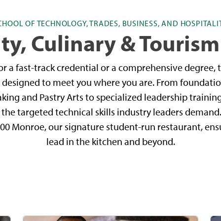
CHOOL OF TECHNOLOGY, TRADES, BUSINESS, AND HOSPITALI
ty, Culinary & Tourism
r a fast-track credential or a comprehensive degree, t
is designed to meet you where you are. From foundatio
aking and Pastry Arts to specialized leadership trainin
e targeted technical skills industry leaders demand.
200 Monroe, our signature student-run restaurant, en
lead in the kitchen and beyond.