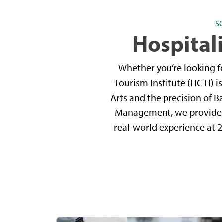
S
Hospitali
Whether you’re looking fo
Tourism Institute (HCTI) 
Arts and the precision of B
Management, we provide th
real-world experience at 