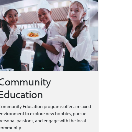
Community
Education
Community Education programs offer a relaxed
environment to explore new hobbies, pursue
personal passions, and engage with the local
community.