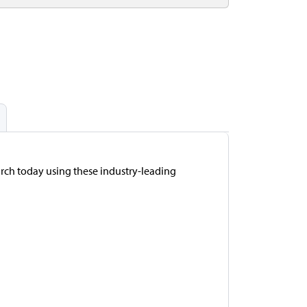
arch today using these industry-leading