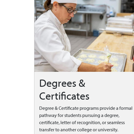
Degrees &
Certificates
Degree & Certificate programs provide a formal
pathway for students pursuing a degree,
certificate, letter of recognition, or seamless
transfer to another college or university.