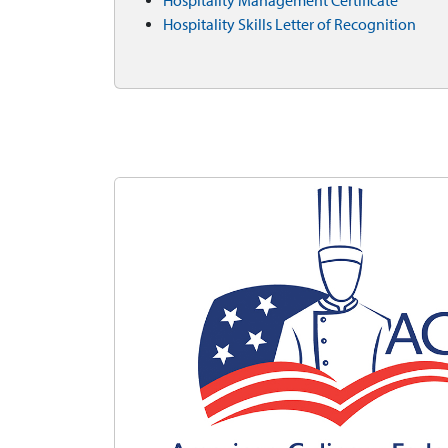
Hospitality Management Certificate
Hospitality Skills Letter of Recognition