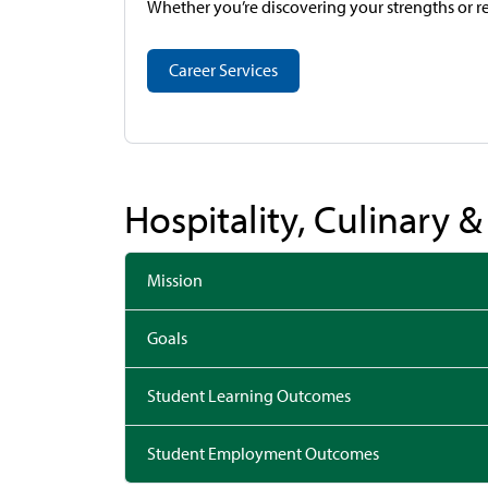
Whether you’re discovering your strengths or re
Career Services
Hospitality, Culinary 
Mission
Goals
Student Learning Outcomes
Student Employment Outcomes