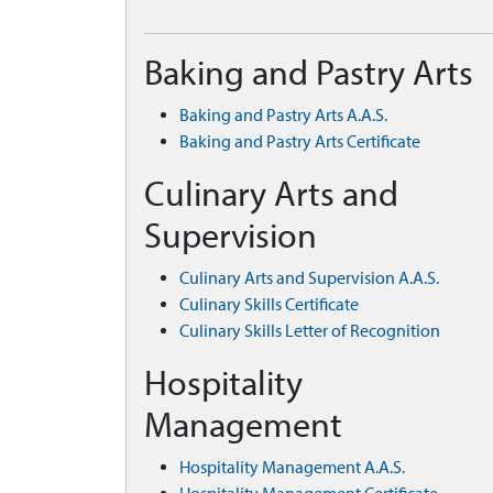
Baking and Pastry Arts
Baking and Pastry Arts A.A.S.
Baking and Pastry Arts Certificate
Culinary Arts and
Supervision
Culinary Arts and Supervision A.A.S.
Culinary Skills Certificate
Culinary Skills Letter of Recognition
Hospitality
Management
Hospitality Management A.A.S.