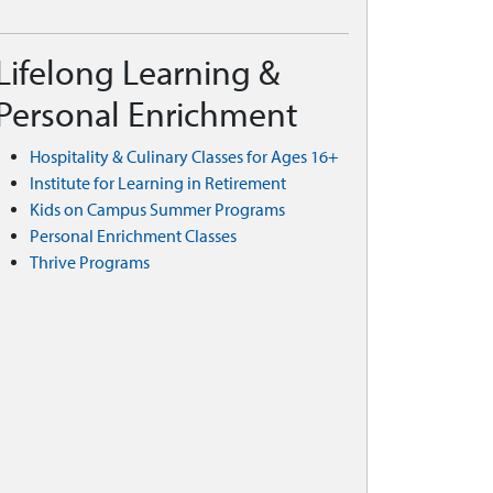
Lifelong Learning &
Personal Enrichment
Hospitality & Culinary Classes for Ages 16+
Institute for Learning in Retirement
Kids on Campus Summer Programs
Personal Enrichment Classes
Thrive Programs