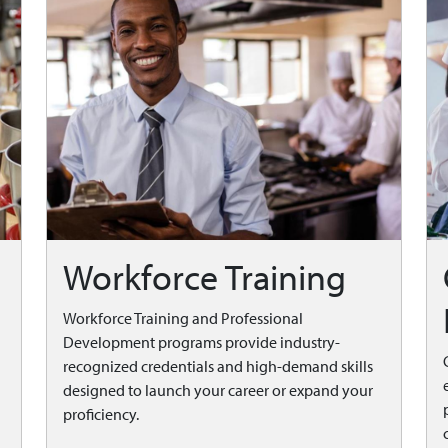
Workforce Training
Workforce Training and Professional
Development programs provide industry-
recognized credentials and high-demand skills
designed to launch your career or expand your
proficiency.