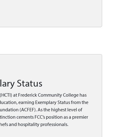
ary Status
e (HCTI) at Frederick Community College has
education, earning Exemplary Status from the
ndation (ACFEF). As the highest level of
stinction cements FCC’s position as a premier
hefs and hospitality professionals.