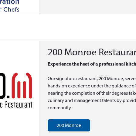
200 Monroe Restaura
Experience the heat of a professional kitc
Our signature restaurant, 200 Monroe, serve
hands-on experience under the guidance of 
nearing the completion of their degrees tak
culinary and management talents by providing
community.
200 Monroe