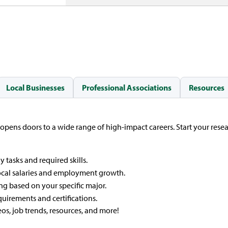
Local Businesses
Professional Associations
Resources
 opens doors to a wide range of high-impact careers. Start your rese
y tasks and required skills.
ocal salaries and employment growth.
ng based on your specific major.
quirements and certifications.
eos, job trends, resources, and more!