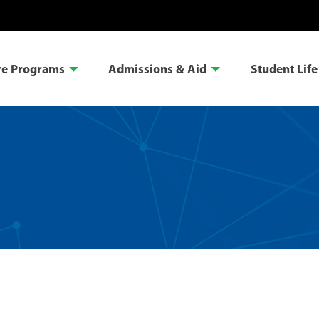
re Programs
Admissions & Aid
Student Life