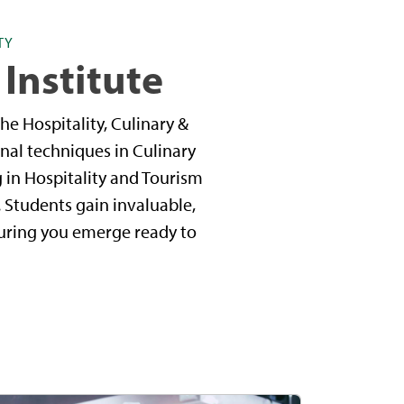
TY
 Institute
he Hospitality, Culinary &
nal techniques in Culinary
g in Hospitality and Tourism
 Students gain invaluable,
suring you emerge ready to