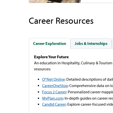
Career Resources
Career Exploration
Jobs & Internships
Explore Your Future
An education in Hospitality, Culinary & Tourism
resources:
O*Net Online
: Detailed descriptions of dail
CareerOneStop
: Comprehensive data on l
Focus 2 Career
: Personalized career mappi
MyPlan.com
: In-depth guides on career re
Candid Career
: Explore career-focused vid