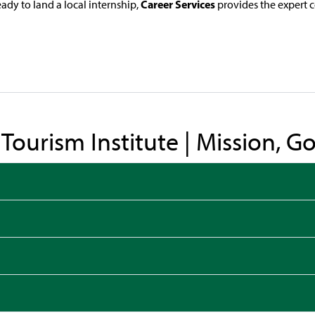
Career Services
ady to land a local internship,
provides the expert 
& Tourism Institute | Mission, 