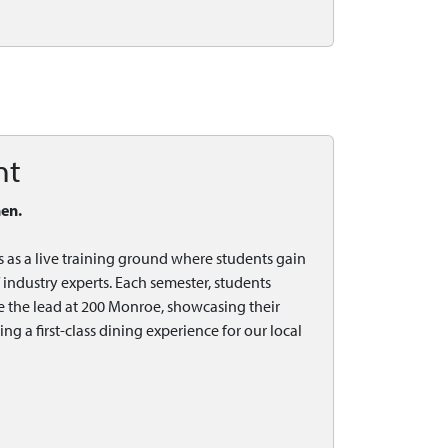
nt
hen.
s as a live training ground where students gain
industry experts. Each semester, students
e the lead at 200 Monroe, showcasing their
 a first-class dining experience for our local