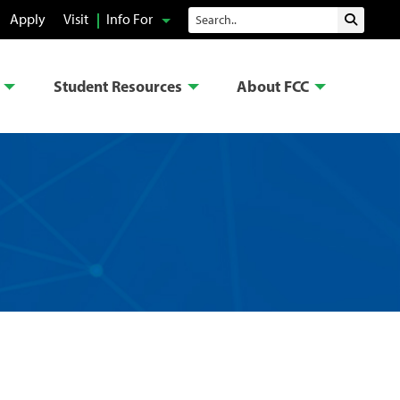
Search
Apply
Visit
Info For
Submit 
Student Resources
About FCC