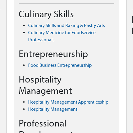
Culinary Skills
Culinary Skills and Baking & Pastry Arts
Culinary Medicine for Foodservice
Professionals
Entrepreneurship
Food Business Entrepreneurship
Hospitality
Management
Hospitality Management Apprenticeship
Hospitality Management
Professional