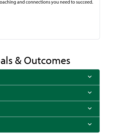
coaching and connections you need to succeed.
Goals & Outcomes