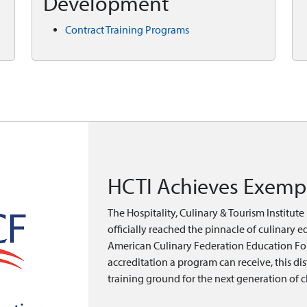
Development
Contract Training Programs
HCTI Achieves Exempl
The Hospitality, Culinary & Tourism Institut
officially reached the pinnacle of culinary 
American Culinary Federation Education Fou
accreditation a program can receive, this di
training ground for the next generation of c