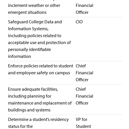
inclement weather or other
Financial
emergent situations
Officer
Safeguard College Data and
CIO
Information Systems,
including policies related to
acceptable use and protection of
personally identifiable
information
Enforce policies related to student
Chief
and employee safety on campus
Financial
Officer
Ensure adequate facilities,
Chief
including planning for
Financial
maintenance and replacement of
Officer
buildings and systems
Determine a student’s residency
VP for
status for the
Student