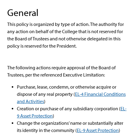
General
This policy is organized by type of action. The authority for
any action on behalf of the College that is not reserved for
the Board of Trustees and not otherwise delegated in this
policy is reserved for the President.
The following actions require approval of the Board of
Trustees, per the referenced Executive Limitation:
Purchase, lease, condemn, or otherwise acquire or
dispose of any real property (
EL-4 Financial Conditions
and Activities
)
Creation or purchase of any subsidiary corporation (
EL-
9 Asset Protection
)
Change the organizations’ name or substantially alter
its identity in the community (
EL-9 Asset Protection
)