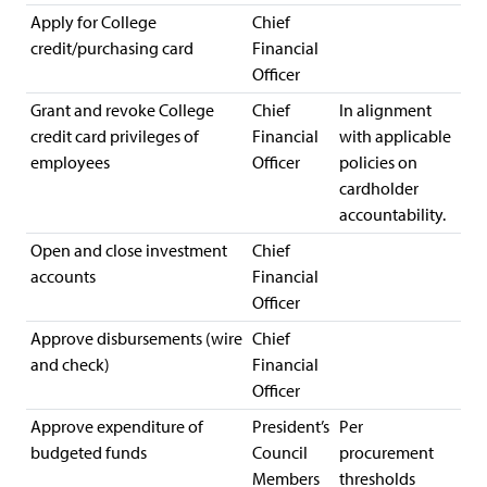
Apply for College
Chief
credit/purchasing card
Financial
Officer
Grant and revoke College
Chief
In alignment
credit card privileges of
Financial
with applicable
employees
Officer
policies on
cardholder
accountability.
Open and close investment
Chief
accounts
Financial
Officer
Approve disbursements (wire
Chief
and check)
Financial
Officer
Approve expenditure of
President’s
Per
budgeted funds
Council
procurement
Members
thresholds