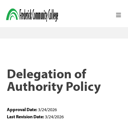
Skip to main content
Delegation of
Authority Policy
Approval Date:
3/24/2026
Last Revision Date:
3/24/2026