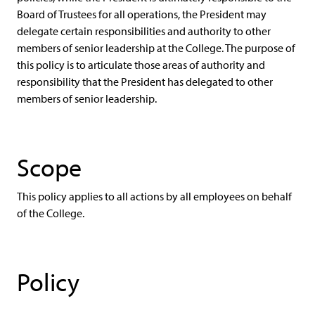
Board of Trustees for all operations, the President may
delegate certain responsibilities and authority to other
members of senior leadership at the College. The purpose of
this policy is to articulate those areas of authority and
responsibility that the President has delegated to other
members of senior leadership.
Scope
This policy applies to all actions by all employees on behalf
of the College.
Policy