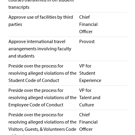
transcripts
Approve use of facilities by third
Chief
parties
Financial
Officer
Approve international travel
Provost
arrangements involving faculty
and students
Preside over the process for
VP for
resolving alleged violations of the
Student
Student Code of Conduct
Experience
Preside over the process for
VP for
resolving alleged violations of the
Talent and
Employee Code of Conduct
Culture
Preside over the process for
Chief
resolving alleged violations of the
Financial
Visitors, Guests, & Volunteers Code
Officer