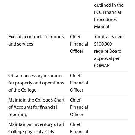
outlined in the
FCC Financial
Procedures
Manual
Execute contracts for goods
Chief
Contracts over
and services
Financial
$100,000
Officer
require Board
approval per
COMAR
Obtain necessary insurance
Chief
for property and operations
Financial
of the College
Officer
Maintain the College’s Chart
Chief
of Accounts for financial
Financial
reporting
Officer
Maintain an inventory of all
Chief
College physical assets
Financial