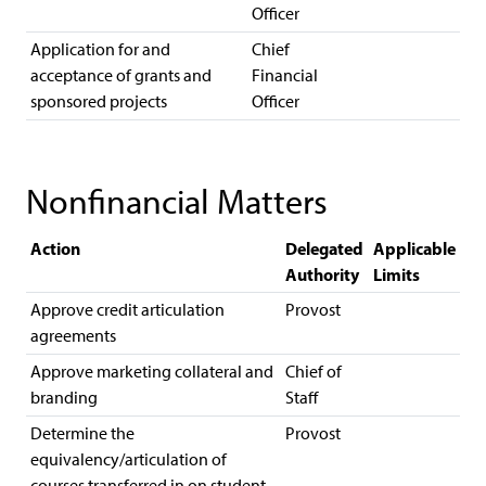
Officer
Application for and
Chief
acceptance of grants and
Financial
sponsored projects
Officer
Nonfinancial Matters
Action
Delegated
Applicable
Authority
Limits
Approve credit articulation
Provost
agreements
Approve marketing collateral and
Chief of
branding
Staff
Determine the
Provost
equivalency/articulation of
courses transferred in on student