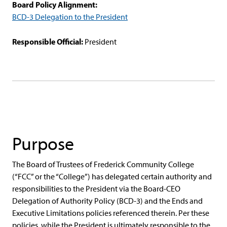
Board Policy Alignment:
BCD-3 Delegation to the President
Responsible Official:
President
Purpose
The Board of Trustees of Frederick Community College
(“FCC” or the “College”) has delegated certain authority and
responsibilities to the President via the Board-CEO
Delegation of Authority Policy (BCD-3) and the Ends and
Executive Limitations policies referenced therein. Per these
policies, while the President is ultimately responsible to the