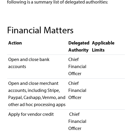
following is a summary list of delegated authorities:
Financial Matters
Action
Delegated
Applicable
Authority
Limits
Open and close bank
Chief
accounts
Financial
Officer
Open and close merchant
Chief
accounts, including Stripe,
Financial
Paypal, Cashapp, Venmo, and
Officer
other ad hoc processing apps
Apply for vendor credit
Chief
Financial
Officer