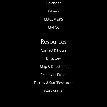
Calendar
Library
MACEM&PS
MyFCC
Resources
Contact & Hours
Directory
Map & Directions
Employee Portal
Faculty & Staff Resources
Work at FCC