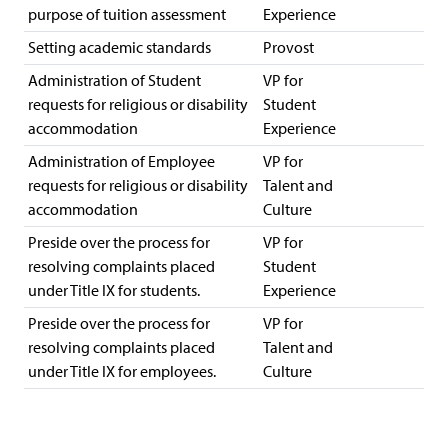
purpose of tuition assessment
Experience
Setting academic standards
Provost
Administration of Student
VP for
requests for religious or disability
Student
accommodation
Experience
Administration of Employee
VP for
requests for religious or disability
Talent and
accommodation
Culture
Preside over the process for
VP for
resolving complaints placed
Student
under Title IX for students.
Experience
Preside over the process for
VP for
resolving complaints placed
Talent and
under Title IX for employees.
Culture