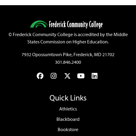
©
Frederick Community College is accredited by the Middle
States Commission on Higher Education.
7932 Opossumtown Pike, Frederick, MD 21702
301.846.2400
Facebook
Instagram
Twitter
YouTube
LinkedIn
Quick Links
Athletics
Blackboard
Bookstore