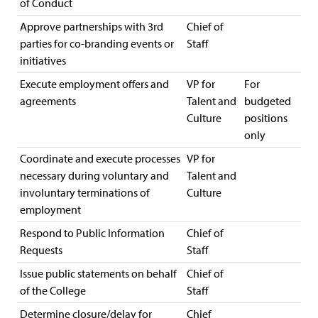
of Conduct
Approve partnerships with 3rd
Chief of
parties for co-branding events or
Staff
initiatives
Execute employment offers and
VP for
For
agreements
Talent and
budgeted
Culture
positions
only
Coordinate and execute processes
VP for
necessary during voluntary and
Talent and
involuntary terminations of
Culture
employment
Respond to Public Information
Chief of
Requests
Staff
Issue public statements on behalf
Chief of
of the College
Staff
Determine closure/delay for
Chief