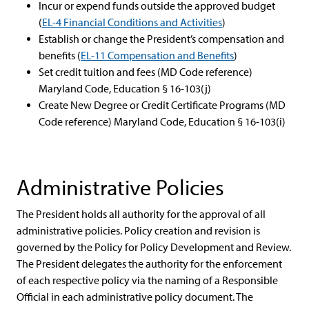
Incur or expend funds outside the approved budget
(
EL-4 Financial Conditions and Activities
)
Establish or change the President’s compensation and
benefits (
EL-11 Compensation and Benefits
)
Set credit tuition and fees (MD Code reference)
Maryland Code, Education § 16-103(j)
Create New Degree or Credit Certificate Programs (MD
Code reference) Maryland Code, Education § 16-103(i)
Administrative Policies
The President holds all authority for the approval of all
administrative policies. Policy creation and revision is
governed by the Policy for Policy Development and Review.
The President delegates the authority for the enforcement
of each respective policy via the naming of a Responsible
Official in each administrative policy document. The