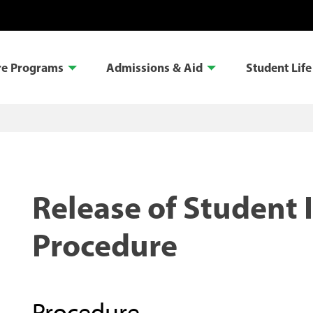
re Programs
Admissions & Aid
Student Life
Release of Student 
Procedure
Procedure