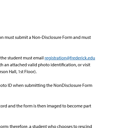
ation must submit a Non-Disclosure Form and must
, the student must email
registration@frederick.edu
h an attached valid photo identification, or visit
son Hall, 1st Floor).
photo ID when submitting the NonDisclosure Form
record and the form is then imaged to become part
Form; therefore, a student who chooses to rescind