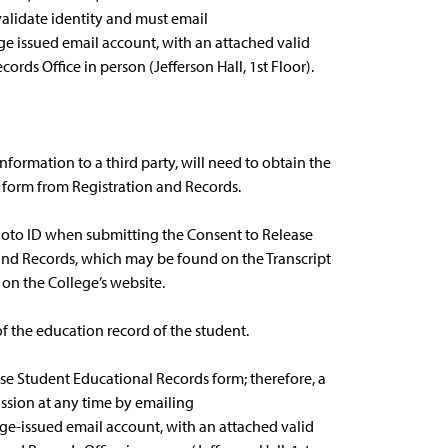
alidate identity and must email
ge issued email account, with an attached valid
cords Office in person (Jefferson Hall, 1st Floor).
nformation to a third party, will need to obtain the
 form from Registration and Records.
photo ID when submitting the Consent to Release
and Records, which may be found on the Transcript
on the College’s website.
of the education record of the student.
ase Student Educational Records form; therefore, a
ssion at any time by emailing
ge-issued email account, with an attached valid