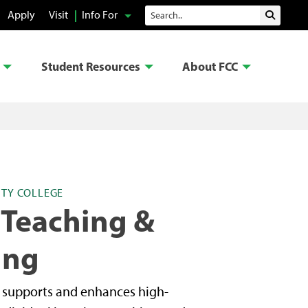
Search
Apply
Visit
Info For
Submit 
Student Resources
About FCC
TY COLLEGE
 Teaching &
ing
g supports and enhances high-