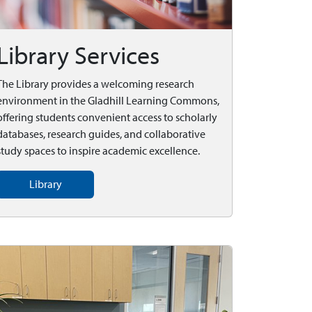
Library Services
The Library provides a welcoming research
environment in the Gladhill Learning Commons,
offering students convenient access to scholarly
databases, research guides, and collaborative
study spaces to inspire academic excellence.
Library