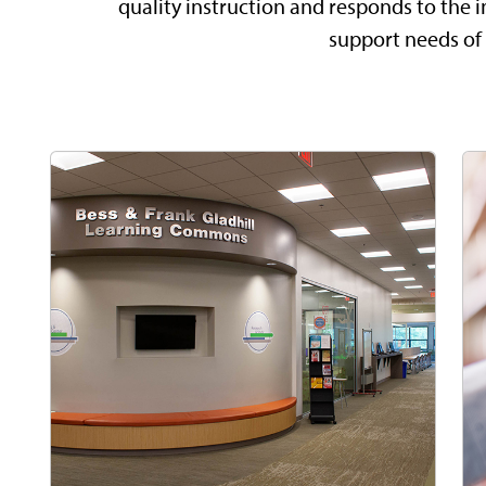
quality instruction and responds to the i
support needs of