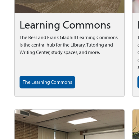
Learning Commons
The Bess and Frank Gladhill Learning Commons
is the central hub for the Library, Tutoring and
Writing Center, study spaces, and more.
The Learning Commons