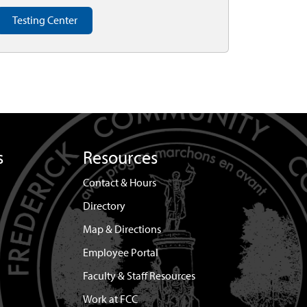
Testing Center
s
Resources
Contact & Hours
Directory
Map & Directions
Employee Portal
Faculty & Staff Resources
Work at FCC