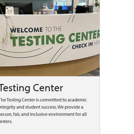
Testing Center
The Testing Center is committed to academic
integrity and student success. We provide a
secure, fair, and inclusive environment for all
testers.