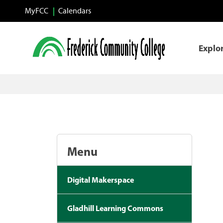
Skip to main content
MyFCC
Calendars
Explo
Menu
Digital Makerspace
Gladhill Learning Commons