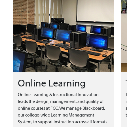
Online Learning
Online Learning & Instructional Innovation
leads the design, management, and quality of
online courses at FCC. We manage Blackboard,
our college-wide Learning Management
System, to support instruction across all formats.