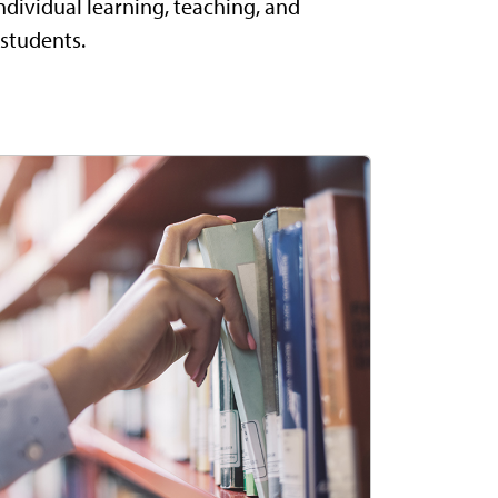
ndividual learning, teaching, and
 students.