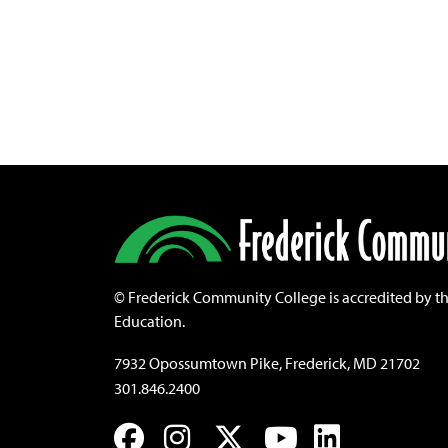
©
Frederick Community College is accredited by t
Education.
7932 Opossumtown Pike, Frederick, MD 21702
301.846.2400
Facebook
Instagram
Twitter
YouTube
LinkedIn