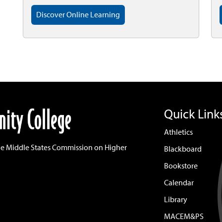
Discover Online Learning
Quick Link
Athletics
he Middle States Commission on Higher
Blackboard
Bookstore
Calendar
Library
MACEM&PS