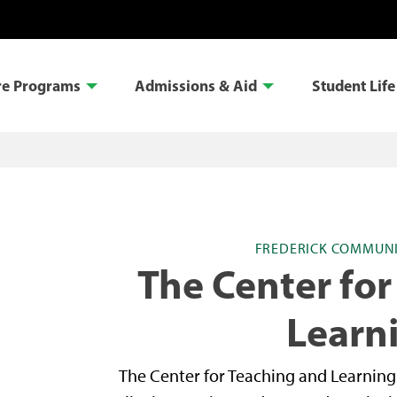
re Programs
Admissions & Aid
Student Life
FREDERICK COMMUNI
The Center for
Learn
The Center for Teaching and Learnin