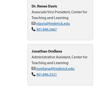
Dr. Renee Davis
Associate Vice President, Center for
Teaching and Learning
rdavis@frederick.edu
301.846.2667
Jonathan Orellana
Administrative Assistant, Center for
Teaching and Learning
jorellana@frederick.edu
301.846.2521