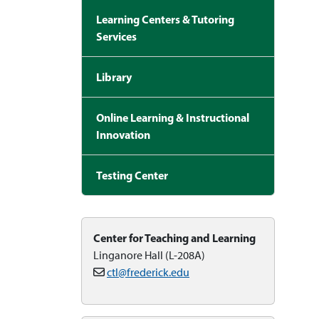
Learning Centers & Tutoring
Services
Library
Online Learning & Instructional
Innovation
Testing Center
Center for Teaching and Learning
Linganore Hall (L-208A)
ctl@frederick.edu