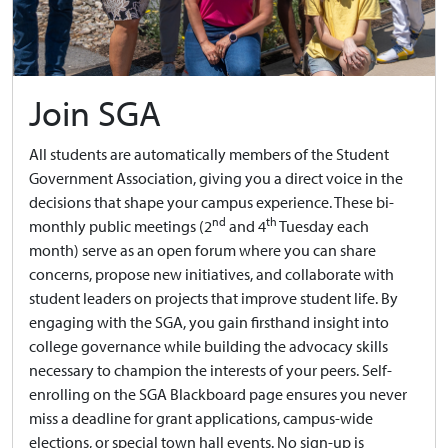
Join SGA
All students are automatically members of the Student
Government Association, giving you a direct voice in the
decisions that shape your campus experience. These bi-
nd
th
monthly public meetings (2
and 4
Tuesday each
month) serve as an open forum where you can share
concerns, propose new initiatives, and collaborate with
student leaders on projects that improve student life. By
engaging with the SGA, you gain firsthand insight into
college governance while building the advocacy skills
necessary to champion the interests of your peers. Self-
enrolling on the SGA Blackboard page ensures you never
miss a deadline for grant applications, campus-wide
elections, or special town hall events. No sign-up is