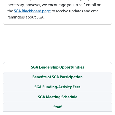
necessary, however, we encourage you to self-enroll on
the
SGA Blackboard page
to receive updates and email
reminders about SGA.
SGA Leadership Opportunities
Benefits of SGA Participation
SGA Funding-Activity Fees
SGA Meeting Schedule
Staff