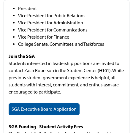
President
Vice President for Public Relations
Vice President for Administration
Vice President for Communications
Vice President for Finance
College Senate, Committees, and Taskforces
Join the SGA
Students interested in leadership positions are invited to
contact Zach Roberson in the Student Center (H101). While
previous student government experience is helpful, all
students with interest, commitment, and enthusiasm are
encouraged to participate.
SGA Executive Board Application
SGA Funding - Student Activity Fees