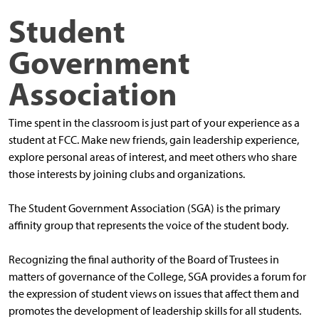
Student
Government
Association
Time spent in the classroom is just part of your experience as a
student at FCC. Make new friends, gain leadership experience,
explore personal areas of interest, and meet others who share
those interests by joining clubs and organizations.
The Student Government Association (SGA) is the primary
affinity group that represents the voice of the student body.
Recognizing the final authority of the Board of Trustees in
matters of governance of the College, SGA provides a forum for
the expression of student views on issues that affect them and
promotes the development of leadership skills for all students.