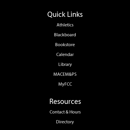
Quick Links
Athletics
Blackboard
Bookstore
Calendar
Library
MACEM&PS
MyFCC
Resources
Contact & Hours
Directory