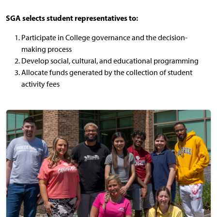
SGA selects student representatives to:
Participate in College governance and the decision-
making process
Develop social, cultural, and educational programming
Allocate funds generated by the collection of student
activity fees