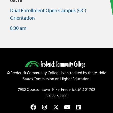
08.18
Dual Enrollment Open Campus (OC)
Orientation
8:30 am
©
Frederick Community College is accredited by the Middle
States Commission on Higher Education.
7932 Opossumtown Pike, Frederick, MD 21702
301.846.2400
Facebook
Instagram
Twitter
YouTube
LinkedIn