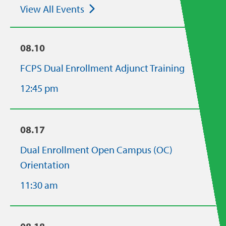
View All Events
08.10
FCPS Dual Enrollment Adjunct Training
12:45 pm
08.17
Dual Enrollment Open Campus (OC)
Orientation
11:30 am