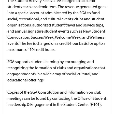
The Student Activity Fee is a fee charged to all credit
students each academic term. The revenue generated goes
into a special account administered by the SGA to fund
social, recreational, and cultural events; clubs and student
organizations; authorized student travel and service trips;
and annual signature student events such as New Student
Convocation, Success Week, Welcome Week, and Wellness
Events. The fee is charged on a credit-hour basis for up to a
maximum of 10 credit hours.
SGA supports student learning by encouraging and
recognizing the formation of clubs and organizations that
engage students in a wide array of social, cultural, and
educational offerings.
Copies of the SGA Constitution and information on club
meetings can be found by contacting the Office of Student
Leadership & Engagement in the Student Center (H101).