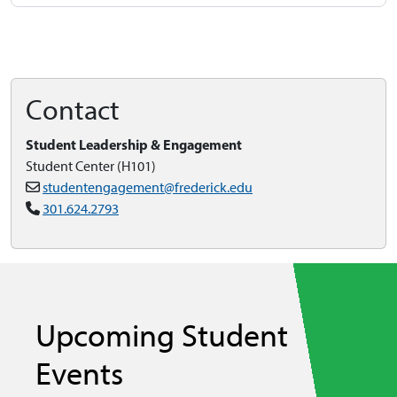
Contact
Student Leadership & Engagement
Student Center (H101)
studentengagement@frederick.edu
301.624.2793
Upcoming Student
Events