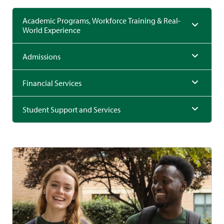
Academic Programs, Workforce Training & Real-
World Experience
Admissions
Financial Services
Student Support and Services