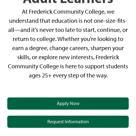
At Frederick Community College, we
understand that education is not one-size-fits-
all—and it’s never too late to start, continue, or
return to college. Whether you’re looking to
earn a degree, change careers, sharpen your
skills, or explore new interests, Frederick
Community College is here to support students
ages 25+ every step of the way.
Apply Now
Request Information