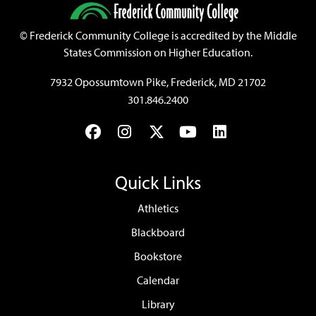
©
Frederick Community College is accredited by the Middle
States Commission on Higher Education.
7932 Opossumtown Pike, Frederick, MD 21702
301.846.2400
Facebook
Instagram
Twitter
YouTube
LinkedIn
Quick Links
Athletics
Blackboard
Bookstore
Calendar
Library