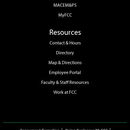
MACEM&PS
MyFCC
Resources
Contact & Hours
Directory
Map & Directions
Employee Portal
Faculty & Staff Resources
Work at FCC