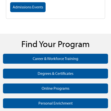
Admissions Events
Find Your Program
Career & Workforce Training
Degrees & Certificates
Online Programs
Personal Enrichment