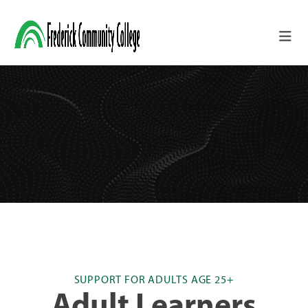
Skip to main content
SUPPORT FOR ADULTS AGE 25+
Adult Learners