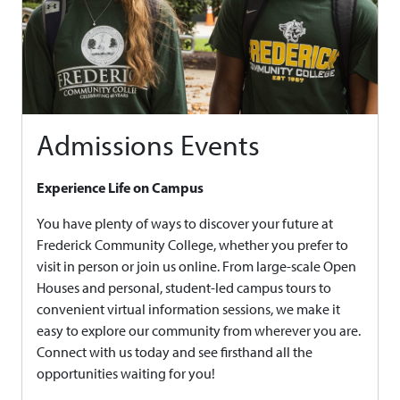
Admissions Events
Experience Life on Campus
You have plenty of ways to discover your future at
Frederick Community College, whether you prefer to
visit in person or join us online. From large-scale Open
Houses and personal, student-led campus tours to
convenient virtual information sessions, we make it
easy to explore our community from wherever you are.
Connect with us today and see firsthand all the
opportunities waiting for you!