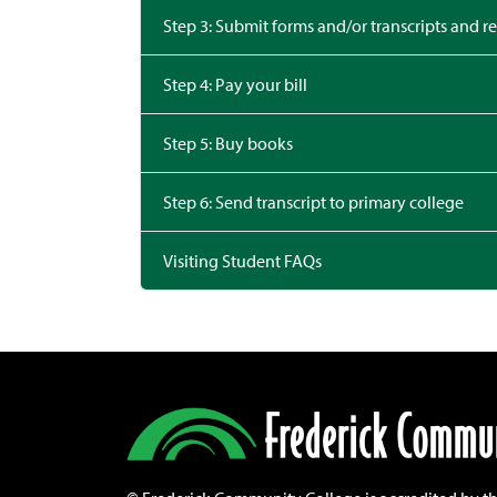
Step 3: Submit forms and/or transcripts and re
Step 4: Pay your bill
Step 5: Buy books
Step 6: Send transcript to primary college
Visiting Student FAQs