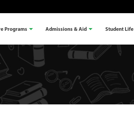
re Programs
Admissions & Aid
Student Life