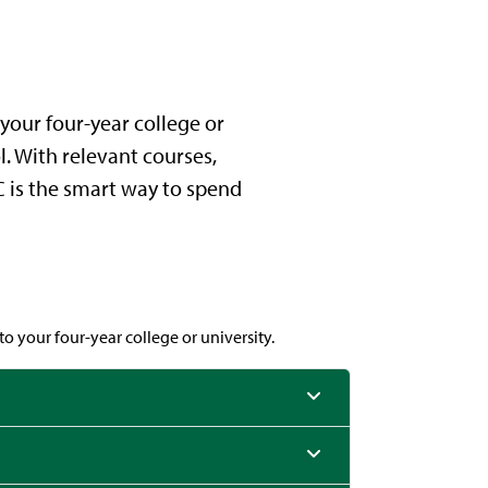
your four-year college or
l. With relevant courses,
CC is the smart way to spend
o your four-year college or university.