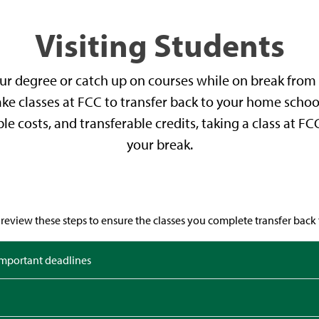
Visiting Students
r degree or catch up on courses while on break from 
 take classes at FCC to transfer back to your home schoo
ble costs, and transferable credits, taking a class at F
your break.
review these steps to ensure the classes you complete transfer back t
important deadlines