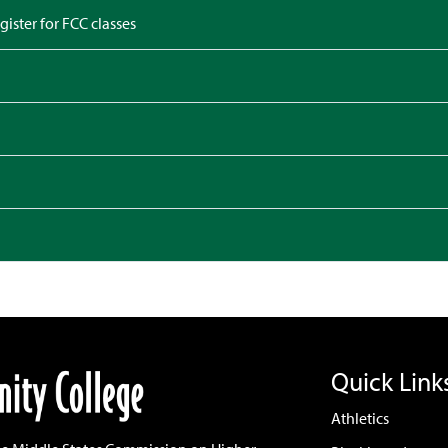
gister for FCC classes
Quick Link
Athletics