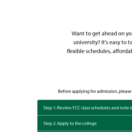
Want to get ahead on you
university? It’s easy to
flexible schedules, afforda
Before applying for admission, please 
Step 1: Review FCC class schedules and note 
Step 2: Apply to the college