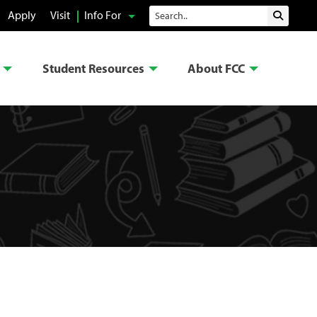
Search
Apply
Visit
Info For
Submit 
Student Resources
About FCC