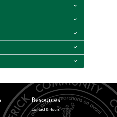
s
Resources
Contact & Hours