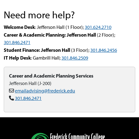
Need more help?
Welcome Desk
: Jefferson Hall (1 Floor);
301.624.2710
Career & Academic Planning: Jefferson Hall
(2 Floor);
301.846.2471
Student Finance: Jefferson Hall
(3 Floor);
301.846.2456
IT Help Desk
: Gambrill Hall;
301.846.2509
Career and Academic Planning Services
Jefferson Hall (J-200)
emailadvising@frederick.edu
301.846.2471