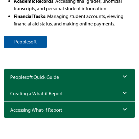
Academic Records
: Accessing final grades, unofficial
transcripts, and personal student information.
Financial Tasks
: Managing student accounts, viewing
financial aid status, and making online payments.
Peoplesoft
Peoplesoft Quick Guide
Creating a What-if Report
Accessing What-if Report