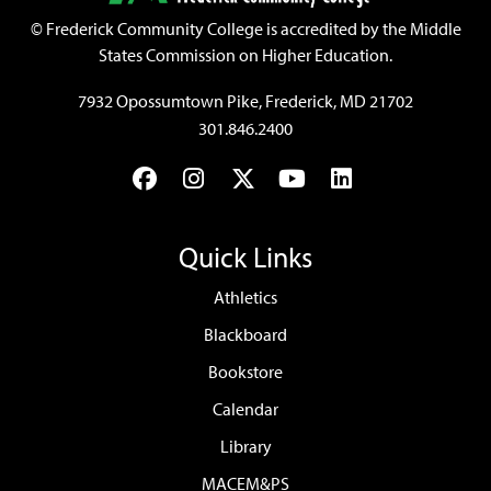
©
Frederick Community College is accredited by the Middle
States Commission on Higher Education.
7932 Opossumtown Pike, Frederick, MD 21702
301.846.2400
Facebook
Instagram
Twitter
YouTube
LinkedIn
Quick Links
Athletics
Blackboard
Bookstore
Calendar
Library
MACEM&PS