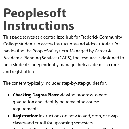
Peoplesoft
Instructions
This page serves as a centralized hub for Frederick Community
College students to access instructions and video tutorials for
navigating the PeopleSoft system. Managed by Career &
Academic Planning Services (CAPS), the resource is designed to
help students independently manage their academic records
and registration.
The content typically includes step-by-step guides for:
Checking Degree Plans
: Viewing progress toward
graduation and identifying remaining course
requirements.
Registration
: Instructions on how to add, drop, or swap
classes and enroll for upcoming semesters.