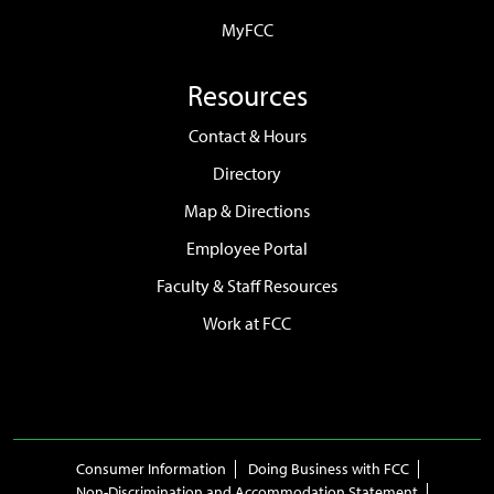
MyFCC
Resources
Contact & Hours
Directory
Map & Directions
Employee Portal
Faculty & Staff Resources
Work at FCC
Consumer Information
Doing Business with FCC
Non-Discrimination and Accommodation Statement